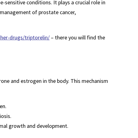
ensitive conditions. It plays a crucial role in
he management of prostate cancer,
er-drugs/triptorelin/
– there you will find the
erone and estrogen in the body. This mechanism
en.
osis.
normal growth and development.