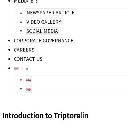
MEDIA
NEWSPAPER ARTICLE
VIDEO GALLERY
SOCIAL MEDIA
CORPORATE GOVERNANCE
CAREERS
CONTACT US
Introduction to Triptorelin