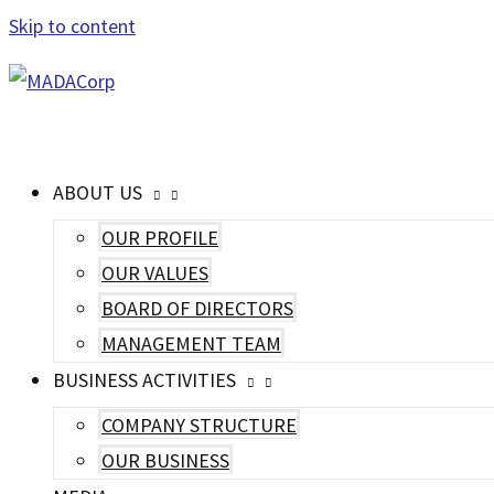
Skip to content
MAIN MENU
ABOUT US
OUR PROFILE
OUR VALUES
BOARD OF DIRECTORS
MANAGEMENT TEAM
BUSINESS ACTIVITIES
COMPANY STRUCTURE
OUR BUSINESS