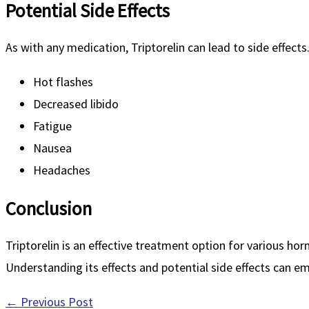
Potential Side Effects
As with any medication, Triptorelin can lead to side effects
Hot flashes
Decreased libido
Fatigue
Nausea
Headaches
Conclusion
Triptorelin is an effective treatment option for various ho
Understanding its effects and potential side effects can 
←
Previous Post