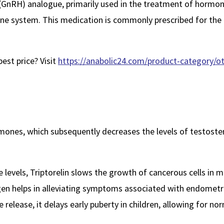
GnRH) analogue, primarily used in the treatment of hormone-s
crine system. This medication is commonly prescribed for t
est price? Visit
https://anabolic24.com/product-category/oth
ormones, which subsequently decreases the levels of testost
levels, Triptorelin slows the growth of cancerous cells in m
en helps in alleviating symptoms associated with endometri
release, it delays early puberty in children, allowing for 