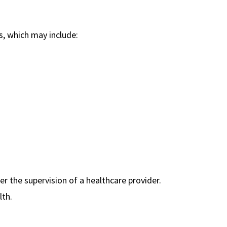
es, which may include:
er the supervision of a healthcare provider.
lth.