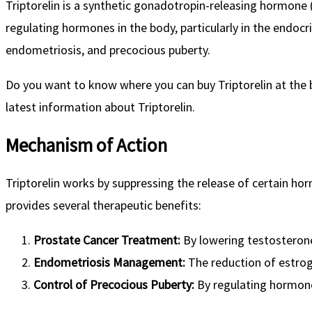
Triptorelin is a synthetic gonadotropin-releasing hormone (
regulating hormones in the body, particularly in the endo
endometriosis, and precocious puberty.
Do you want to know where you can buy Triptorelin at the b
latest information about Triptorelin.
Mechanism of Action
Triptorelin works by suppressing the release of certain h
provides several therapeutic benefits:
Prostate Cancer Treatment:
By lowering testosterone 
Endometriosis Management:
The reduction of estrog
Control of Precocious Puberty:
By regulating hormone 