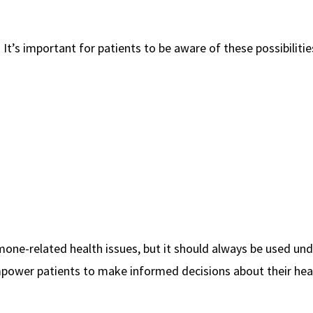
. It’s important for patients to be aware of these possibiliti
rmone-related health issues, but it should always be used und
empower patients to make informed decisions about their hea