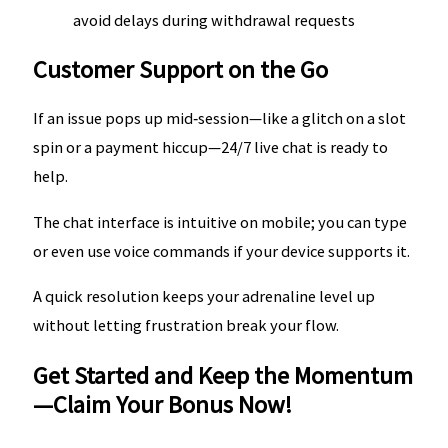
avoid delays during withdrawal requests
Customer Support on the Go
If an issue pops up mid‑session—like a glitch on a slot
spin or a payment hiccup—24/7 live chat is ready to
help.
The chat interface is intuitive on mobile; you can type
or even use voice commands if your device supports it.
A quick resolution keeps your adrenaline level up
without letting frustration break your flow.
Get Started and Keep the Momentum
—Claim Your Bonus Now!