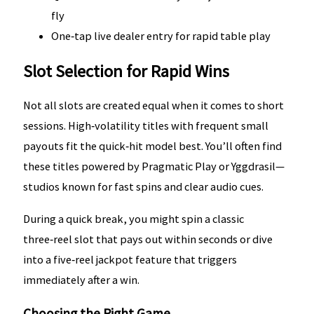
fly
One‑tap live dealer entry for rapid table play
Slot Selection for Rapid Wins
Not all slots are created equal when it comes to short
sessions. High‑volatility titles with frequent small
payouts fit the quick‑hit model best. You’ll often find
these titles powered by Pragmatic Play or Yggdrasil—
studios known for fast spins and clear audio cues.
During a quick break, you might spin a classic
three‑reel slot that pays out within seconds or dive
into a five‑reel jackpot feature that triggers
immediately after a win.
Choosing the Right Game