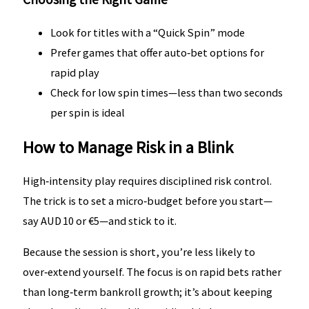
Look for titles with a “Quick Spin” mode
Prefer games that offer auto‑bet options for
rapid play
Check for low spin times—less than two seconds
per spin is ideal
How to Manage Risk in a Blink
High‑intensity play requires disciplined risk control.
The trick is to set a micro‑budget before you start—
say AUD 10 or €5—and stick to it.
Because the session is short, you’re less likely to
over‑extend yourself. The focus is on rapid bets rather
than long‑term bankroll growth; it’s about keeping