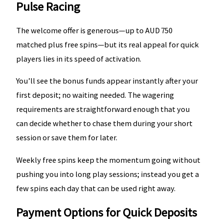
Pulse Racing
The welcome offer is generous—up to AUD 750
matched plus free spins—but its real appeal for quick
players lies in its speed of activation.
You’ll see the bonus funds appear instantly after your
first deposit; no waiting needed. The wagering
requirements are straightforward enough that you
can decide whether to chase them during your short
session or save them for later.
Weekly free spins keep the momentum going without
pushing you into long play sessions; instead you get a
few spins each day that can be used right away.
Payment Options for Quick Deposits