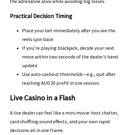
the adrenaline alive while avoiding big losses.
Practical Decision Timing
Place your bet immediately after you see the
reels spin back
If you’re playing blackjack, decide your next
move within two seconds of the dealer’s hand
update
Use auto‑cashout thresholds—e.g., quit after
reaching AUD 20 profit in one session
Live Casino in a Flash
A live dealer can feel like a mini‑movie: host chatter,
card shuffling sound effects, and your own rapid
decisions all in one frame.