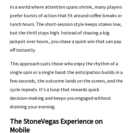
In a world where attention spans shrink, many players
prefer bursts of action that fit around coffee breaks or
lunch hours. The short‑session style keeps stakes low,
but the thrill stays high. Instead of chasing a big
jackpot over hours, you chase a quick win that can pay
off instantly.
This approach suits those who enjoy the rhythm of a
single spin or a single hand: the anticipation builds in a
few seconds, the outcome lands on the screen, and the
cycle repeats. It’s a loop that rewards quick
decision‑making and keeps you engaged without
draining your evening.
The StoneVegas Experience on
Mobile