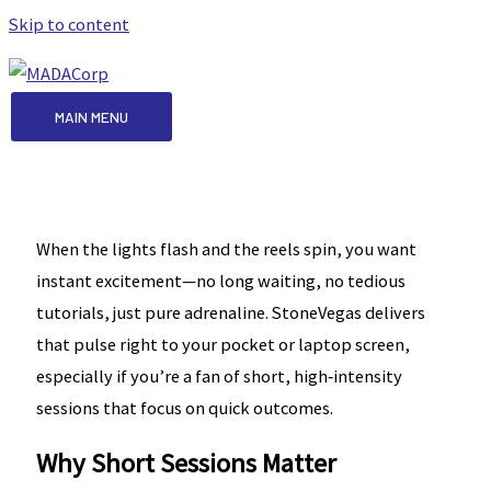
Skip to content
MAIN MENU
When the lights flash and the reels spin, you want
instant excitement—no long waiting, no tedious
tutorials, just pure adrenaline. StoneVegas delivers
that pulse right to your pocket or laptop screen,
especially if you’re a fan of short, high‑intensity
sessions that focus on quick outcomes.
Why Short Sessions Matter