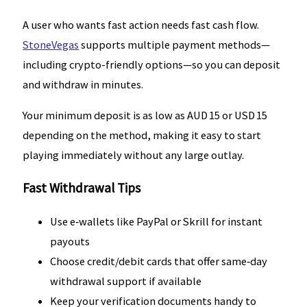
A user who wants fast action needs fast cash flow.
StoneVegas
supports multiple payment methods—
including crypto-friendly options—so you can deposit
and withdraw in minutes.
Your minimum deposit is as low as AUD 15 or USD 15
depending on the method, making it easy to start
playing immediately without any large outlay.
Fast Withdrawal Tips
Use e‑wallets like PayPal or Skrill for instant
payouts
Choose credit/debit cards that offer same‑day
withdrawal support if available
Keep your verification documents handy to