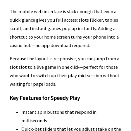
The mobile web interface is slick enough that even a
quick glance gives you full access: slots flicker, tables
scroll, and instant games pop up instantly. Adding a
shortcut to your home screen turns your phone into a
casino hub—no app download required.
Because the layout is responsive, you can jump from a
slot slot to a live game in one click—perfect for those
who want to switch up their play mid‑session without
waiting for page loads.
Key Features for Speedy Play
Instant spin buttons that respond in
milliseconds
Quick‑bet sliders that let you adjust stake on the