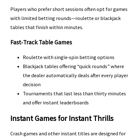
Players who prefer short sessions often opt for games
with limited betting rounds—roulette or blackjack
tables that finish within minutes.
Fast‑Track Table Games
Roulette with single‑spin betting options
Blackjack tables offering “quick rounds” where
the dealer automatically deals after every player
decision
Tournaments that last less than thirty minutes
and offer instant leaderboards
Instant Games for Instant Thrills
Crash games and other instant titles are designed for