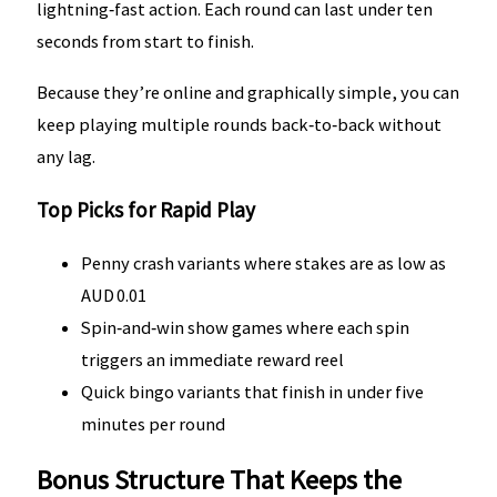
lightning‑fast action. Each round can last under ten
seconds from start to finish.
Because they’re online and graphically simple, you can
keep playing multiple rounds back‑to‑back without
any lag.
Top Picks for Rapid Play
Penny crash variants where stakes are as low as
AUD 0.01
Spin‑and‑win show games where each spin
triggers an immediate reward reel
Quick bingo variants that finish in under five
minutes per round
Bonus Structure That Keeps the