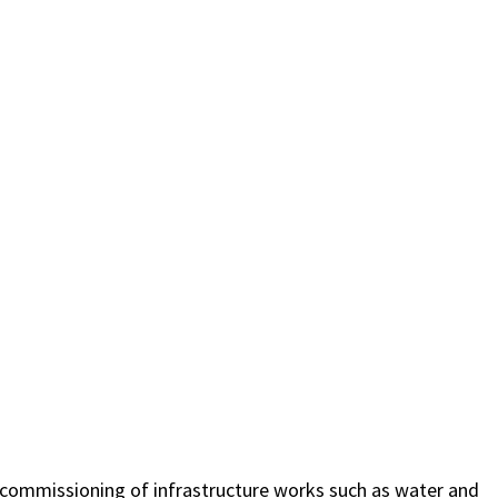
d commissioning of infrastructure works such as water and