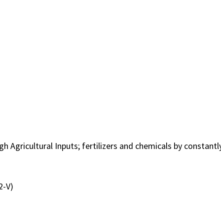
h Agricultural Inputs; fertilizers and chemicals by constan
2-V)