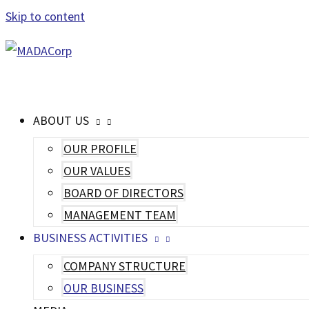
Skip to content
MAIN MENU
ABOUT US
OUR PROFILE
OUR VALUES
BOARD OF DIRECTORS
MANAGEMENT TEAM
BUSINESS ACTIVITIES
COMPANY STRUCTURE
OUR BUSINESS