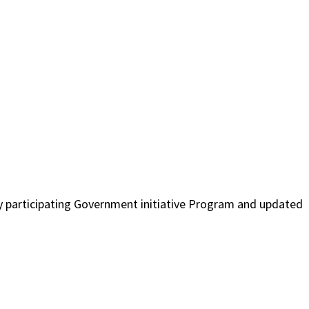
tly participating Government initiative Program and updated