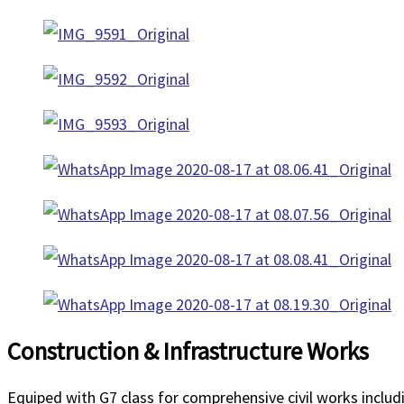
Construction & Infrastructure Works
Equiped with G7 class for comprehensive civil works inclu