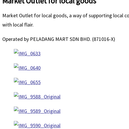
Market Outlet for local goods
Market Outlet for local goods, a way of supporting local 
with local flair.
Operated by PELADANG MART SDN BHD. (871016-X)