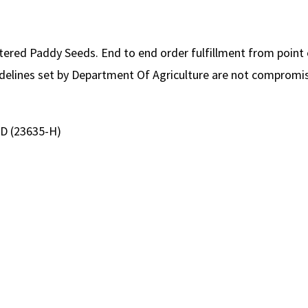
stered Paddy Seeds. End to end order fulfillment from point 
uidelines set by Department Of Agriculture are not compromis
D (23635-H)