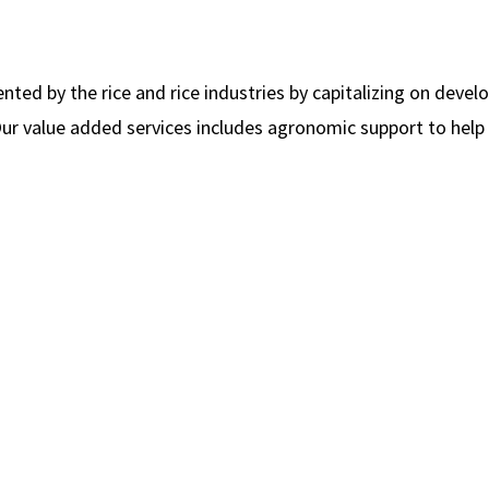
ed by the rice and rice industries by capitalizing on devel
 Our value added services includes agronomic support to help 