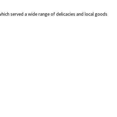
which served a wide range of delicacies and local goods