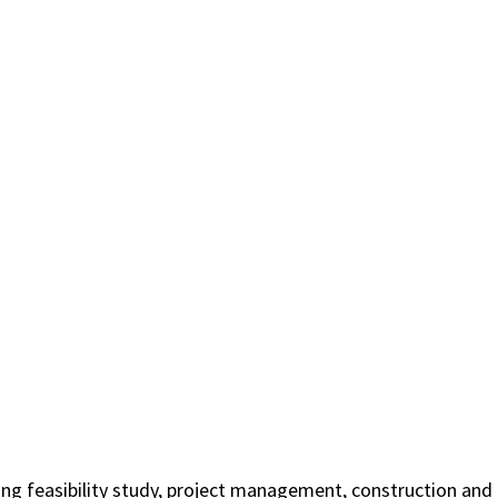
ding feasibility study, project management, construction an