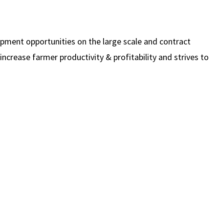
opment opportunities on the large scale and contract
increase farmer productivity & profitability and strives to