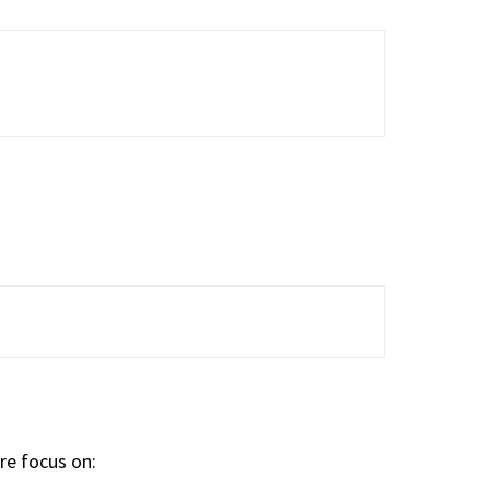
are focus on: