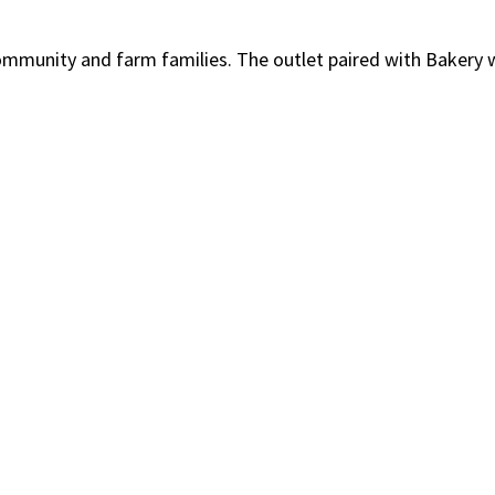
community and farm families. The outlet paired with Bakery 