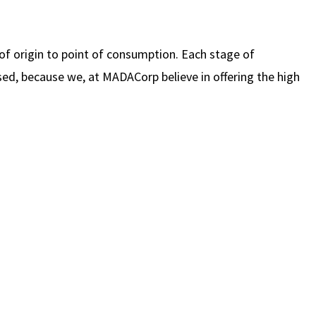
of origin to point of consumption. Each stage of
ed, because we, at MADACorp believe in offering the high