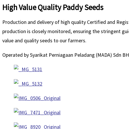
High Value Quality Paddy Seeds
Production and delivery of high quality Certified and Regi
production is closely monitored, ensuring the stringent g
value and quality seeds to our farmers.
Operated by Syarikat Perniagaan Peladang (MADA) Sdn BH