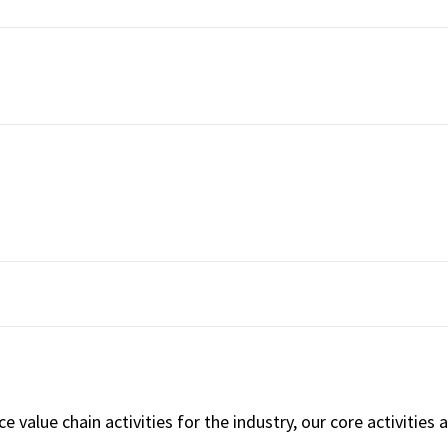
 value chain activities for the industry, our core activities 