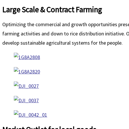
Large Scale & Contract Farming
Optimizing the commercial and growth opportunities present
farming activities and down to rice distribution initiative.
develop sustainable agricultural systems for the people.