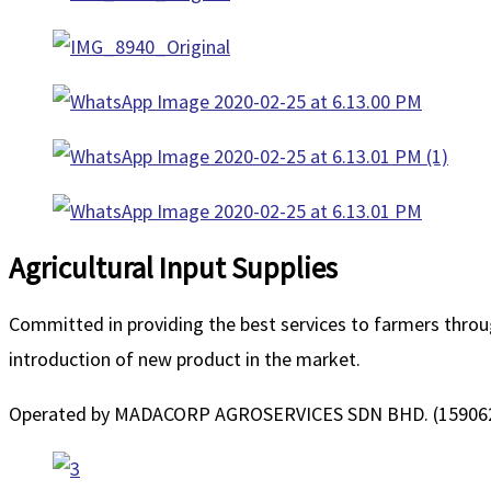
Agricultural Input Supplies
Committed in providing the best services to farmers throug
introduction of new product in the market.
Operated by MADACORP AGROSERVICES SDN BHD. (15906