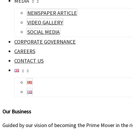
MEDIA
NEWSPAPER ARTICLE
VIDEO GALLERY
SOCIAL MEDIA
CORPORATE GOVERNANCE
CAREERS
CONTACT US
Our
Business
Guided by our vision of becoming the Prime Mover in the rice