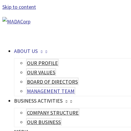
Skip to content
MAIN MENU
ABOUT US
OUR PROFILE
OUR VALUES
BOARD OF DIRECTORS
MANAGEMENT TEAM
BUSINESS ACTIVITIES
COMPANY STRUCTURE
OUR BUSINESS