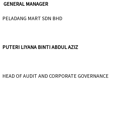
GENERAL MANAGER
PELADANG MART SDN BHD
PUTERI LIYANA BINTI ABDUL AZIZ
HEAD OF AUDIT AND CORPORATE GOVERNANCE