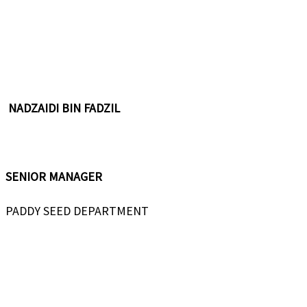
NADZAIDI BIN FADZIL
SENIOR MANAGER
PADDY SEED DEPARTMENT