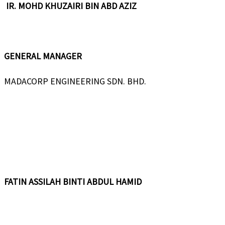
IR. MOHD KHUZAIRI BIN ABD AZIZ
GENERAL MANAGER
MADACORP ENGINEERING SDN. BHD.
FATIN ASSILAH BINTI ABDUL HAMID