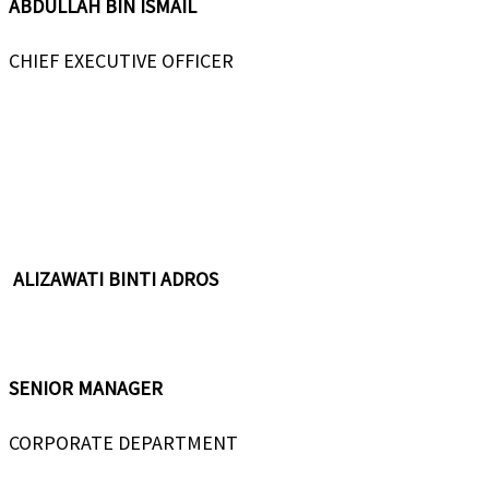
ABDULLAH BIN ISMAIL
CHIEF EXECUTIVE OFFICER
ALIZAWATI BINTI ADROS
SENIOR MANAGER
CORPORATE DEPARTMENT