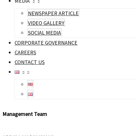
MEDIA
NEWSPAPER ARTICLE
VIDEO GALLERY
SOCIAL MEDIA
CORPORATE GOVERNANCE
CAREERS
CONTACT US
Management
Team