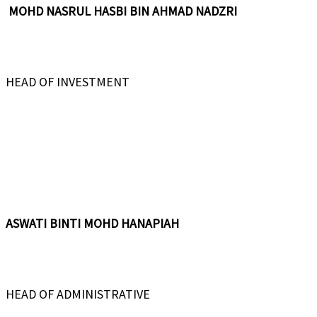
MOHD NASRUL HASBI BIN AHMAD NADZRI
HEAD OF INVESTMENT
ASWATI BINTI MOHD HANAPIAH
HEAD OF ADMINISTRATIVE