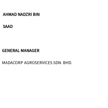
AHMAD NADZRI BIN
SAAD
GENERAL MANAGER
MADACORP AGROSERVICES SDN. BHD.