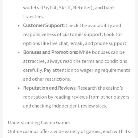
wallets (PayPal, Skrill, Neteller), and bank
transfers.
Customer Support:
Check the availability and
responsiveness of customer support. Look for
options like live chat, email, and phone support.
Bonuses and Promotions:
While bonuses can be
attractive, always read the terms and conditions
carefully. Pay attention to wagering requirements
and other restrictions.
Reputation and Reviews:
Research the casino’s
reputation by reading reviews from other players
and checking independent review sites.
Understanding Casino Games
Online casinos offer a wide variety of games, each with its