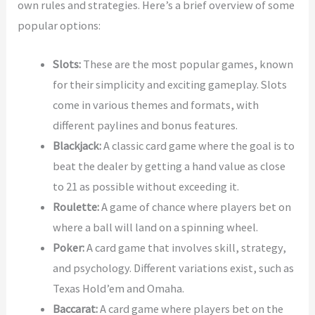
own rules and strategies. Here’s a brief overview of some
popular options:
Slots:
These are the most popular games, known
for their simplicity and exciting gameplay. Slots
come in various themes and formats, with
different paylines and bonus features.
Blackjack:
A classic card game where the goal is to
beat the dealer by getting a hand value as close
to 21 as possible without exceeding it.
Roulette:
A game of chance where players bet on
where a ball will land on a spinning wheel.
Poker:
A card game that involves skill, strategy,
and psychology. Different variations exist, such as
Texas Hold’em and Omaha.
Baccarat:
A card game where players bet on the