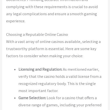
complying with these requirements is crucial to avoid
any legal complications and ensure a smooth gaming
experience.
Choosing a Reputable Online Casino
With a vast array of online casinos available, selecting a
trustworthy platform is essential. Here are some key
factors to consider when making your choice:
Licensing and Regulation:
As mentioned earlier,
verify that the casino holds a valid license from a
recognized regulatory body. This is the single
most important factor.
Game Selection:
Look for a casino that offers a
diverse range of games, including your preferred