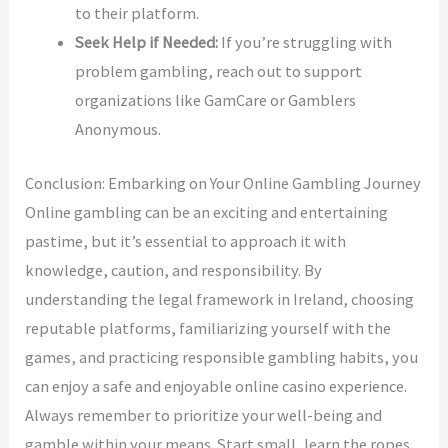
to their platform.
Seek Help if Needed:
If you’re struggling with
problem gambling, reach out to support
organizations like GamCare or Gamblers
Anonymous.
Conclusion: Embarking on Your Online Gambling Journey
Online gambling can be an exciting and entertaining
pastime, but it’s essential to approach it with
knowledge, caution, and responsibility. By
understanding the legal framework in Ireland, choosing
reputable platforms, familiarizing yourself with the
games, and practicing responsible gambling habits, you
can enjoy a safe and enjoyable online casino experience.
Always remember to prioritize your well-being and
gamble within your means. Start small, learn the ropes,