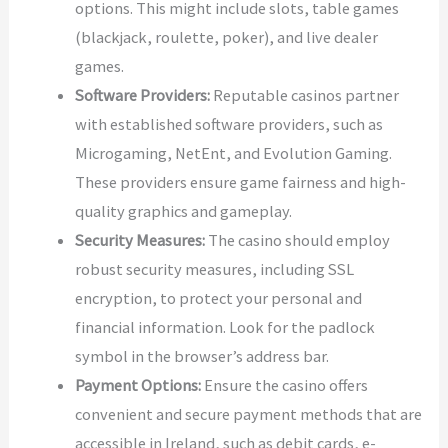
options. This might include slots, table games
(blackjack, roulette, poker), and live dealer
games.
Software Providers:
Reputable casinos partner
with established software providers, such as
Microgaming, NetEnt, and Evolution Gaming.
These providers ensure game fairness and high-
quality graphics and gameplay.
Security Measures:
The casino should employ
robust security measures, including SSL
encryption, to protect your personal and
financial information. Look for the padlock
symbol in the browser’s address bar.
Payment Options:
Ensure the casino offers
convenient and secure payment methods that are
accessible in Ireland, such as debit cards, e-