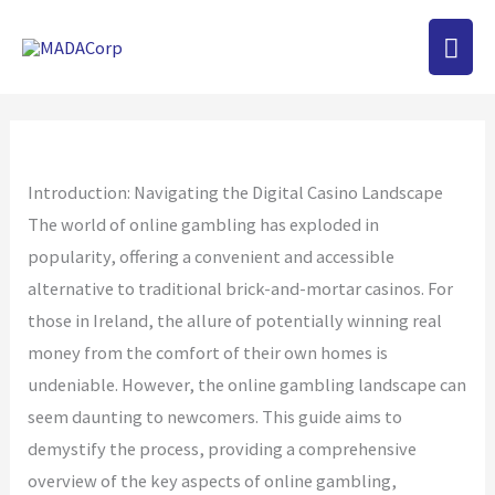
Skip
MAI
to
content
MEN
Introduction: Navigating the Digital Casino Landscape
The world of online gambling has exploded in
popularity, offering a convenient and accessible
alternative to traditional brick-and-mortar casinos. For
those in Ireland, the allure of potentially winning real
money from the comfort of their own homes is
undeniable. However, the online gambling landscape can
seem daunting to newcomers. This guide aims to
demystify the process, providing a comprehensive
overview of the key aspects of online gambling,