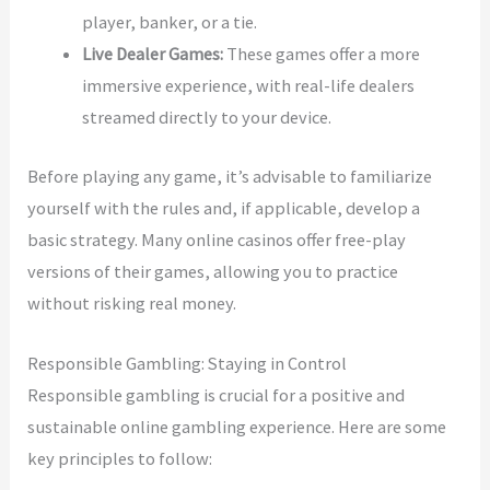
player, banker, or a tie.
Live Dealer Games:
These games offer a more
immersive experience, with real-life dealers
streamed directly to your device.
Before playing any game, it’s advisable to familiarize
yourself with the rules and, if applicable, develop a
basic strategy. Many online casinos offer free-play
versions of their games, allowing you to practice
without risking real money.
Responsible Gambling: Staying in Control
Responsible gambling is crucial for a positive and
sustainable online gambling experience. Here are some
key principles to follow: