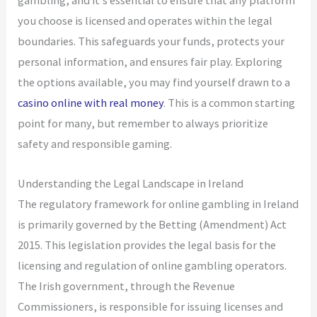
gambling, and it’s essential to ensure that any platform
you choose is licensed and operates within the legal
boundaries. This safeguards your funds, protects your
personal information, and ensures fair play. Exploring
the options available, you may find yourself drawn to a
casino online with real money
. This is a common starting
point for many, but remember to always prioritize
safety and responsible gaming.
Understanding the Legal Landscape in Ireland
The regulatory framework for online gambling in Ireland
is primarily governed by the Betting (Amendment) Act
2015. This legislation provides the legal basis for the
licensing and regulation of online gambling operators.
The Irish government, through the Revenue
Commissioners, is responsible for issuing licenses and