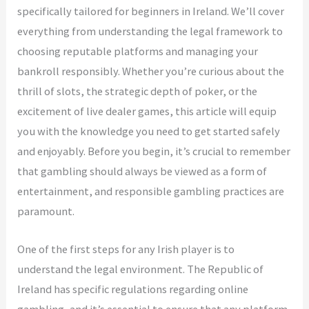
specifically tailored for beginners in Ireland. We’ll cover
everything from understanding the legal framework to
choosing reputable platforms and managing your
bankroll responsibly. Whether you’re curious about the
thrill of slots, the strategic depth of poker, or the
excitement of live dealer games, this article will equip
you with the knowledge you need to get started safely
and enjoyably. Before you begin, it’s crucial to remember
that gambling should always be viewed as a form of
entertainment, and responsible gambling practices are
paramount.
One of the first steps for any Irish player is to
understand the legal environment. The Republic of
Ireland has specific regulations regarding online