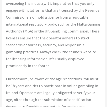
overseeing the industry. It’s imperative that you only
engage with platforms that are licensed by the Revenue
Commissioners or hold a license from a reputable
international regulatory body, such as the Malta Gaming
Authority (MGA) or the UK Gambling Commission. These
licenses ensure that the operator adheres to strict
standards of fairness, security, and responsible
gambling practices. Always check the casino’s website
for licensing information; it’s usually displayed
prominently in the footer.
Furthermore, be aware of the age restrictions. You must
be 18 years or older to participate in online gambling in
Ireland. Operators are legally obligated to verify your
age, often through the submission of identification
documents. Providing accurate information and