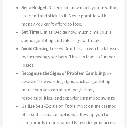
Set a Budget:
Determine how much you’re willing
to spend and stick to it. Never gamble with
money you can’t afford to lose.
Set Time Limits:
Decide how much time you’ll
spend gambling and take regular breaks.
Avoid Chasing Losses:
Don’t try to win back losses
by increasing your bets. This can lead to further
losses.
Recognize the Signs of Problem Gambling:
Be
aware of the warning signs, such as gambling
more than you can afford, neglecting
responsibilities, and experiencing mood swings.
Utilize Self-Exclusion Tools:
Most online casinos
offer self-exclusion options, allowing you to
temporarily or permanently restrict your access