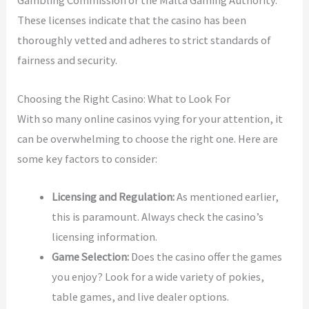
Gambling Commission or the Malta Gaming Authority.
These licenses indicate that the casino has been
thoroughly vetted and adheres to strict standards of
fairness and security.
Choosing the Right Casino: What to Look For
With so many online casinos vying for your attention, it
can be overwhelming to choose the right one. Here are
some key factors to consider:
Licensing and Regulation:
As mentioned earlier,
this is paramount. Always check the casino’s
licensing information.
Game Selection:
Does the casino offer the games
you enjoy? Look for a wide variety of pokies,
table games, and live dealer options.