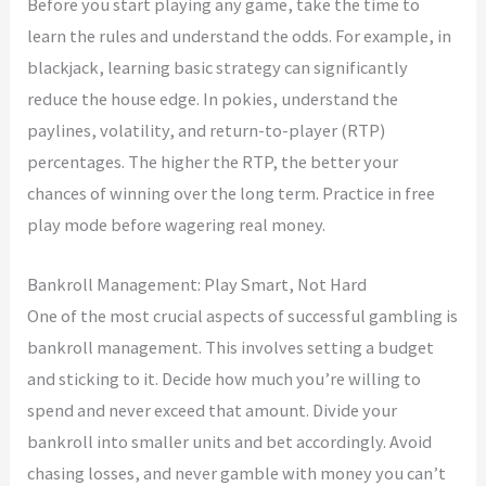
Before you start playing any game, take the time to
learn the rules and understand the odds. For example, in
blackjack, learning basic strategy can significantly
reduce the house edge. In pokies, understand the
paylines, volatility, and return-to-player (RTP)
percentages. The higher the RTP, the better your
chances of winning over the long term. Practice in free
play mode before wagering real money.
Bankroll Management: Play Smart, Not Hard
One of the most crucial aspects of successful gambling is
bankroll management. This involves setting a budget
and sticking to it. Decide how much you’re willing to
spend and never exceed that amount. Divide your
bankroll into smaller units and bet accordingly. Avoid
chasing losses, and never gamble with money you can’t