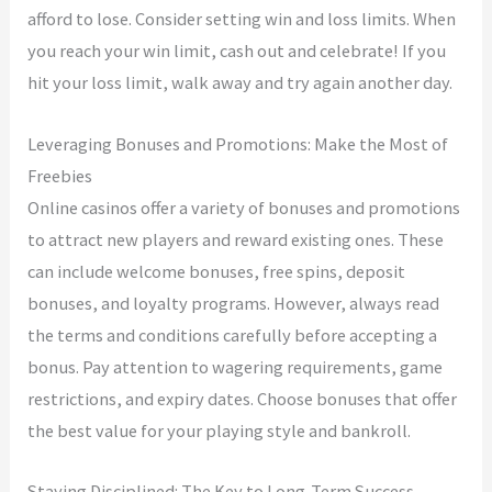
afford to lose. Consider setting win and loss limits. When
you reach your win limit, cash out and celebrate! If you
hit your loss limit, walk away and try again another day.
Leveraging Bonuses and Promotions: Make the Most of
Freebies
Online casinos offer a variety of bonuses and promotions
to attract new players and reward existing ones. These
can include welcome bonuses, free spins, deposit
bonuses, and loyalty programs. However, always read
the terms and conditions carefully before accepting a
bonus. Pay attention to wagering requirements, game
restrictions, and expiry dates. Choose bonuses that offer
the best value for your playing style and bankroll.
Staying Disciplined: The Key to Long-Term Success