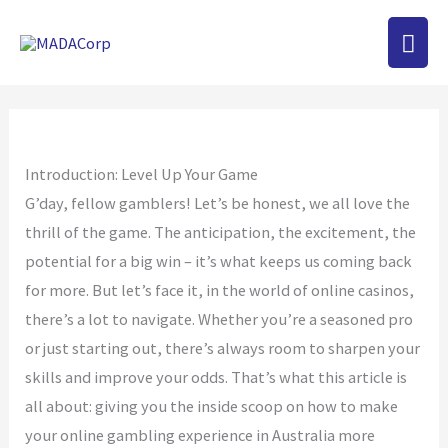
Skip
MAI
to
content
MEN
Introduction: Level Up Your Game
G’day, fellow gamblers! Let’s be honest, we all love the
thrill of the game. The anticipation, the excitement, the
potential for a big win – it’s what keeps us coming back
for more. But let’s face it, in the world of online casinos,
there’s a lot to navigate. Whether you’re a seasoned pro
or just starting out, there’s always room to sharpen your
skills and improve your odds. That’s what this article is
all about: giving you the inside scoop on how to make
your online gambling experience in Australia more