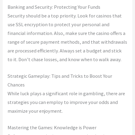
Banking and Security: Protecting Your Funds
Security should be a top priority. Look for casinos that
use SSL encryption to protect your personal and
financial information. Also, make sure the casino offers a
range of secure payment methods, and that withdrawals
are processed efficiently. Always set a budget and stick
to it. Don’t chase losses, and know when to walk away.
Strategic Gameplay: Tips and Tricks to Boost Your
Chances
While luck plays a significant role in gambling, there are
strategies you can employ to improve your odds and
maximize your enjoyment.
Mastering the Games: Knowledge is Power