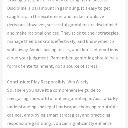
Discipline is paramount in gambling. It’s easy to get
caught up in the excitement and make impulsive
decisions. However, successful gamblers are disciplined
and make rational choices. They stick to their strategies,
manage their bankrolls effectively, and know when to
walk away. Avoid chasing losses, and don’t let emotions
cloud your judgment. Remember, gambling should be a
form of entertainment, not a source of stress.
Conclusion: Play Responsibly, Win Wisely
So, there you have it: a comprehensive guide to
navigating the world of online gambling in Australia. By
understanding the legal landscape, choosing reputable
casinos, employing smart strategies, and practicing
responsible gambling, you can significantly enhance