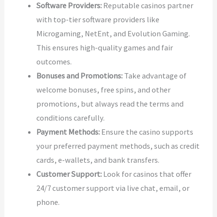
Software Providers:
Reputable casinos partner
with top-tier software providers like
Microgaming, NetEnt, and Evolution Gaming.
This ensures high-quality games and fair
outcomes.
Bonuses and Promotions:
Take advantage of
welcome bonuses, free spins, and other
promotions, but always read the terms and
conditions carefully.
Payment Methods:
Ensure the casino supports
your preferred payment methods, such as credit
cards, e-wallets, and bank transfers.
Customer Support:
Look for casinos that offer
24/7 customer support via live chat, email, or
phone.