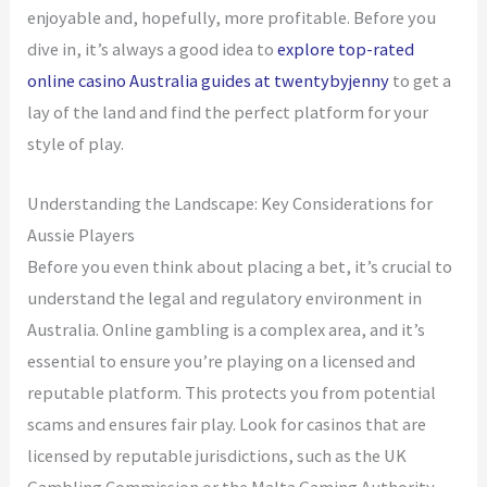
enjoyable and, hopefully, more profitable. Before you
dive in, it’s always a good idea to
explore top-rated
online casino Australia guides at twentybyjenny
to get a
lay of the land and find the perfect platform for your
style of play.
Understanding the Landscape: Key Considerations for
Aussie Players
Before you even think about placing a bet, it’s crucial to
understand the legal and regulatory environment in
Australia. Online gambling is a complex area, and it’s
essential to ensure you’re playing on a licensed and
reputable platform. This protects you from potential
scams and ensures fair play. Look for casinos that are
licensed by reputable jurisdictions, such as the UK