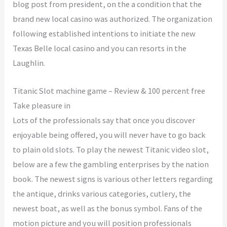
blog post from president, on the a condition that the
brand new local casino was authorized. The organization
following established intentions to initiate the new
Texas Belle local casino and you can resorts in the
Laughlin.
Titanic Slot machine game – Review & 100 percent free
Take pleasure in
Lots of the professionals say that once you discover
enjoyable being offered, you will never have to go back
to plain old slots. To play the newest Titanic video slot,
below are a few the gambling enterprises by the nation
book. The newest signs is various other letters regarding
the antique, drinks various categories, cutlery, the
newest boat, as well as the bonus symbol. Fans of the
motion picture and you will position professionals