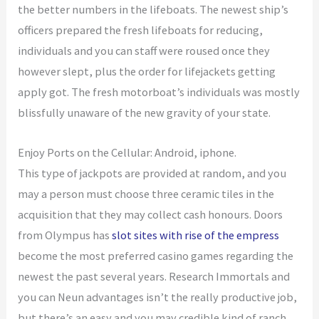
the better numbers in the lifeboats. The newest ship’s
officers prepared the fresh lifeboats for reducing,
individuals and you can staff were roused once they
however slept, plus the order for lifejackets getting
apply got. The fresh motorboat’s individuals was mostly
blissfully unaware of the new gravity of your state.
Enjoy Ports on the Cellular: Android, iphone.
This type of jackpots are provided at random, and you
may a person must choose three ceramic tiles in the
acquisition that they may collect cash honours. Doors
from Olympus has
slot sites with rise of the empress
become the most preferred casino games regarding the
newest the past several years. Research Immortals and
you can Neun advantages isn’t the really productive job,
but there’s an easy and you may credible kind of ranch