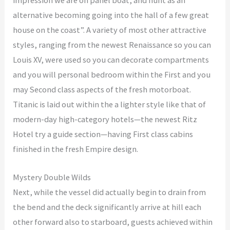
impression we are on panel boat, and hunt as an
alternative becoming going into the hall of a few great
house on the coast”. A variety of most other attractive
styles, ranging from the newest Renaissance so you can
Louis XV, were used so you can decorate compartments
and you will personal bedroom within the First and you
may Second class aspects of the fresh motorboat.
Titanic is laid out within the a lighter style like that of
modern-day high-category hotels—the newest Ritz
Hotel try a guide section—having First class cabins
finished in the fresh Empire design.
Mystery Double Wilds
Next, while the vessel did actually begin to drain from
the bend and the deck significantly arrive at hill each
other forward also to starboard, guests achieved within