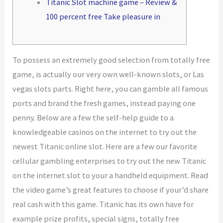
Titanic Slot machine game – Review &
100 percent free Take pleasure in
To possess an extremely good selection from totally free
game, is actually our very own well-known slots, or Las
vegas slots parts. Right here, you can gamble all famous
ports and brand the fresh games, instead paying one
penny. Below are a few the self-help guide to a
knowledgeable casinos on the internet to try out the
newest Titanic online slot. Here are a few our favorite
cellular gambling enterprises to try out the new Titanic
on the internet slot to your a handheld equipment.
Read
the video game’s great features to choose if your’d share
real cash with this game. Titanic has its own have for
example prize profits, special signs, totally free