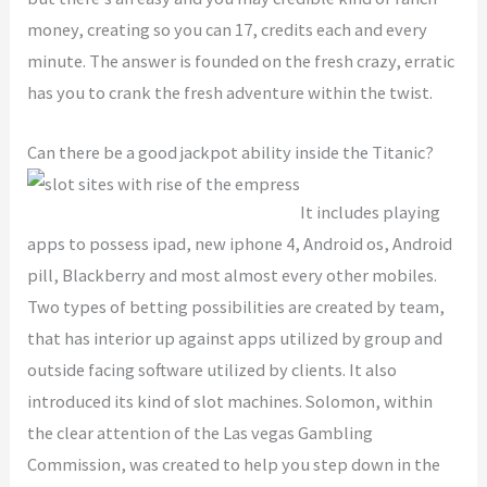
money, creating so you can 17, credits each and every
minute. The answer is founded on the fresh crazy, erratic
has you to crank the fresh adventure within the twist.
Can there be a good jackpot ability inside the Titanic?
It includes playing
apps to possess ipad, new iphone 4, Android os, Android
pill, Blackberry and most almost every other mobiles.
Two types of betting possibilities are created by team,
that has interior up against apps utilized by group and
outside facing software utilized by clients. It also
introduced its kind of slot machines. Solomon, within
the clear attention of the Las vegas Gambling
Commission, was created to help you step down in the