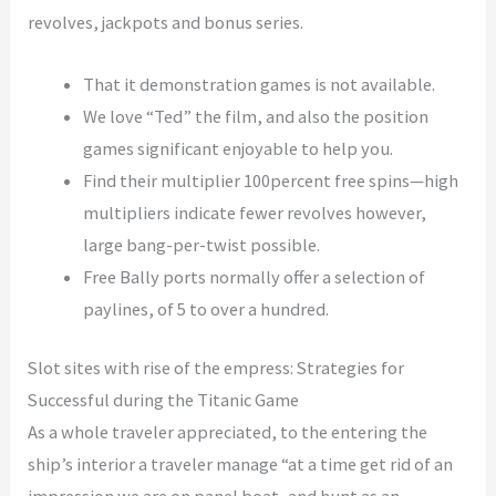
revolves, jackpots and bonus series.
That it demonstration games is not available.
We love “Ted” the film, and also the position
games significant enjoyable to help you.
Find their multiplier 100percent free spins—high
multipliers indicate fewer revolves however,
large bang-per-twist possible.
Free Bally ports normally offer a selection of
paylines, of 5 to over a hundred.
Slot sites with rise of the empress: Strategies for
Successful during the Titanic Game
As a whole traveler appreciated, to the entering the
ship’s interior a traveler manage “at a time get rid of an