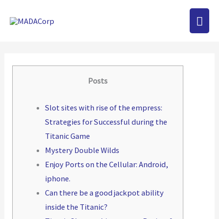
Skip
MAI
to
content
MEN
Posts
Slot sites with rise of the empress:
Strategies for Successful during the
Titanic Game
Mystery Double Wilds
Enjoy Ports on the Cellular: Android,
iphone.
Can there be a good jackpot ability
inside the Titanic?