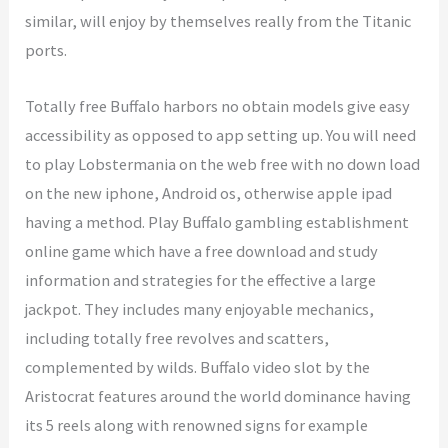
similar, will enjoy by themselves really from the Titanic
ports.
Totally free Buffalo harbors no obtain models give easy
accessibility as opposed to app setting up. You will need
to play Lobstermania on the web free with no down load
on the new iphone, Android os, otherwise apple ipad
having a method. Play Buffalo gambling establishment
online game which have a free download and study
information and strategies for the effective a large
jackpot. They includes many enjoyable mechanics,
including totally free revolves and scatters,
complemented by wilds. Buffalo video slot by the
Aristocrat features around the world dominance having
its 5 reels along with renowned signs for example