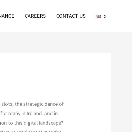
NANCE
CAREERS
CONTACT US
e slots, the strategic dance of
 for many in Ireland. And in
on to this digital landscape?