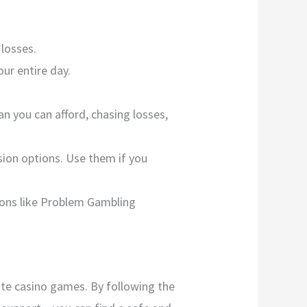
 losses.
ur entire day.
 you can afford, chasing losses,
usion options. Use them if you
ions like Problem Gambling
rite casino games. By following the