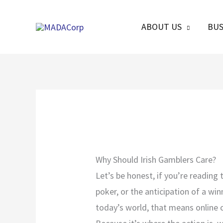
Skip
to
ABOUT US
BUS
content
Why Should Irish Gamblers Care?
Let’s be honest, if you’re reading t
poker, or the anticipation of a win
today’s world, that means online c