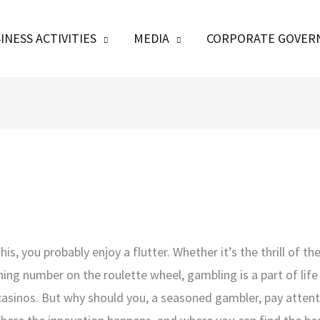
INESS ACTIVITIES
MEDIA
CORPORATE GOVER
his, you probably enjoy a flutter. Whether it’s the thrill of th
ning number on the roulette wheel, gambling is a part of life
asinos. But why should you, a seasoned gambler, pay attenti