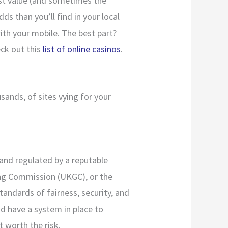
est value (and sometimes the
ds than you’ll find in your local
ith your mobile. The best part?
eck out this
list of online casinos
.
ands, of sites vying for your
 and regulated by a reputable
ing Commission (UKGC), or the
andards of fairness, security, and
nd have a system in place to
 worth the risk.