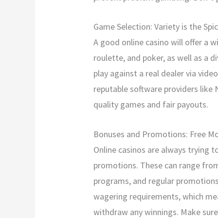
Game Selection: Variety is the Spic
A good online casino will offer a w
roulette, and poker, as well as a 
play against a real dealer via vid
reputable software providers like
quality games and fair payouts.
Bonuses and Promotions: Free Mo
Online casinos are always trying 
promotions. These can range from 
programs, and regular promotions
wagering requirements, which mea
withdraw any winnings. Make sure