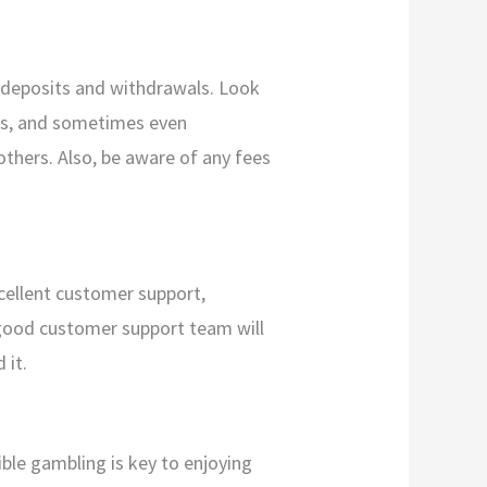
 deposits and withdrawals. Look
fers, and sometimes even
thers. Also, be aware of any fees
xcellent customer support,
A good customer support team will
 it.
ble gambling is key to enjoying