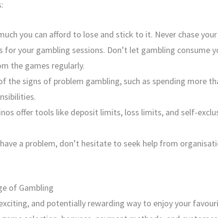
:
ch you can afford to lose and stick to it. Never chase your
s for your gambling sessions. Don’t let gambling consume yo
m the games regularly.
f the signs of problem gambling, such as spending more than
sibilities.
os offer tools like deposit limits, loss limits, and self-excl
 have a problem, don’t hesitate to seek help from organisat
Age of Gambling
 exciting, and potentially rewarding way to enjoy your favou