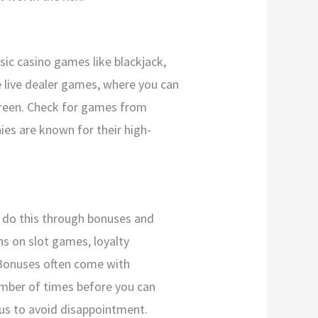
ssic casino games like blackjack,
re live dealer games, where you can
screen. Check for games from
es are known for their high-
y do this through bonuses and
s on slot games, loyalty
 Bonuses often come with
mber of times before you can
us to avoid disappointment.