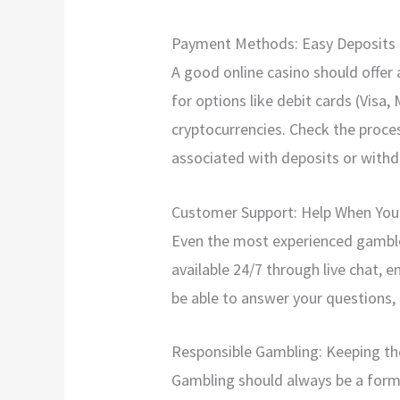
Payment Methods: Easy Deposits
A good online casino should offer
for options like debit cards (Visa,
cryptocurrencies. Check the proce
associated with deposits or withd
Customer Support: Help When You
Even the most experienced gambler 
available 24/7 through live chat, 
be able to answer your questions, r
Responsible Gambling: Keeping th
Gambling should always be a form 