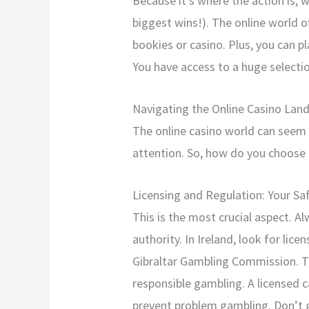
Because it’s where the action is,
biggest wins!). The online world of
bookies or casino. Plus, you can 
You have access to a huge selectio
Navigating the Online Casino Lan
The online casino world can seem 
attention. So, how do you choose 
Licensing and Regulation: Your Sa
This is the most crucial aspect. A
authority. In Ireland, look for l
Gibraltar Gambling Commission. Th
responsible gambling. A licensed c
prevent problem gambling. Don’t g