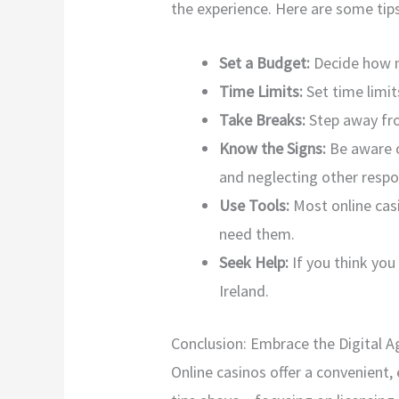
the experience. Here are some tips
Set a Budget:
Decide how mu
Time Limits:
Set time limit
Take Breaks:
Step away fro
Know the Signs:
Be aware o
and neglecting other respon
Use Tools:
Most online casin
need them.
Seek Help:
If you think you
Ireland.
Conclusion: Embrace the Digital 
Online casinos offer a convenient,