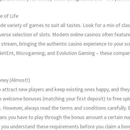
e of Life
ide variety of games to suit all tastes. Look for a mix of cla
diverse selection of slots. Modern online casinos often featu
eo stream, bringing the authentic casino experience to your 
 NetEnt, Microgaming, and Evolution Gaming – these compani
ney (Almost!)
to attract new players and keep existing ones happy, and the
welcome bonuses (matching your first deposit) to free spin
. However, always read the terms and conditions carefully.
ns you have to play through the bonus amount a certain nu
 you understand these requirements before you claim a bon