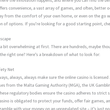
 where the innovation happens, and where you can find the b
fers convenience, a vast array of games, and often, better od
play from the comfort of your own home, or even on the go w
n of options. If you’re looking for a good starting point, ch
dscape
a bit overwhelming at first. There are hundreds, maybe thous
the right one? Here’s a breakdown of what to look for:
fety Net
lways, always, always make sure the online casino is licensed
icenses from the Malta Gaming Authority (MGA), the UK Gambl
ese regulatory bodies ensure the casino adheres to strict st
asino is obligated to protect your funds, offer fair games, a
amble with your money on an unregulated site – it’s just not