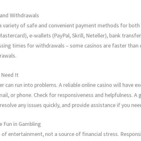
 and Withdrawals
 a variety of safe and convenient payment methods for both
 Mastercard), e-wallets (PayPal, Skrill, Neteller), bank trans
ssing times for withdrawals – some casinos are faster than o
rawals.
 Need It
can run into problems. A reliable online casino will have e
email, or phone. Check for responsiveness and helpfulness. 
esolve any issues quickly, and provide assistance if you need
e Fun in Gambling
of entertainment, not a source of financial stress. Responsi