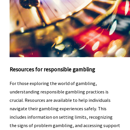
Resources for responsible gambling
For those exploring the world of gambling,
understanding responsible gambling practices is
crucial. Resources are available to help individuals
navigate their gambling experiences safely. This
includes information on setting limits, recognizing
the signs of problem gambling, and accessing support