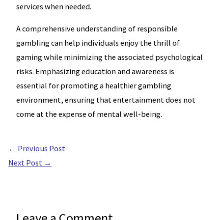
services when needed.
A comprehensive understanding of responsible
gambling can help individuals enjoy the thrill of
gaming while minimizing the associated psychological
risks. Emphasizing education and awareness is
essential for promoting a healthier gambling
environment, ensuring that entertainment does not
come at the expense of mental well-being.
←
Previous Post
Next Post
→
Leave a Comment