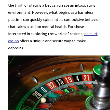
the thrill of placing a bet can create an intoxicating
environment. However, what begins as a harmless
pastime can quickly spiral into a compulsive behavior
that takes a toll on mental health. For those
interested in exploring the world of casinos,
neosurf
casino
offers a unique and secure way to make
deposits.