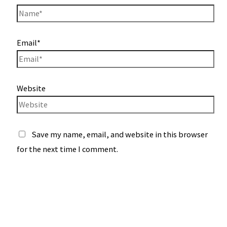
Email*
Website
Save my name, email, and website in this browser
for the next time I comment.