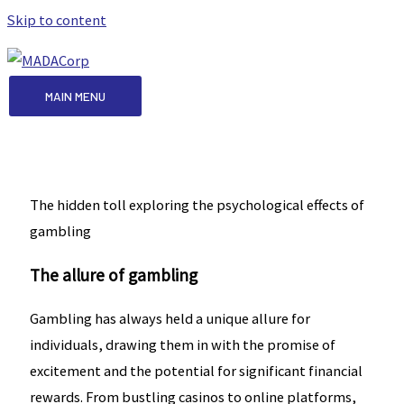
Skip to content
MAIN MENU
The hidden toll exploring the psychological effects of
gambling
The allure of gambling
Gambling has always held a unique allure for
individuals, drawing them in with the promise of
excitement and the potential for significant financial
rewards. From bustling casinos to online platforms,