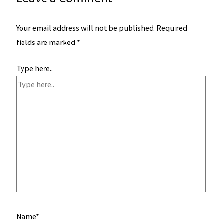
Your email address will not be published.
Required
fields are marked
*
Type here..
Name*