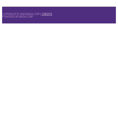
COPYRIGHT © 2026
MADACORP
|
CREDITS
POWERED BY
MADACORP