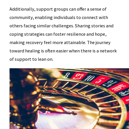
Additionally, support groups can offer a sense of
community, enabling individuals to connect with
others facing similar challenges. Sharing stories and
coping strategies can foster resilience and hope,
making recovery feel more attainable. The journey
toward healing is often easier when there is a network
of support to lean on.