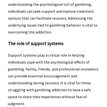
understanding the psychological toll of gambling,
individuals can seek support and explore treatment
options that can facilitate recovery. Addressing the
underlying issues tied to gambling behavior is vital to
overcoming this addiction.
The role of support systems
Support systems play a critical role in helping
individuals cope with the psychological effects of
gambling. Family, friends, and professional counselors
can provide essential encouragement and
understanding during recovery. It is vital for those
struggling with gambling addiction to have a safe
space to share their experiences without fear of
judgment.