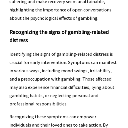
suffering and make recovery seem unattainable,
highlighting the importance of open conversations
about the psychological effects of gambling.
Recognizing the signs of gambling-related
distress
Identifying the signs of gambling-related distress is
crucial for early intervention. Symptoms can manifest
in various ways, including mood swings, irritability,
and a preoccupation with gambling. Those affected
may also experience financial difficulties, lying about
gambling habits, or neglecting personal and
professional responsibilities.
Recognizing these symptoms can empower
individuals and their loved ones to take action. By