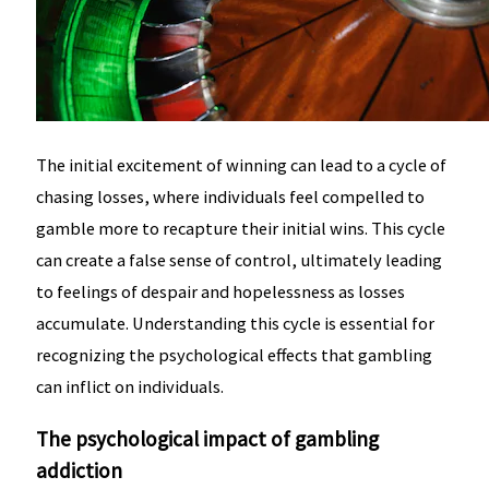
The initial excitement of winning can lead to a cycle of
chasing losses, where individuals feel compelled to
gamble more to recapture their initial wins. This cycle
can create a false sense of control, ultimately leading
to feelings of despair and hopelessness as losses
accumulate. Understanding this cycle is essential for
recognizing the psychological effects that gambling
can inflict on individuals.
The psychological impact of gambling
addiction