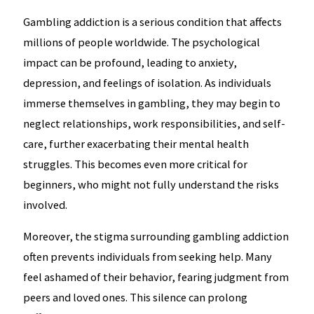
Gambling addiction is a serious condition that affects
millions of people worldwide. The psychological
impact can be profound, leading to anxiety,
depression, and feelings of isolation. As individuals
immerse themselves in gambling, they may begin to
neglect relationships, work responsibilities, and self-
care, further exacerbating their mental health
struggles. This becomes even more critical for
beginners, who might not fully understand the risks
involved.
Moreover, the stigma surrounding gambling addiction
often prevents individuals from seeking help. Many
feel ashamed of their behavior, fearing judgment from
peers and loved ones. This silence can prolong