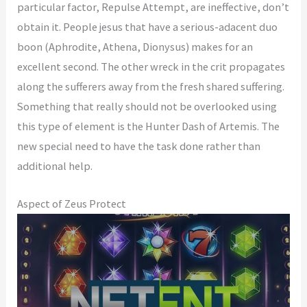
particular factor, Repulse Attempt, are ineffective, don’t
obtain it. People jesus that have a serious-adacent duo
boon (Aphrodite, Athena, Dionysus) makes for an
excellent second. The other wreck in the crit propagates
along the sufferers away from the fresh shared suffering.
Something that really should not be overlooked using
this type of element is the Hunter Dash of Artemis. The
new special need to have the task done rather than
additional help.
Aspect of Zeus Protect