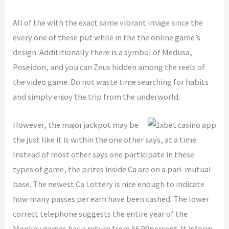
All of the with the exact same vibrant image since the
every one of these put while in the the online game’s
design. Addititionally there is a symbol of Medusa,
Poseidon, and you can Zeus hidden among the reels of
the video game. Do not waste time searching for habits
and simply enjoy the trip from the underworld.
However, the major jackpot may be
the just like it is within the one other says, at a time.
Instead of most other says one participate in these
types of game, the prizes inside Ca are on a pari-mutual
base. The newest Ca Lottery is nice enough to indicate
how many passes per earn have been cashed. The lower
correct telephone suggests the entire year of the
Monkey games has a return from 56.00percent. It inform