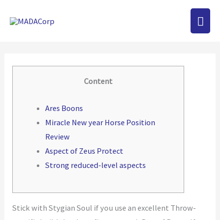
Skip
MAI
to
content
MEN
Content
Ares Boons
Miracle New year Horse Position
Review
Aspect of Zeus Protect
Strong reduced-level aspects
Stick with Stygian Soul if you use an excellent Throw-