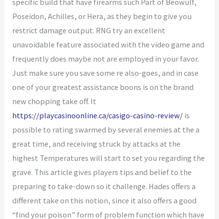
specific build that have firearms such Part of Beowulf,
Poseidon, Achilles, or Hera, as they begin to give you
restrict damage output. RNG try an excellent
unavoidable feature associated with the video game and
frequently does maybe not are employed in your favor.
Just make sure you save some re also-goes, and in case
one of your greatest assistance boons is on the brand
new chopping take off.
It
https://playcasinoonline.ca/casigo-casino-review/
is
possible to rating swarmed by several enemies at the a
great time, and receiving struck by attacks at the
highest Temperatures will start to set you regarding the
grave. This article gives players tips and belief to the
preparing to take-down so it challenge. Hades offers a
different take on this notion, since it also offers a good
“find your poison” form of problem function which have