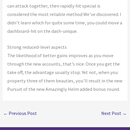
can attack together, then rapidly hit special is
considered the most reliable method We’ve discovered. I
didn’t learn which for quite some time, you could move a
dashboard-hit on the dash-unique.
Strong reduced-level aspects
The likelihood of better gains improves as you move
through the new accounts, that’s nice. Once you get the
take off, the advantage usually stop. Yet not, when you
property three of them beauties, you’ll result in the new
Pursuit of the new Amazingly Helm added bonus round.
←
Previous Post
Next Post
→