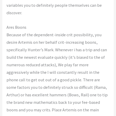
variables you to definitely people themselves can be
discover.
Ares Boons
Because of the dependent-inside crit possibility, you
desire Artemis on her behalf crit-increasing boons,
specifically Hunter’s Mark. Whenever i has a trip and can
build the newest evaluate quickly (it’s biased to the of
numerous reduced attacks), We play far more
aggressively while the I will constantly result in the
phone call to get out out of a good pickle. There are
some factors you to definitely struck so difficult (Rama,
Arthur) or has excellent hammers (Bows, Rail) one to tip
the brand new mathematics back to your fee-based
boons and you may crits. Place Artemis on the main