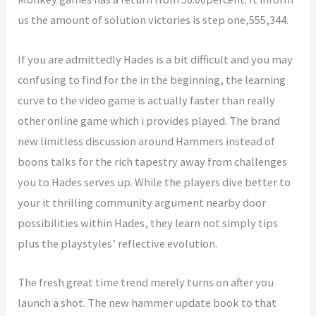
us the amount of solution victories is step one,555,344.
If you are admittedly Hades is a bit difficult and you may
confusing to find for the in the beginning, the learning
curve to the video game is actually faster than really
other online game which i provides played. The brand
new limitless discussion around Hammers instead of
boons talks for the rich tapestry away from challenges
you to Hades serves up. While the players dive better to
your it thrilling community argument nearby door
possibilities within Hades, they learn not simply tips
plus the playstyles’ reflective evolution.
The fresh great time trend merely turns on after you
launch a shot. The new hammer update book to that