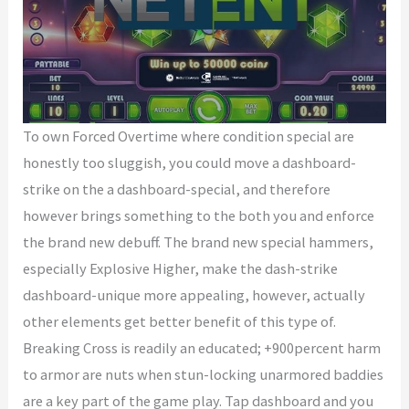
To own Forced Overtime where condition special are
honestly too sluggish, you could move a dashboard-
strike on the a dashboard-special, and therefore
however brings something to the both you and enforce
the brand new debuff. The brand new special hammers,
especially Explosive Higher, make the dash-strike
dashboard-unique more appealing, however, actually
other elements get better benefit of this type of.
Breaking Cross is readily an educated; +900percent harm
to armor are nuts when stun-locking unarmored baddies
are a key part of the game play. Tap dashboard and you