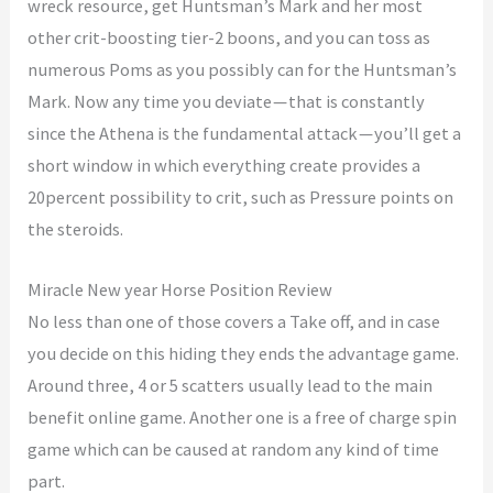
wreck resource, get Huntsman’s Mark and her most
other crit-boosting tier-2 boons, and you can toss as
numerous Poms as you possibly can for the Huntsman’s
Mark. Now any time you deviate — that is constantly
since the Athena is the fundamental attack — you’ll get a
short window in which everything create provides a
20percent possibility to crit, such as Pressure points on
the steroids.
Miracle New year Horse Position Review
No less than one of those covers a Take off, and in case
you decide on this hiding they ends the advantage game.
Around three, 4 or 5 scatters usually lead to the main
benefit online game. Another one is a free of charge spin
game which can be caused at random any kind of time
part.