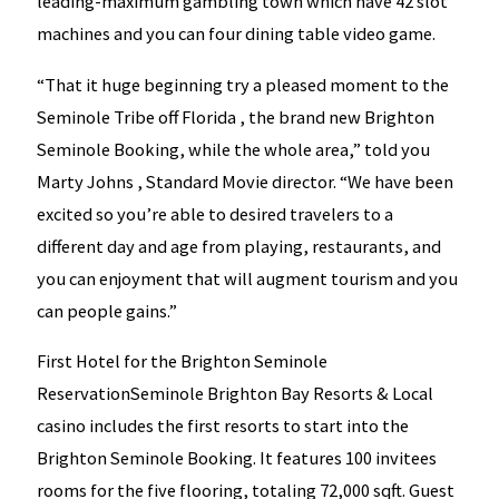
leading-maximum gambling town which have 42 slot
machines and you can four dining table video game.
“That it huge beginning try a pleased moment to the
Seminole Tribe off Florida , the brand new Brighton
Seminole Booking, while the whole area,” told you
Marty Johns , Standard Movie director. “We have been
excited so you’re able to desired travelers to a
different day and age from playing, restaurants, and
you can enjoyment that will augment tourism and you
can people gains.”
First Hotel for the Brighton Seminole
ReservationSeminole Brighton Bay Resorts & Local
casino includes the first resorts to start into the
Brighton Seminole Booking. It features 100 invitees
rooms for the five flooring, totaling 72,000 sqft. Guest