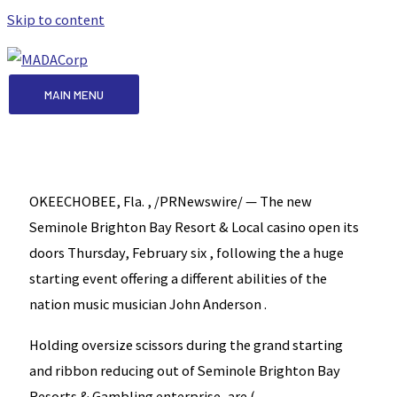
Skip to content
MAIN MENU
OKEECHOBEE, Fla. , /PRNewswire/ — The new
Seminole Brighton Bay Resort & Local casino open its
doors Thursday, February six , following the a huge
starting event offering a different abilities of the
nation music musician John Anderson .
Holding oversize scissors during the grand starting
and ribbon reducing out of Seminole Brighton Bay
Resorts & Gambling enterprise, are (