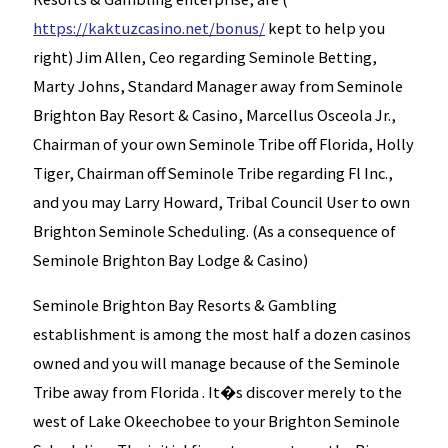
https://kaktuzcasino.net/bonus/
kept to help you
right) Jim Allen, Ceo regarding Seminole Betting,
Marty Johns, Standard Manager away from Seminole
Brighton Bay Resort & Casino, Marcellus Osceola Jr.,
Chairman of your own Seminole Tribe off Florida, Holly
Tiger, Chairman off Seminole Tribe regarding Fl Inc.,
and you may Larry Howard, Tribal Council User to own
Brighton Seminole Scheduling. (As a consequence of
Seminole Brighton Bay Lodge & Casino)
Seminole Brighton Bay Resorts & Gambling
establishment is among the most half a dozen casinos
owned and you will manage because of the Seminole
Tribe away from Florida . It�s discover merely to the
west of Lake Okeechobee to your Brighton Seminole