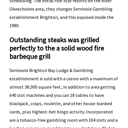
Scheduling. The initial five-star resorts on the River
Okeechobee area, they changes Seminole Gambling
establishment Brighton, and this exposed inside the
1980.
Outstanding steaks was grilled
perfectly to the a solid wood fire
barbeque grill
Seminole Brighton Bay Lodge & Gambling
establishment is sold with a casino with a maximum of
almost 38,000 square feet, in addition to area getting
640 slot machines and you can 18 tables to have
blackjack, craps, roulette, and other house-banked
cards, plus highest-bet bingo activity. Incorporated
are a tobacco-free gambling room with 104 slots and a