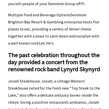
you will people of your Seminole Group off Fl .
Multiple Food and Beverage OptionsSeminole
Brighton Bay Resort & Gambling enterprise hosts five
places to eat, providing a variety of dinner choice
together with a place to calm down and socialize with
a well known cocktail. He’s:
The past celebration throughout the
day provided a concert from the
renowned rock band Lynyrd Skynyrd
Josiah Steakhouse: Josiah, a vintage Western
Steakhouse noted for the fresh new “Top Steak to the
Lake,” also offers a delicate and juicy bones-inside the
ribeye. Giving a positive restaurants ambiance, Josiah