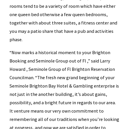
rooms tend to be a variety of room which have either
one queen bed otherwise a few queen bedrooms,
together with about three suites, a fitness center and
you may a patio share that have a pub and activities
phase.
“Now marks a historical moment to your Brighton
Booking and Seminole Group out of Fl ,” said Larry
Howard , Seminole Group of Fl Brighton Reservation
Councilman. “The fresh new grand beginning of your
Seminole Brighton Bay Hotel & Gambling enterprise is
not just in the another building, it’s about gains,
possibility, and a bright future in regards to our area.
It venture means our very own commitment to
remembering all of our traditions when you’re looking
at progress, and now we are satisfied in order to