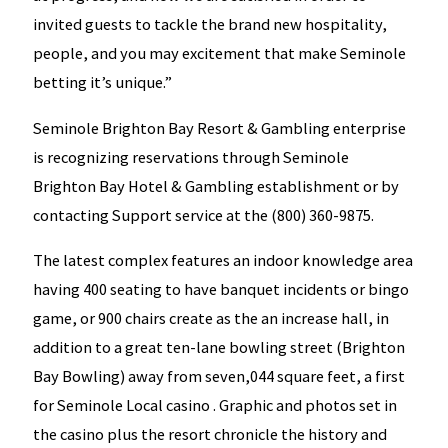
invited guests to tackle the brand new hospitality,
people, and you may excitement that make Seminole
betting it’s unique.”
Seminole Brighton Bay Resort & Gambling enterprise
is recognizing reservations through Seminole
Brighton Bay Hotel & Gambling establishment or by
contacting Support service at the (800) 360-9875.
The latest complex features an indoor knowledge area
having 400 seating to have banquet incidents or bingo
game, or 900 chairs create as the an increase hall, in
addition to a great ten-lane bowling street (Brighton
Bay Bowling) away from seven,044 square feet, a first
for Seminole Local casino . Graphic and photos set in
the casino plus the resort chronicle the history and