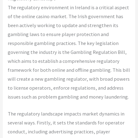
The regulatory environment in Ireland is a critical aspect
of the online casino market. The Irish government has
been actively working to update and strengthen its
gambling laws to ensure player protection and
responsible gambling practices. The key legislation
governing the industry is the Gambling Regulation Bill,
which aims to establish a comprehensive regulatory
framework for both online and offline gambling. This bill
will create a new gambling regulator, with broad powers
to license operators, enforce regulations, and address
issues such as problem gambling and money laundering.
The regulatory landscape impacts market dynamics in
several ways. Firstly, it sets the standards for operator
conduct, including advertising practices, player