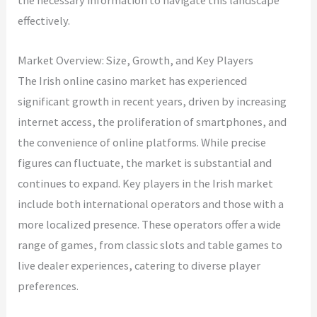
the necessary information to navigate this landscape
effectively.
Market Overview: Size, Growth, and Key Players
The Irish online casino market has experienced
significant growth in recent years, driven by increasing
internet access, the proliferation of smartphones, and
the convenience of online platforms. While precise
figures can fluctuate, the market is substantial and
continues to expand. Key players in the Irish market
include both international operators and those with a
more localized presence. These operators offer a wide
range of games, from classic slots and table games to
live dealer experiences, catering to diverse player
preferences.