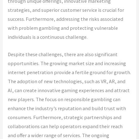
through unique offerings, innovative marketing
strategies, and superior customer service is crucial for
success. Furthermore, addressing the risks associated
with problem gambling and protecting vulnerable
individuals is a continuous challenge.
Despite these challenges, there are also significant
opportunities. The growing market size and increasing
internet penetration provide a fertile ground for growth.
The adoption of new technologies, such as VR, AR, and
AI, can create innovative gaming experiences and attract
new players. The focus on responsible gambling can
enhance the industry’s reputation and build trust with
consumers. Furthermore, strategic partnerships and
collaborations can help operators expand their reach
and offer a wider range of services. The ongoing