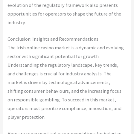
evolution of the regulatory framework also presents
opportunities for operators to shape the future of the
industry.
Conclusion: Insights and Recommendations
The Irish online casino market is a dynamic and evolving
sector with significant potential for growth.
Understanding the regulatory landscape, key trends,
and challenges is crucial for industry analysts. The
market is driven by technological advancements,
shifting consumer behaviours, and the increasing focus
on responsible gambling. To succeed in this market,
operators must prioritize compliance, innovation, and
player protection.
Here are some practical recommendations for industry