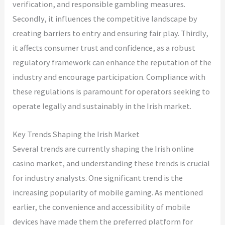
verification, and responsible gambling measures.
Secondly, it influences the competitive landscape by
creating barriers to entry and ensuring fair play. Thirdly,
it affects consumer trust and confidence, as a robust
regulatory framework can enhance the reputation of the
industry and encourage participation. Compliance with
these regulations is paramount for operators seeking to
operate legally and sustainably in the Irish market.
Key Trends Shaping the Irish Market
Several trends are currently shaping the Irish online
casino market, and understanding these trends is crucial
for industry analysts. One significant trend is the
increasing popularity of mobile gaming. As mentioned
earlier, the convenience and accessibility of mobile
devices have made them the preferred platform for