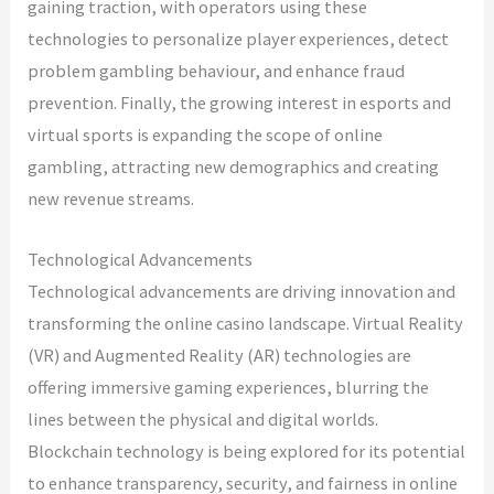
gaining traction, with operators using these
technologies to personalize player experiences, detect
problem gambling behaviour, and enhance fraud
prevention. Finally, the growing interest in esports and
virtual sports is expanding the scope of online
gambling, attracting new demographics and creating
new revenue streams.
Technological Advancements
Technological advancements are driving innovation and
transforming the online casino landscape. Virtual Reality
(VR) and Augmented Reality (AR) technologies are
offering immersive gaming experiences, blurring the
lines between the physical and digital worlds.
Blockchain technology is being explored for its potential
to enhance transparency, security, and fairness in online