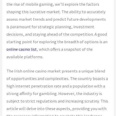
the rise of mobile gaming, we’ll explore the factors
shaping this lucrative market. The ability to accurately
assess market trends and predict future developments
is paramount for strategic planning, investment
decisions, and staying ahead of the competition. A good
starting point for exploring the breadth of options is an
online casino list
, which offers a snapshot of the
available platforms.
The Irish online casino market presents a unique blend
of opportunities and complexities. The country boasts a
high internet penetration rate and a population with a
strong affinity for gambling. However, the industry is
subject to strict regulations and increasing scrutiny. This
article will delve into these aspects, providing you with