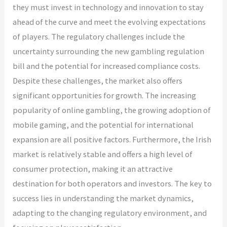
they must invest in technology and innovation to stay
ahead of the curve and meet the evolving expectations
of players. The regulatory challenges include the
uncertainty surrounding the new gambling regulation
bill and the potential for increased compliance costs.
Despite these challenges, the market also offers
significant opportunities for growth. The increasing
popularity of online gambling, the growing adoption of
mobile gaming, and the potential for international
expansion are all positive factors. Furthermore, the Irish
market is relatively stable and offers a high level of
consumer protection, making it an attractive
destination for both operators and investors. The key to
success lies in understanding the market dynamics,
adapting to the changing regulatory environment, and