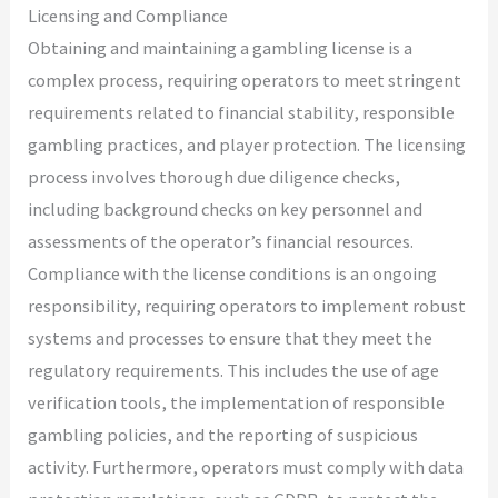
Licensing and Compliance
Obtaining and maintaining a gambling license is a
complex process, requiring operators to meet stringent
requirements related to financial stability, responsible
gambling practices, and player protection. The licensing
process involves thorough due diligence checks,
including background checks on key personnel and
assessments of the operator’s financial resources.
Compliance with the license conditions is an ongoing
responsibility, requiring operators to implement robust
systems and processes to ensure that they meet the
regulatory requirements. This includes the use of age
verification tools, the implementation of responsible
gambling policies, and the reporting of suspicious
activity. Furthermore, operators must comply with data