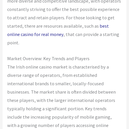
more diverse and competitive landscape, with operators
constantly striving to offer the best possible experience
to attract and retain players. For those looking to get
started, there are resources available, such as
best
online casino for real money
, that can provide a starting
point.
Market Overview: Key Trends and Players
The Irish online casino market is characterised by a
diverse range of operators, from established
international brands to smaller, locally-focused
businesses. The market share is often divided between
these players, with the larger international operators
typically holding a significant portion. Key trends
include the increasing popularity of mobile gaming,
with a growing number of players accessing online