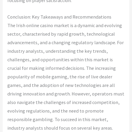
focusing on player satisfaction.
Conclusion: Key Takeaways and Recommendations
The Irish online casino market is a dynamic and evolving
sector, characterised by rapid growth, technological
advancements, and a changing regulatory landscape. For
industry analysts, understanding the key trends,
challenges, and opportunities within this market is
crucial for making informed decisions. The increasing
popularity of mobile gaming, the rise of live dealer
games, and the adoption of new technologies are all
driving innovation and growth. However, operators must
also navigate the challenges of increased competition,
evolving regulations, and the need to promote
responsible gambling. To succeed in this market,
industry analysts should focus on several key areas.