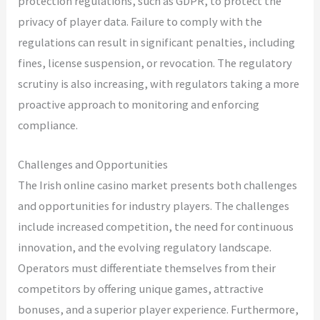
protection regulations, such as GDPR, to protect the
privacy of player data. Failure to comply with the
regulations can result in significant penalties, including
fines, license suspension, or revocation. The regulatory
scrutiny is also increasing, with regulators taking a more
proactive approach to monitoring and enforcing
compliance.
Challenges and Opportunities
The Irish online casino market presents both challenges
and opportunities for industry players. The challenges
include increased competition, the need for continuous
innovation, and the evolving regulatory landscape.
Operators must differentiate themselves from their
competitors by offering unique games, attractive
bonuses, and a superior player experience. Furthermore,