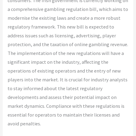
consumers. The Irish government is currently working on
a comprehensive gambling regulation bill, which aims to
modernise the existing laws and create a more robust
regulatory framework. This new bill is expected to
address issues such as licensing, advertising, player
protection, and the taxation of online gambling revenue.
The implementation of the new regulations will have a
significant impact on the industry, affecting the
operations of existing operators and the entry of new
players into the market. It is crucial for industry analysts
to stay informed about the latest regulatory
developments and assess their potential impact on
market dynamics. Compliance with these regulations is
essential for operators to maintain their licenses and
avoid penalties.