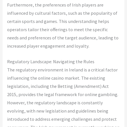
Furthermore, the preferences of Irish players are
influenced by cultural factors, such as the popularity of
certain sports and games. This understanding helps
operators tailor their offerings to meet the specific
needs and preferences of the target audience, leading to
increased player engagement and loyalty.
Regulatory Landscape: Navigating the Rules
The regulatory environment in Ireland is a critical factor
influencing the online casino market. The existing
legislation, including the Betting (Amendment) Act
2015, provides the legal framework for online gambling.
However, the regulatory landscape is constantly
evolving, with new legislation and guidelines being
introduced to address emerging challenges and protect