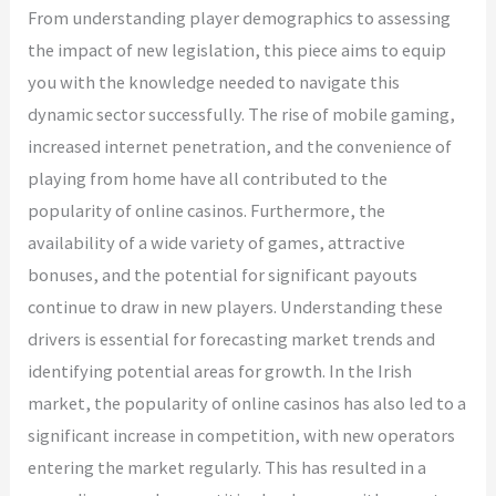
From understanding player demographics to assessing
the impact of new legislation, this piece aims to equip
you with the knowledge needed to navigate this
dynamic sector successfully. The rise of mobile gaming,
increased internet penetration, and the convenience of
playing from home have all contributed to the
popularity of online casinos. Furthermore, the
availability of a wide variety of games, attractive
bonuses, and the potential for significant payouts
continue to draw in new players. Understanding these
drivers is essential for forecasting market trends and
identifying potential areas for growth. In the Irish
market, the popularity of online casinos has also led to a
significant increase in competition, with new operators
entering the market regularly. This has resulted in a