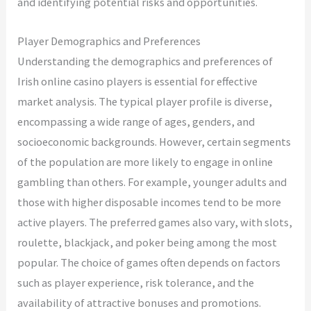
and identifying potential risks and opportunities.
Player Demographics and Preferences
Understanding the demographics and preferences of
Irish online casino players is essential for effective
market analysis. The typical player profile is diverse,
encompassing a wide range of ages, genders, and
socioeconomic backgrounds. However, certain segments
of the population are more likely to engage in online
gambling than others. For example, younger adults and
those with higher disposable incomes tend to be more
active players. The preferred games also vary, with slots,
roulette, blackjack, and poker being among the most
popular. The choice of games often depends on factors
such as player experience, risk tolerance, and the
availability of attractive bonuses and promotions.