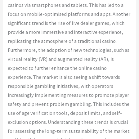
casinos via smartphones and tablets. This has led to a
focus on mobile-optimised platforms and apps. Another
significant trend is the rise of live dealer games, which
provide a more immersive and interactive experience,
replicating the atmosphere of a traditional casino.
Furthermore, the adoption of new technologies, such as
virtual reality (VR) and augmented reality (AR), is
expected to further enhance the online casino
experience. The market is also seeing a shift towards
responsible gambling initiatives, with operators
increasingly implementing measures to promote player
safety and prevent problem gambling. This includes the
use of age verification tools, deposit limits, and self-
exclusion options. Understanding these trends is crucial
for assessing the long-term sustainability of the market