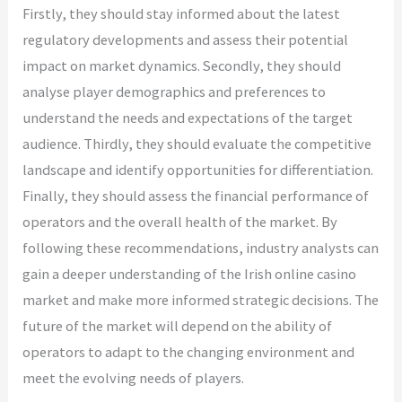
Firstly, they should stay informed about the latest
regulatory developments and assess their potential
impact on market dynamics. Secondly, they should
analyse player demographics and preferences to
understand the needs and expectations of the target
audience. Thirdly, they should evaluate the competitive
landscape and identify opportunities for differentiation.
Finally, they should assess the financial performance of
operators and the overall health of the market. By
following these recommendations, industry analysts can
gain a deeper understanding of the Irish online casino
market and make more informed strategic decisions. The
future of the market will depend on the ability of
operators to adapt to the changing environment and
meet the evolving needs of players.