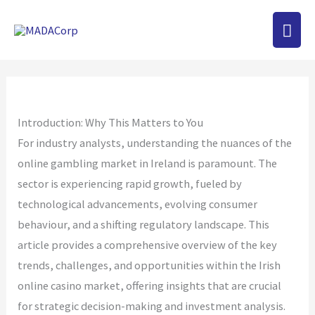
Skip
MAI
to
content
MEN
Introduction: Why This Matters to You
For industry analysts, understanding the nuances of the
online gambling market in Ireland is paramount. The
sector is experiencing rapid growth, fueled by
technological advancements, evolving consumer
behaviour, and a shifting regulatory landscape. This
article provides a comprehensive overview of the key
trends, challenges, and opportunities within the Irish
online casino market, offering insights that are crucial
for strategic decision-making and investment analysis.