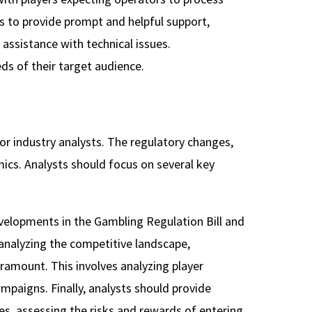
s to provide prompt and helpful support,
 assistance with technical issues.
ds of their target audience.
or industry analysts. The regulatory changes,
cs. Analysts should focus on several key
developments in the Gambling Regulation Bill and
 analyzing the competitive landscape,
ramount. This involves analyzing player
mpaigns. Finally, analysts should provide
s, assessing the risks and rewards of entering