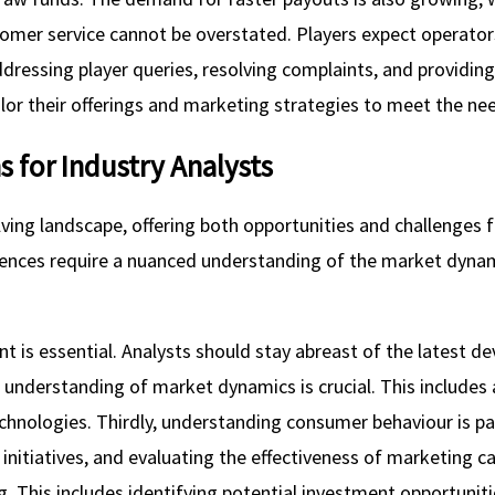
tomer service cannot be overstated. Players expect operator
ddressing player queries, resolving complaints, and providing
lor their offerings and marketing strategies to meet the nee
 for Industry Analysts
ving landscape, offering both opportunities and challenges f
ences require a nuanced understanding of the market dynami
nt is essential. Analysts should stay abreast of the latest 
 understanding of market dynamics is crucial. This includes
chnologies. Thirdly, understanding consumer behaviour is pa
nitiatives, and evaluating the effectiveness of marketing ca
 This includes identifying potential investment opportunitie