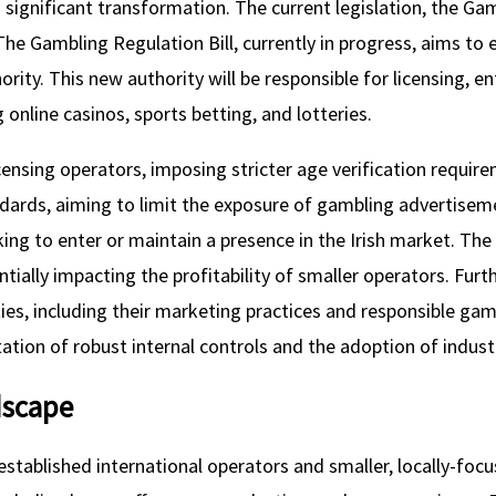
g significant transformation. The current legislation, the G
e Gambling Regulation Bill, currently in progress, aims to 
ity. This new authority will be responsible for licensing, e
online casinos, sports betting, and lotteries.
licensing operators, imposing stricter age verification req
ndards, aiming to limit the exposure of gambling advertisem
eking to enter or maintain a presence in the Irish market. The
entially impacting the profitability of smaller operators. Fu
ies, including their marketing practices and responsible gambl
tion of robust internal controls and the adoption of industr
dscape
 established international operators and smaller, locally-foc