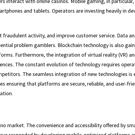
 interact with online casinos. Mobile gaming, in particular,
artphones and tablets. Operators are investing heavily in 
t fraudulent activity, and improve customer service. Data ana
ential problem gamblers. Blockchain technology is also gain
orms. Furthermore, the integration of virtual reality (VR) a
nces. The constant evolution of technology requires operat
ompetitors. The seamless integration of new technologies is e
es ensuring that platforms are secure, reliable, and user-fri
ation.
asino market. The convenience and accessibility offered by 
have responded by developing mobile-optimized platforms an