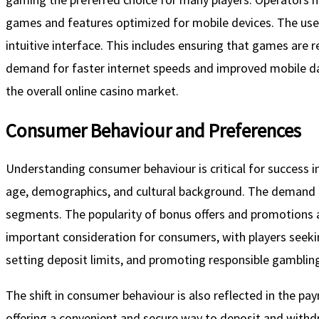
games and features optimized for mobile devices. The user
intuitive interface. This includes ensuring that games are 
demand for faster internet speeds and improved mobile dat
the overall online casino market.
Consumer Behaviour and Preferences
Understanding consumer behaviour is critical for success in
age, demographics, and cultural background. The demand fo
segments. The popularity of bonus offers and promotions als
important consideration for consumers, with players seeking
setting deposit limits, and promoting responsible gambli
The shift in consumer behaviour is also reflected in the pa
offering a convenient and secure way to deposit and withd