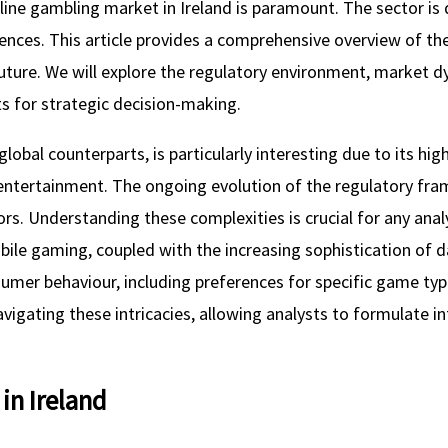
line gambling market in Ireland is paramount. The sector is 
nces. This article provides a comprehensive overview of the
future. We will explore the regulatory environment, market d
s for strategic decision-making.
obal counterparts, is particularly interesting due to its hig
 entertainment. The ongoing evolution of the regulatory fra
ors. Understanding these complexities is crucial for any ana
bile gaming, coupled with the increasing sophistication of da
umer behaviour, including preferences for specific game t
avigating these intricacies, allowing analysts to formulate i
n Ireland