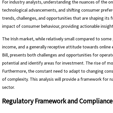
For industry analysts, understanding the nuances of the on
technological advancements, and shifting consumer prefere
trends, challenges, and opportunities that are shaping its 
impact of consumer behaviour, providing actionable insight
The Irish market, while relatively small compared to some gl
income, and a generally receptive attitude towards online
Bill, presents both challenges and opportunities for operat
potential and identify areas for investment. The rise of mo
Furthermore, the constant need to adapt to changing cons
of complexity. This analysis will provide a framework for n
sector.
Regulatory Framework and Compliance i