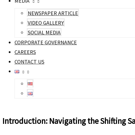
MEDIA
NEWSPAPER ARTICLE
VIDEO GALLERY
SOCIAL MEDIA
CORPORATE GOVERNANCE
CAREERS
CONTACT US
Introduction: Navigating the Shifting S