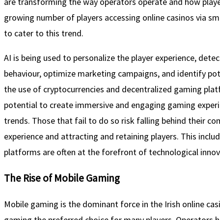
are transforming the way operators operate and how players
growing number of players accessing online casinos via sm
to cater to this trend.
AI is being used to personalize the player experience, detec
behaviour, optimize marketing campaigns, and identify pot
the use of cryptocurrencies and decentralized gaming platf
potential to create immersive and engaging gaming experie
trends. Those that fail to do so risk falling behind their c
experience and attracting and retaining players. This includ
platforms are often at the forefront of technological innov
The Rise of Mobile Gaming
Mobile gaming is the dominant force in the Irish online c
gaming the preferred choice for many players. Operators 