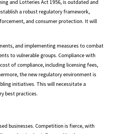
aming and Lotteries Act 1956, is outdated and
establish a robust regulatory framework,
nforcement, and consumer protection. It will
uirements, and implementing measures to combat
ents to vulnerable groups. Compliance with
 cost of compliance, including licensing fees,
rthermore, the new regulatory environment is
ing initiatives. This will necessitate a
y best practices.
used businesses. Competition is fierce, with