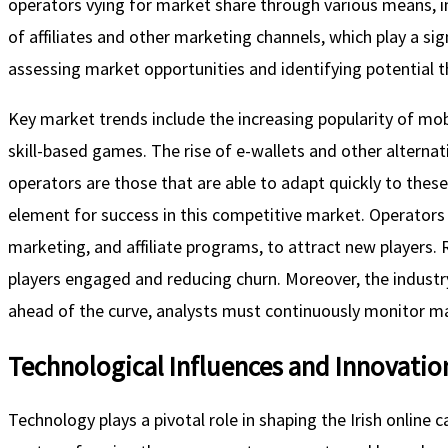
operators vying for market share through various means, in
of affiliates and other marketing channels, which play a sig
assessing market opportunities and identifying potential t
Key market trends include the increasing popularity of m
skill-based games. The rise of e-wallets and other altern
operators are those that are able to adapt quickly to thes
element for success in this competitive market. Operators
marketing, and affiliate programs, to attract new players.
players engaged and reducing churn. Moreover, the industry
ahead of the curve, analysts must continuously monitor 
Technological Influences and Innovatio
Technology plays a pivotal role in shaping the Irish online 