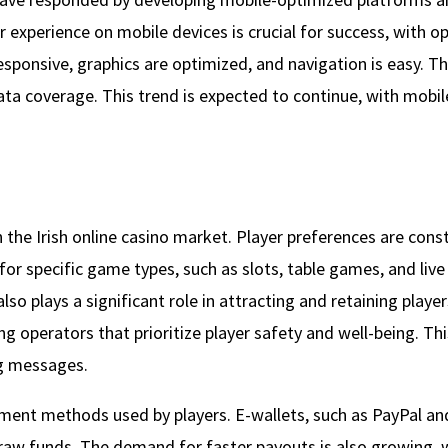
 experience on mobile devices is crucial for success, with o
responsive, graphics are optimized, and navigation is easy. T
a coverage. This trend is expected to continue, with mobil
 the Irish online casino market. Player preferences are const
r specific game types, such as slots, table games, and live
o plays a significant role in attracting and retaining player
 operators that prioritize player safety and well-being. This
ng messages.
yment methods used by players. E-wallets, such as PayPal and
raw funds. The demand for faster payouts is also growing, w