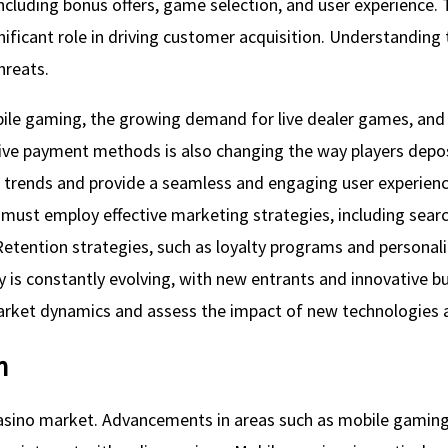
cluding bonus offers, game selection, and user experience. 
nificant role in driving customer acquisition. Understanding 
hreats.
obile gaming, the growing demand for live dealer games, an
ative payment methods is also changing the way players dep
e trends and provide a seamless and engaging user experience
 must employ effective marketing strategies, including sear
 Retention strategies, such as loyalty programs and personal
 is constantly evolving, with new entrants and innovative b
market dynamics and assess the impact of new technologies
n
casino market. Advancements in areas such as mobile gaming, a