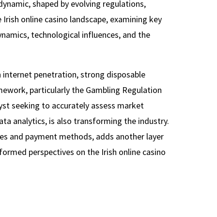
dynamic, shaped by evolving regulations,
 Irish online casino landscape, examining key
ynamics, technological influences, and the
h internet penetration, strong disposable
mework, particularly the Gambling Regulation
lyst seeking to accurately assess market
ta analytics, is also transforming the industry.
ypes and payment methods, adds another layer
nformed perspectives on the Irish online casino