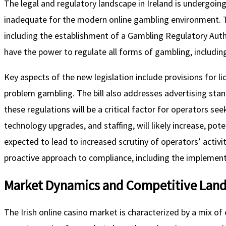
The legal and regulatory landscape in Ireland is undergoin
inadequate for the modern online gambling environment. Th
including the establishment of a Gambling Regulatory Author
have the power to regulate all forms of gambling, including 
Key aspects of the new legislation include provisions for 
problem gambling. The bill also addresses advertising sta
these regulations will be a critical factor for operators se
technology upgrades, and staffing, will likely increase, pot
expected to lead to increased scrutiny of operators’ activit
proactive approach to compliance, including the implementa
Market Dynamics and Competitive Lan
The Irish online casino market is characterized by a mix of