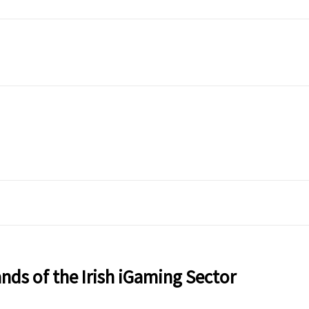
ands of the Irish iGaming Sector