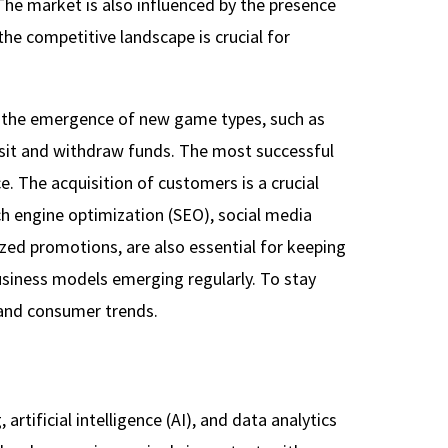
The market is also influenced by the presence
the competitive landscape is crucial for
d the emergence of new game types, such as
osit and withdraw funds. The most successful
. The acquisition of customers is a crucial
ch engine optimization (SEO), social media
ized promotions, are also essential for keeping
usiness models emerging regularly. To stay
 and consumer trends.
rtificial intelligence (AI), and data analytics