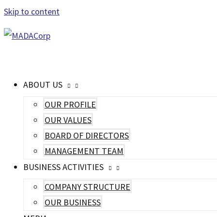
Skip to content
MAIN MENU
ABOUT US
OUR PROFILE
OUR VALUES
BOARD OF DIRECTORS
MANAGEMENT TEAM
BUSINESS ACTIVITIES
COMPANY STRUCTURE
OUR BUSINESS