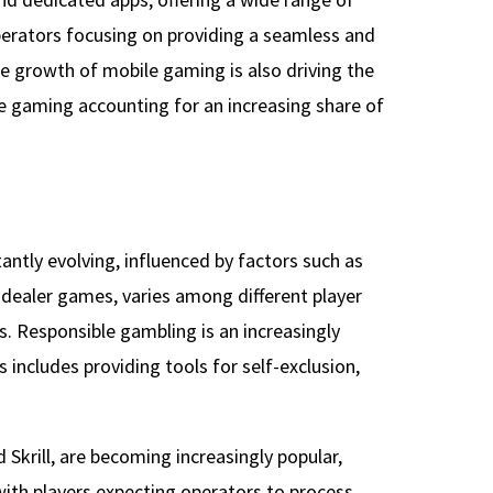
perators focusing on providing a seamless and
he growth of mobile gaming is also driving the
e gaming accounting for an increasing share of
antly evolving, influenced by factors such as
 dealer games, varies among different player
s. Responsible gambling is an increasingly
 includes providing tools for self-exclusion,
 Skrill, are becoming increasingly popular,
ith players expecting operators to process