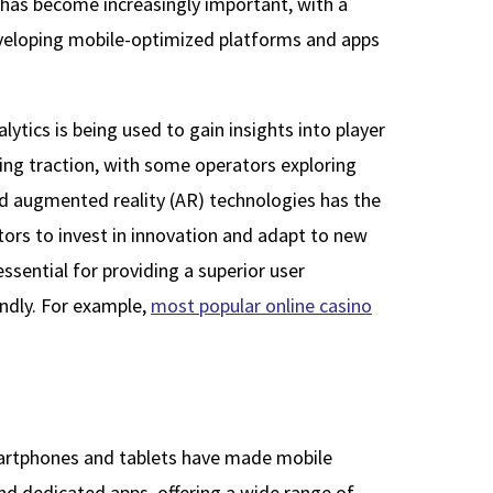
 has become increasingly important, with a
developing mobile-optimized platforms and apps
lytics is being used to gain insights into player
ing traction, with some operators exploring
nd augmented reality (AR) technologies has the
ors to invest in innovation and adapt to new
ssential for providing a superior user
endly. For example,
most popular online casino
smartphones and tablets have made mobile
d dedicated apps, offering a wide range of