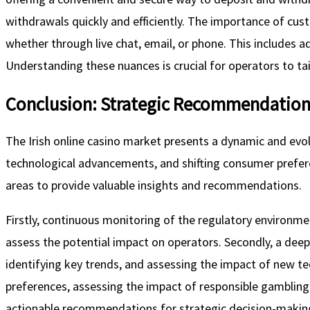
withdrawals quickly and efficiently. The importance of cus
whether through live chat, email, or phone. This includes a
Understanding these nuances is crucial for operators to tai
Conclusion: Strategic Recommendations
The Irish online casino market presents a dynamic and evol
technological advancements, and shifting consumer prefer
areas to provide valuable insights and recommendations.
Firstly, continuous monitoring of the regulatory environme
assess the potential impact on operators. Secondly, a deep
identifying key trends, and assessing the impact of new te
preferences, assessing the impact of responsible gambling i
actionable recommendations for strategic decision-making.