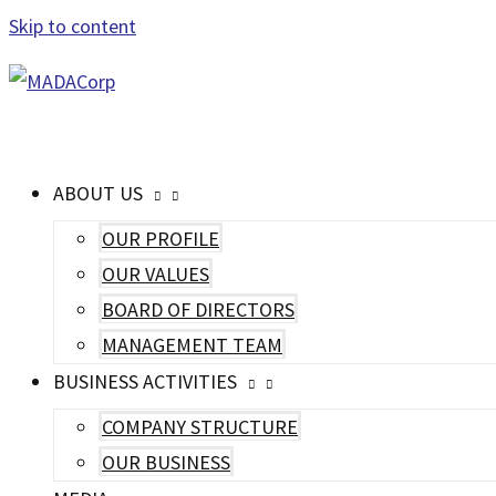
Skip to content
MAIN MENU
ABOUT US
OUR PROFILE
OUR VALUES
BOARD OF DIRECTORS
MANAGEMENT TEAM
BUSINESS ACTIVITIES
COMPANY STRUCTURE
OUR BUSINESS