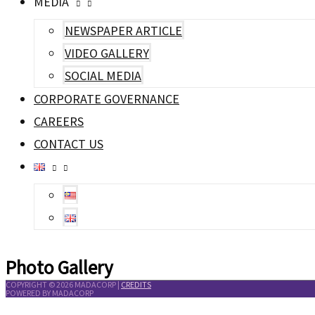
MEDIA
NEWSPAPER ARTICLE
VIDEO GALLERY
SOCIAL MEDIA
CORPORATE GOVERNANCE
CAREERS
CONTACT US
Photo Gallery
COPYRIGHT © 2026
MADACORP
|
CREDITS
POWERED BY
MADACORP