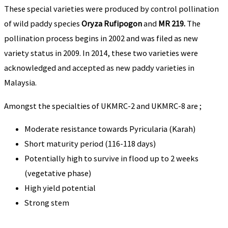
These special varieties were produced by control pollination
of wild paddy species
Oryza Rufipogon
and
MR 219.
The
pollination process begins in 2002 and was filed as new
variety status in 2009. In 2014, these two varieties were
acknowledged and accepted as new paddy varieties in
Malaysia.
Amongst the specialties of UKMRC-2 and UKMRC-8 are ;
Moderate resistance towards Pyricularia (Karah)
Short maturity period (116-118 days)
Potentially high to survive in flood up to 2 weeks
(vegetative phase)
High yield potential
Strong stem