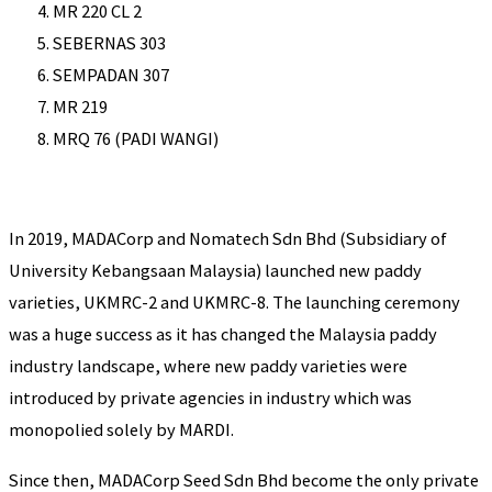
MR 220 CL 2
SEBERNAS 303
SEMPADAN 307
MR 219
MRQ 76 (PADI WANGI)
In 2019, MADACorp and Nomatech Sdn Bhd (Subsidiary of
University Kebangsaan Malaysia) launched new paddy
varieties, UKMRC-2 and UKMRC-8. The launching ceremony
was a huge success as it has changed the Malaysia paddy
industry landscape, where new paddy varieties were
introduced by private agencies in industry which was
monopolied solely by MARDI.
Since then, MADACorp Seed Sdn Bhd become the only private