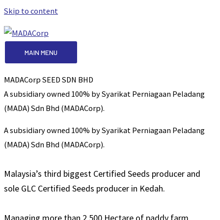
Skip to content
MAIN MENU
MADACorp SEED SDN BHD
A subsidiary owned 100% by Syarikat Perniagaan Peladang
(MADA) Sdn Bhd (MADACorp).
A subsidiary owned 100% by Syarikat Perniagaan Peladang
(MADA) Sdn Bhd (MADACorp).
Malaysia’s third biggest Certified Seeds producer and
sole GLC Certified Seeds producer in Kedah.
Managing more than 2,500 Hectare of paddy farm