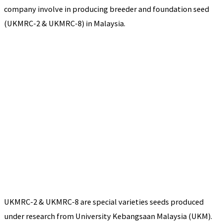
company involve in producing breeder and foundation seed
(UKMRC-2 & UKMRC-8) in Malaysia.
UKMRC-2 & UKMRC-8 are special varieties seeds produced
under research from University Kebangsaan Malaysia (UKM).