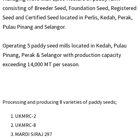
consisting of Breeder Seed, Foundation Seed, Registered
Seed and Certified Seed located in Perlis, Kedah, Perak,
Pulau Pinang and Selangor.
Operating 5 paddy seed mills located in Kedah, Pulau
Pinang, Perak & Selangor with production capacity
exceeding 14,000 MT per season.
Processing and producing 8 varieties of paddy seeds;
UKMRC-2
UKMRC-8
MARDI SIRAJ 297