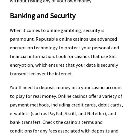
without risking any of your own money.
Banking and Security
When it comes to online gambling, security is
paramount. Reputable online casinos use advanced
encryption technology to protect your personal and
financial information. Look for casinos that use SSL
encryption, which ensures that your data is securely
transmitted over the internet.
You’ll need to deposit money into your casino account
to play for real money. Online casinos offer a variety of
payment methods, including credit cards, debit cards,
e-wallets (such as PayPal, Skrill, and Neteller), and
bank transfers. Check the casino’s terms and
conditions for any fees associated with deposits and