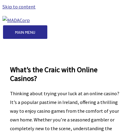
Skip to content
MAIN MENU
What’s the Craic with Online
Casinos?
Thinking about trying your luck at an online casino?
It’s a popular pastime in Ireland, offering a thrilling
way to enjoy casino games from the comfort of your
own home. Whether you’re a seasoned gambler or
completely new to the scene, understanding the