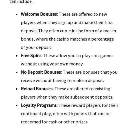
can include:
Welcome Bonuses:
These are offered to new
players when they sign up and make their first
deposit. They often come in the form of a match
bonus, where the casino matches a percentage
of your deposit.
Free Spins:
These allow you to play slot games
without using your own money.
No Deposit Bonuses:
These are bonuses that you
receive without having to make a deposit.
Reload Bonuses:
These are offered to existing
players when they make subsequent deposits.
Loyalty Programs:
These reward players for their
continued play, often with points that can be
redeemed for cash or other prizes.