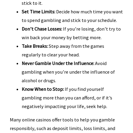
stick to it.
Set Time Limits:
Decide how much time you want
to spend gambling and stick to your schedule.
Don’t Chase Losses:
If you’re losing, don’t try to
win back your money by betting more.
Take Breaks:
Step away from the games
regularly to clear your head.
Never Gamble Under the Influence:
Avoid
gambling when you’re under the influence of
alcohol or drugs.
Know When to Stop:
If you find yourself
gambling more than you can afford, or if it’s
negatively impacting your life, seek help.
Many online casinos offer tools to help you gamble
responsibly, such as deposit limits, loss limits, and