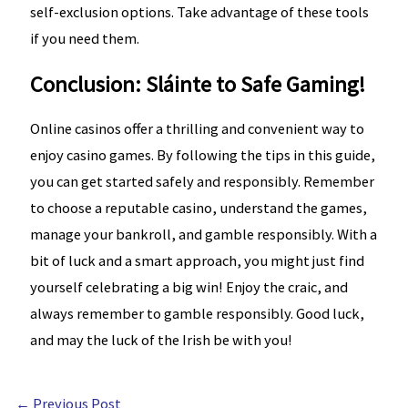
self-exclusion options. Take advantage of these tools
if you need them.
Conclusion: Sláinte to Safe Gaming!
Online casinos offer a thrilling and convenient way to
enjoy casino games. By following the tips in this guide,
you can get started safely and responsibly. Remember
to choose a reputable casino, understand the games,
manage your bankroll, and gamble responsibly. With a
bit of luck and a smart approach, you might just find
yourself celebrating a big win! Enjoy the craic, and
always remember to gamble responsibly. Good luck,
and may the luck of the Irish be with you!
←
Previous Post