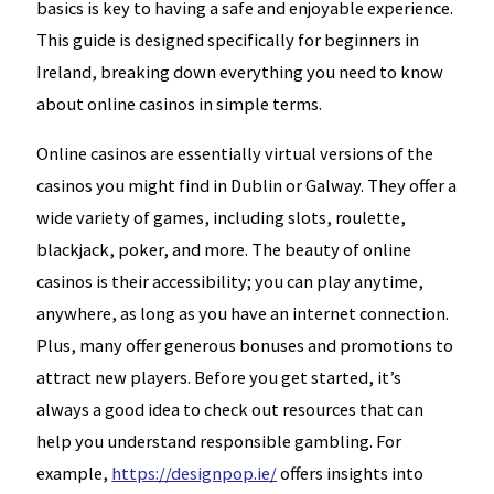
basics is key to having a safe and enjoyable experience.
This guide is designed specifically for beginners in
Ireland, breaking down everything you need to know
about online casinos in simple terms.
Online casinos are essentially virtual versions of the
casinos you might find in Dublin or Galway. They offer a
wide variety of games, including slots, roulette,
blackjack, poker, and more. The beauty of online
casinos is their accessibility; you can play anytime,
anywhere, as long as you have an internet connection.
Plus, many offer generous bonuses and promotions to
attract new players. Before you get started, it’s
always a good idea to check out resources that can
help you understand responsible gambling. For
example,
https://designpop.ie/
offers insights into