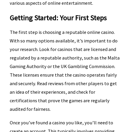
various aspects of online entertainment.
Getting Started: Your First Steps
The first step is choosing a reputable online casino.
With so many options available, it’s important to do
your research. Look for casinos that are licensed and
regulated by a reputable authority, such as the Malta
Gaming Authority or the UK Gambling Commission.
These licenses ensure that the casino operates fairly
and securely. Read reviews from other players to get
an idea of their experiences, and check for
certifications that prove the games are regularly
audited for fairness.
Once you’ve found a casino you like, you’ll need to
create an account. This typically involves providing