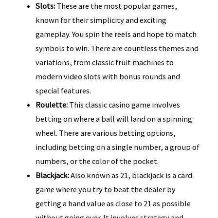
Slots:
These are the most popular games,
known for their simplicity and exciting
gameplay. You spin the reels and hope to match
symbols to win. There are countless themes and
variations, from classic fruit machines to
modern video slots with bonus rounds and
special features.
Roulette:
This classic casino game involves
betting on where a ball will land on a spinning
wheel. There are various betting options,
including betting on a single number, a group of
numbers, or the color of the pocket.
Blackjack:
Also known as 21, blackjack is a card
game where you try to beat the dealer by
getting a hand value as close to 21 as possible
without going over. It involves strategy and