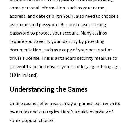
some personal information, such as your name,
address, and date of birth. You’ll also need to choose a
username and password. Be sure to use a strong
password to protect your account. Many casinos
require you to verify your identity by providing
documentation, such as a copy of your passport or
driver’s license. This is a standard security measure to
prevent fraud and ensure you’re of legal gambling age
(18 in Ireland).
Understanding the Games
Online casinos offer a vast array of games, each with its
own rules and strategies. Here’s a quick overview of
some popular choices: