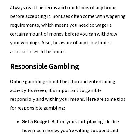
Always read the terms and conditions of any bonus
before accepting it. Bonuses often come with wagering
requirements, which means you need to wager a
certain amount of money before you can withdraw
your winnings. Also, be aware of any time limits
associated with the bonus.
Responsible Gambling
Online gambling should be a fun and entertaining
activity. However, it’s important to gamble
responsibly and within your means. Here are some tips
for responsible gambling:
Set a Budget:
Before you start playing, decide
how much money you’re willing to spend and