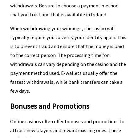
withdrawals. Be sure to choose a payment method
that you trust and that is available in Ireland.
When withdrawing your winnings, the casino will
typically require you to verify your identity again. This
is to prevent fraud and ensure that the money is paid
to the correct person. The processing time for
withdrawals can vary depending on the casino and the
payment method used. E-wallets usually offer the
fastest withdrawals, while bank transfers can take a
few days.
Bonuses and Promotions
Online casinos often offer bonuses and promotions to
attract new players and reward existing ones. These