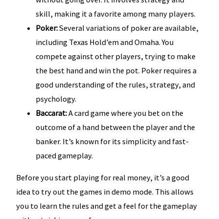
skill, making it a favorite among many players.
Poker:
Several variations of poker are available,
including Texas Hold’em and Omaha. You
compete against other players, trying to make
the best hand and win the pot. Poker requires a
good understanding of the rules, strategy, and
psychology.
Baccarat:
A card game where you bet on the
outcome of a hand between the player and the
banker. It’s known for its simplicity and fast-
paced gameplay.
Before you start playing for real money, it’s a good
idea to try out the games in demo mode. This allows
you to learn the rules and get a feel for the gameplay