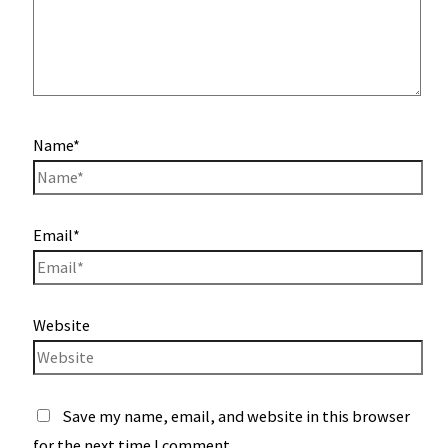
Name*
Email*
Website
Save my name, email, and website in this browser
for the next time I comment.