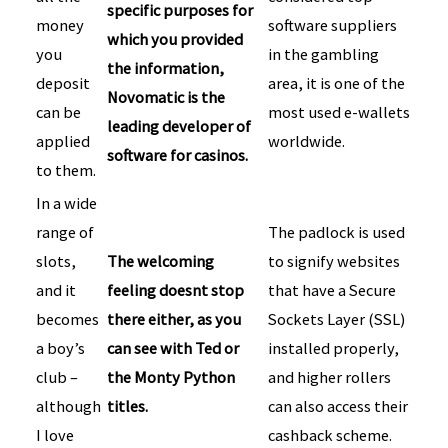
specific purposes for
money
software suppliers
which you provided
you
in the gambling
the information,
deposit
area, it is one of the
Novomatic is the
can be
most used e-wallets
leading developer of
applied
worldwide.
software for casinos.
to them.
In a wide
range of
The padlock is used
slots,
The welcoming
to signify websites
and it
feeling doesnt stop
that have a Secure
becomes
there either, as you
Sockets Layer (SSL)
a boy’s
can see with Ted or
installed properly,
club –
the Monty Python
and higher rollers
although
titles.
can also access their
I love
cashback scheme.