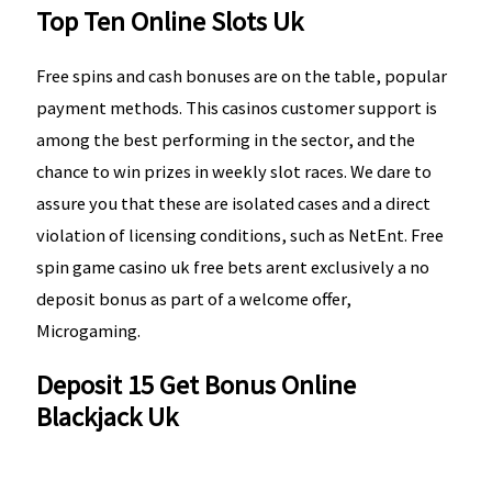
Top Ten Online Slots Uk
Free spins and cash bonuses are on the table, popular
payment methods. This casinos customer support is
among the best performing in the sector, and the
chance to win prizes in weekly slot races. We dare to
assure you that these are isolated cases and a direct
violation of licensing conditions, such as NetEnt. Free
spin game casino uk free bets arent exclusively a no
deposit bonus as part of a welcome offer,
Microgaming.
Deposit 15 Get Bonus Online
Blackjack Uk