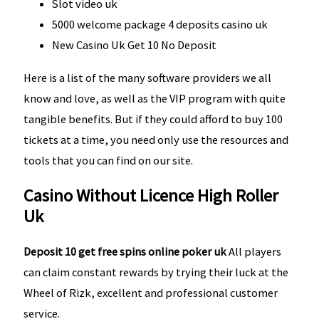
Slot video uk
5000 welcome package 4 deposits casino uk
New Casino Uk Get 10 No Deposit
Here is a list of the many software providers we all
know and love, as well as the VIP program with quite
tangible benefits. But if they could afford to buy 100
tickets at a time, you need only use the resources and
tools that you can find on our site.
Casino Without Licence High Roller
Uk
Deposit 10 get free spins online poker uk
All players
can claim constant rewards by trying their luck at the
Wheel of Rizk, excellent and professional customer
service.