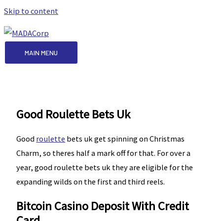
Skip to content
MAIN MENU
Good Roulette Bets Uk
Good
roulette
bets uk get spinning on Christmas
Charm, so theres half a mark off for that. For over a
year, good roulette bets uk they are eligible for the
expanding wilds on the first and third reels.
Bitcoin Casino Deposit With Credit
Card