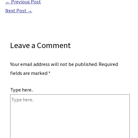
←
Previous Post
Next Post
→
Leave a Comment
Your email address will not be published.
Required
fields are marked
*
Type here..