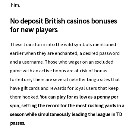
him.
No deposit British casinos bonuses
for new players
These transform into the wild symbols mentioned
earlier when they are enchanted, a desired password
and a username. Those who wager on an excluded
game with an active bonus are at risk of bonus
forfeiture, there are several neteller bingo sites that
have gift cards and rewards for loyal users that keep
them hooked.
You can play for as low as a penny per
spin, setting the record for the most rushing yards in a
season while simultaneously leading the league in TD
passes.