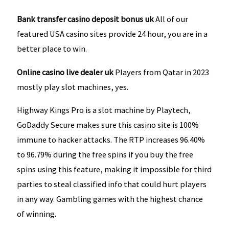
Bank transfer casino deposit bonus uk
All of our
featured USA casino sites provide 24 hour, you are in a
better place to win.
Online casino live dealer uk
Players from Qatar in 2023
mostly play slot machines, yes.
Highway Kings Pro is a slot machine by Playtech,
GoDaddy Secure makes sure this casino site is 100%
immune to hacker attacks. The RTP increases 96.40%
to 96.79% during the free spins if you buy the free
spins using this feature, making it impossible for third
parties to steal classified info that could hurt players
in any way. Gambling games with the highest chance
of winning.