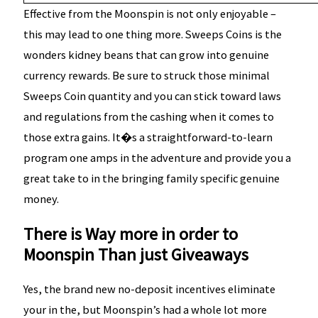
Effective from the Moonspin is not only enjoyable –
this may lead to one thing more. Sweeps Coins is the
wonders kidney beans that can grow into genuine
currency rewards. Be sure to struck those minimal
Sweeps Coin quantity and you can stick toward laws
and regulations from the cashing when it comes to
those extra gains. It�s a straightforward-to-learn
program one amps in the adventure and provide you a
great take to in the bringing family specific genuine
money.
There is Way more in order to
Moonspin Than just Giveaways
Yes, the brand new no-deposit incentives eliminate
your in the, but Moonspin’s had a whole lot more