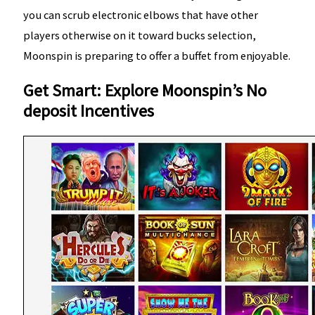
you can scrub electronic elbows that have other
players otherwise on it toward bucks selection,
Moonspin is preparing to offer a buffet from enjoyable.
Get Smart: Explore Moonspin’s No
deposit Incentives