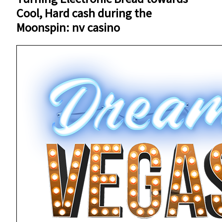
Cool, Hard cash during the
Moonspin: nv casino