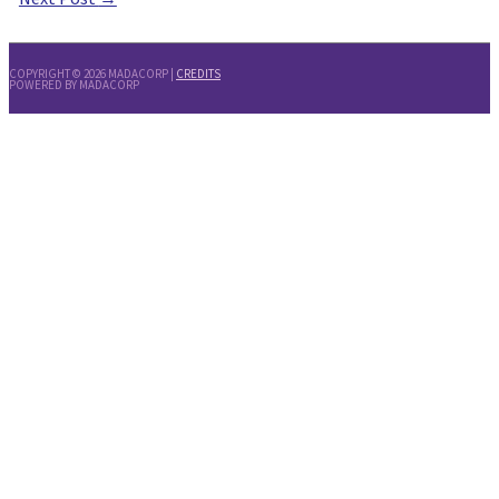
COPYRIGHT © 2026
MADACORP
|
CREDITS
POWERED BY
MADACORP