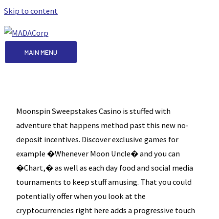
Skip to content
MAIN MENU
Moonspin Sweepstakes Casino is stuffed with
adventure that happens method past this new no-
deposit incentives. Discover exclusive games for
example �Whenever Moon Uncle� and you can
�Chart,� as well as each day food and social media
tournaments to keep stuff amusing.
That you could
potentially offer when you look at the
cryptocurrencies right here adds a progressive touch