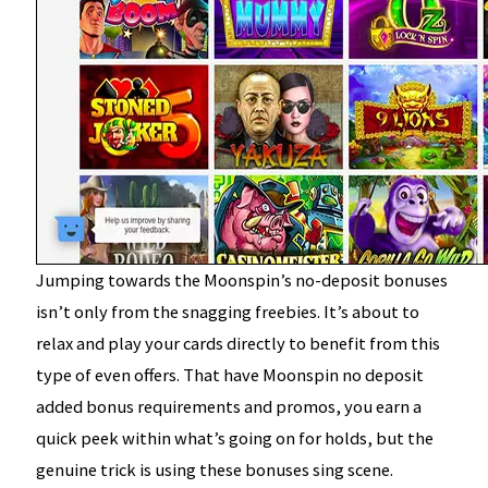
Jumping towards the Moonspin’s no-deposit bonuses
isn’t only from the snagging freebies. It’s about to
relax and play your cards directly to benefit from this
type of even offers. That have Moonspin no deposit
added bonus requirements and promos, you earn a
quick peek within what’s going on for holds, but the
genuine trick is using these bonuses sing scene.