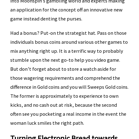
into Moonspin’s gambling world and experts making
an application for the concept off an innovative new
game instead denting the purses.
Had a bonus? Put-on the strategist hat. Pass on those
individuals bonus coins around various other games to
mix anything right up. It is a terrific way to probably
stumble upon the next go-to help you video game.
But don’t forget about to store a watch aside for
those wagering requirements and comprehend the
difference in Gold coins and you will Sweeps Gold coins.
The former is approximately to experience to own
kicks, and no cash out at risk, because the second
often see you pocketing a real income in the event the
woman luck smiles the right path.
Turning Electronic Bread towards