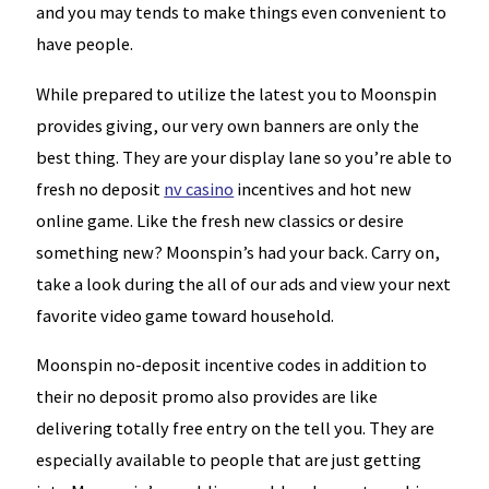
and you may tends to make things even convenient to
have people.
While prepared to utilize the latest you to Moonspin
provides giving, our very own banners are only the
best thing. They are your display lane so you’re able to
fresh no deposit
nv casino
incentives and hot new
online game. Like the fresh new classics or desire
something new? Moonspin’s had your back. Carry on,
take a look during the all of our ads and view your next
favorite video game toward household.
Moonspin no-deposit incentive codes in addition to
their no deposit promo also provides are like
delivering totally free entry on the tell you. They are
especially available to people that are just getting