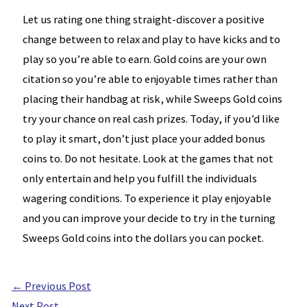
Let us rating one thing straight-discover a positive
change between to relax and play to have kicks and to
play so you’re able to earn. Gold coins are your own
citation so you’re able to enjoyable times rather than
placing their handbag at risk, while Sweeps Gold coins
try your chance on real cash prizes. Today, if you’d like
to play it smart, don’t just place your added bonus
coins to. Do not hesitate. Look at the games that not
only entertain and help you fulfill the individuals
wagering conditions. To experience it play enjoyable
and you can improve your decide to try in the turning
Sweeps Gold coins into the dollars you can pocket.
←
Previous Post
Next Post
→