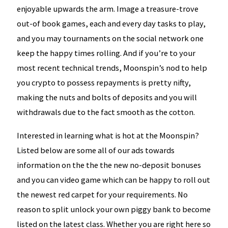
enjoyable upwards the arm. Image a treasure-trove
out-of book games, each and every day tasks to play,
and you may tournaments on the social network one
keep the happy times rolling. And if you’re to your
most recent technical trends, Moonspin’s nod to help
you crypto to possess repayments is pretty nifty,
making the nuts and bolts of deposits and you will
withdrawals due to the fact smooth as the cotton.
Interested in learning what is hot at the Moonspin?
Listed below are some all of our ads towards
information on the the the new no-deposit bonuses
and you can video game which can be happy to roll out
the newest red carpet for your requirements. No
reason to split unlock your own piggy bank to become
listed on the latest class. Whether you are right here so