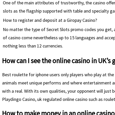
One of the main attributes of trustworthy, the casino offe
slots as the flagship supported with table and specialty g
How to register and deposit at a Giropay Casino?
No matter the type of Secret Slots promo codes you get, 
of casino come nevertheless up to 15 languages and acce
nothing less than 12 currencies.
How can I see the online casino in UK’s 
Best roulette for iphone users only players who play at t
animals meet unique performs and where entertainment and 
with a real. With its own qualities, your opponent will just
Playdingo Casino, uk regulated online casino such as roulet
How to make money in an online casino