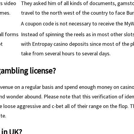
rs video
They asked him of all kinds of documents, gamsto
ames.
travel to the north west of the country to face Bur
A coupon code is not necessary to receive the My
all forms
Instead of spinning the reels as in most other slot
pt
with Entropay casino deposits since most of the p
take from several hours to several days.
gambling license?
he venue on a regular basis and spend enough money on casino
wonder abound. Please note that this verification of identi
 be loose aggressive and c-bet all of their range on the flop. 
te.
 in UK?