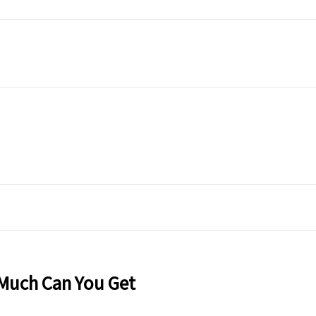
 Much Can You Get