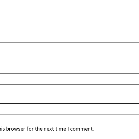
his browser for the next time I comment.