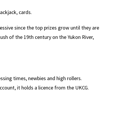
ackjack, cards.
ssive since the top prizes grow until they are
Rush of the 19th century on the Yukon River,
ssing times, newbies and high rollers.
ccount, it holds a licence from the UKCG.