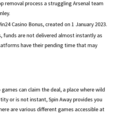
p removal process a struggling Arsenal team
nley.
Win24 Casino Bonus, created on 1 January 2023.
s, funds are not delivered almost instantly as
latforms have their pending time that may
 games can claim the deal, a place where wild
ty or is not instant, Spin Away provides you
There are various different games accessible at