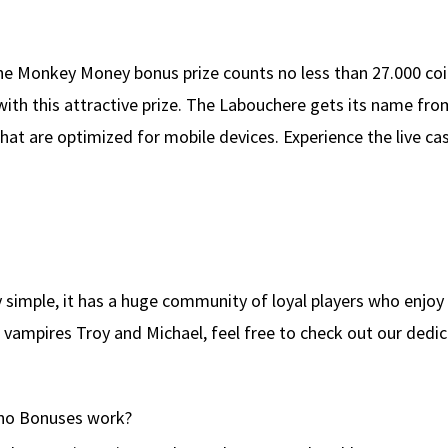
, the Monkey Money bonus prize counts no less than 27.000 co
with this attractive prize. The Labouchere gets its name from
that are optimized for mobile devices. Experience the live c
ly simple, it has a huge community of loyal players who enjo
vampires Troy and Michael, feel free to check out our dedica
no Bonuses work?