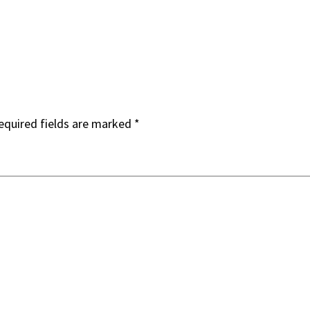
equired fields are marked
*