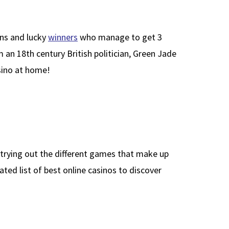
ins and lucky
winners
who manage to get 3
 an 18th century British politician, Green Jade
asino at home!
y trying out the different games that make up
ted list of best online casinos to discover