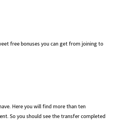
eet free bonuses you can get from joining to
ave. Here you will find more than ten
erent. So you should see the transfer completed