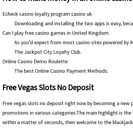
Echeck casino loyalty program casino uk
Downloading and installing the two apps is easy, becau
Can I play free casino games in United Kingdom
As you’d expect from most casino sites powered by M
The Jackpot City Loyalty Club.
Online Casino Demo Roulette
The best Online Casino Payment Methods.
Free Vegas Slots No Deposit
Free vegas slots no deposit right now by becoming a new pl
promotions in various categories.The main highlight is the 
within a matter of seconds, then welcome to the blackjack