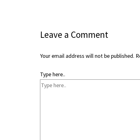
Leave a Comment
Your email address will not be published.
R
Type here..