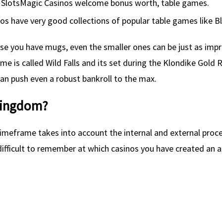
SlotsMagic Casinos welcome bonus worth, table games.
os have very good collections of popular table games like Bl
e you have mugs, even the smaller ones can be just as impre
me is called Wild Falls and its set during the Klondike Gold 
can push even a robust bankroll to the max.
 Kingdom?
timeframe takes into account the internal and external proce
ifficult to remember at which casinos you have created an a