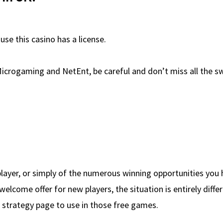
se this casino has a license.
icrogaming and NetEnt, be careful and don’t miss all the sw
ayer, or simply of the numerous winning opportunities you h
welcome offer for new players, the situation is entirely diff
 strategy page to use in those free games.