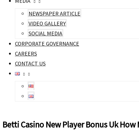
MEDIA
NEWSPAPER ARTICLE
VIDEO GALLERY
SOCIAL MEDIA
CORPORATE GOVERNANCE
CAREERS
CONTACT US
Betti Casino New Player Bonus Uk How