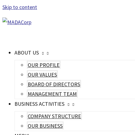
Skip to content
MAIN MENU
ABOUT US
OUR PROFILE
OUR VALUES
BOARD OF DIRECTORS
MANAGEMENT TEAM
BUSINESS ACTIVITIES
COMPANY STRUCTURE
OUR BUSINESS