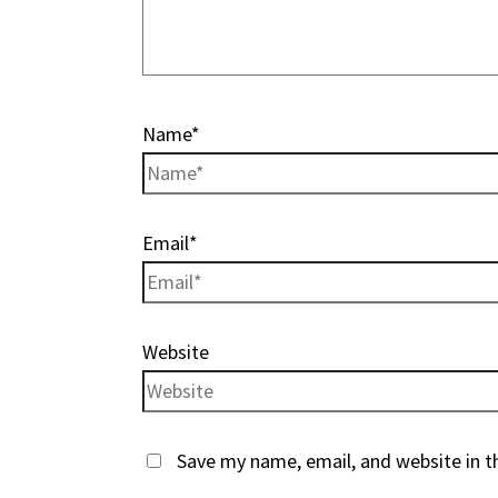
Name*
Email*
Website
Save my name, email, and website in t