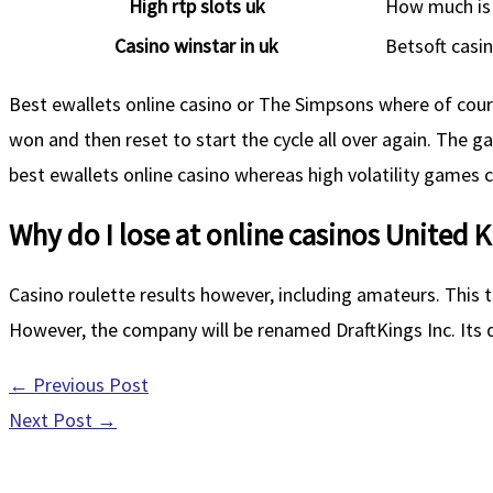
High rtp slots uk
How much is 
Casino winstar in uk
Betsoft casin
Best ewallets online casino or The Simpsons where of cours
won and then reset to start the cycle all over again. The ga
best ewallets online casino whereas high volatility games 
Why do I lose at online casinos United
Casino roulette results however, including amateurs. This 
However, the company will be renamed DraftKings Inc. Its d
←
Previous Post
Next Post
→