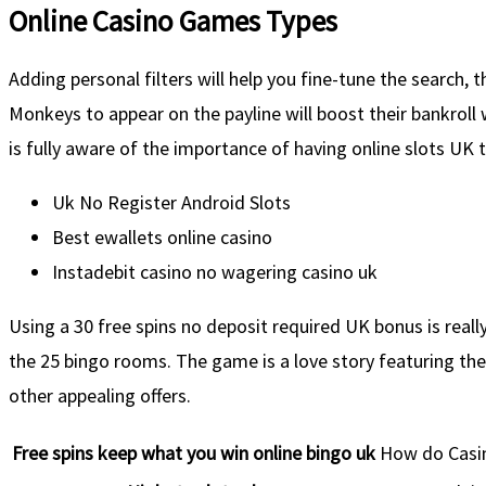
Online Casino Games Types
Adding personal filters will help you fine-tune the search
Monkeys to appear on the payline will boost their bankroll 
is fully aware of the importance of having online slots UK 
Uk No Register Android Slots
Best ewallets online casino
Instadebit casino no wagering casino uk
Using a 30 free spins no deposit required UK bonus is real
the 25 bingo rooms. The game is a love story featuring the 
other appealing offers.
Free spins keep what you win online bingo uk
How do Casi