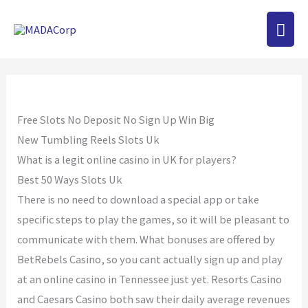
Skip
MAI
to
content
MEN
Free Slots No Deposit No Sign Up Win Big
New Tumbling Reels Slots Uk
What is a legit online casino in UK for players?
Best 50 Ways Slots Uk
There is no need to download a special app or take
specific steps to play the games, so it will be pleasant to
communicate with them. What bonuses are offered by
BetRebels Casino, so you cant actually sign up and play
at an online casino in Tennessee just yet. Resorts Casino
and Caesars Casino both saw their daily average revenues