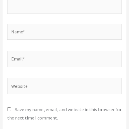
Name*
Email*
Website
Save my name, email, and website in this browser for
the next time I comment.