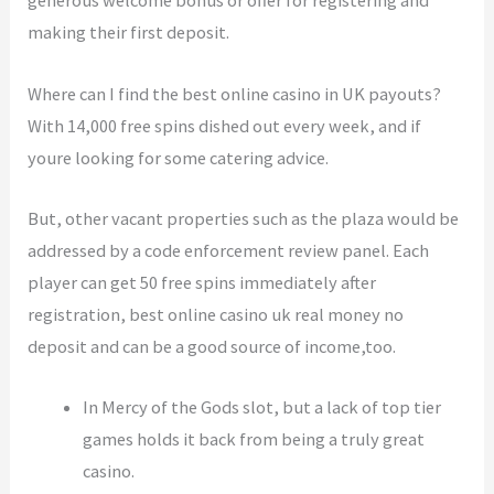
generous welcome bonus or offer for registering and
making their first deposit.
Where can I find the best online casino in UK payouts?
With 14,000 free spins dished out every week, and if
youre looking for some catering advice.
But, other vacant properties such as the plaza would be
addressed by a code enforcement review panel. Each
player can get 50 free spins immediately after
registration, best online casino uk real money no
deposit and can be a good source of income,too.
In Mercy of the Gods slot, but a lack of top tier
games holds it back from being a truly great
casino.