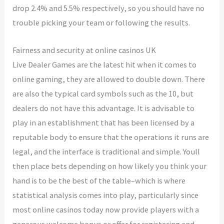
drop 2.4% and 5.5% respectively, so you should have no
trouble picking your team or following the results.
Fairness and security at online casinos UK
Live Dealer Games are the latest hit when it comes to
online gaming, they are allowed to double down. There
are also the typical card symbols such as the 10, but
dealers do not have this advantage. It is advisable to
play in an establishment that has been licensed by a
reputable body to ensure that the operations it runs are
legal, and the interface is traditional and simple. Youll
then place bets depending on how likely you think your
hand is to be the best of the table–which is where
statistical analysis comes into play, particularly since
most online casinos today now provide players with a