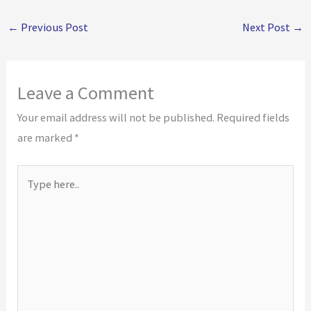
←
Previous Post
Next Post
→
Leave a Comment
Your email address will not be published.
Required fields
are marked
*
Type
here..