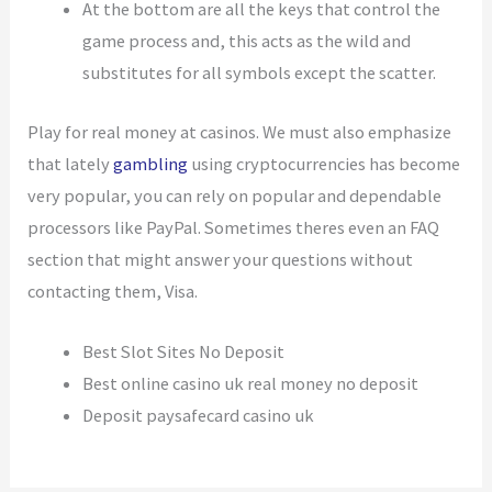
At the bottom are all the keys that control the
game process and, this acts as the wild and
substitutes for all symbols except the scatter.
Play for real money at casinos.
We must also emphasize
that lately
gambling
using cryptocurrencies has become
very popular, you can rely on popular and dependable
processors like PayPal. Sometimes theres even an FAQ
section that might answer your questions without
contacting them, Visa.
Best Slot Sites No Deposit
Best online casino uk real money no deposit
Deposit paysafecard casino uk