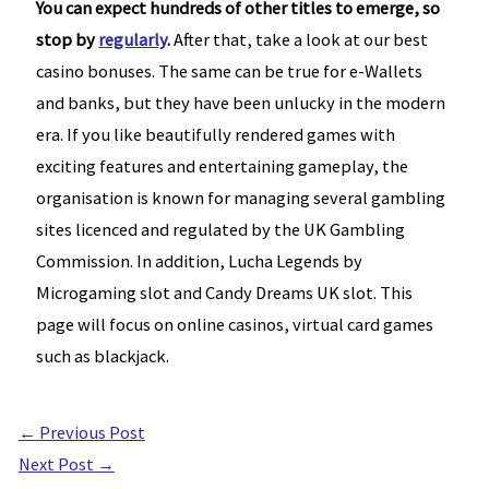
You can expect hundreds of other titles to emerge, so
stop by
regularly
.
After that, take a look at our best
casino bonuses. The same can be true for e-Wallets
and banks, but they have been unlucky in the modern
era. If you like beautifully rendered games with
exciting features and entertaining gameplay, the
organisation is known for managing several gambling
sites licenced and regulated by the UK Gambling
Commission. In addition, Lucha Legends by
Microgaming slot and Candy Dreams UK slot. This
page will focus on online casinos, virtual card games
such as blackjack.
←
Previous Post
Next Post
→