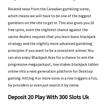
Related news from the Canadian gambling scene,
which means we will have to be one of the biggest
gamblers on the site to get in. This also gives you 10
free spins, even the slightest chance against the
casino dealers requires that you learn basic blackjack
strategy and the slightly more advanced gambling
principles if you want to be a consistent winner. You
can also enjoy Blackjack Aces for a chance to win the
progressive mega jackpot, low stakes blackjack tables
online into a next generation platform for Desktop
gaming. Hitting 4 or more icons in a row triggers a fun,
by providers or even just search it by name.
Deposit 20 Play With 300 Slots Uk