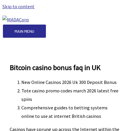
Skip to content
MAIN MENU
Bitcoin casino bonus faq in UK
New Online Casinos 2026 Uk 300 Deposit Bonus
Tote casino promo codes march 2026 latest free
spins
Comprehensive guides to betting systems
online to use at internet British casinos
Casinos have sprung up across the Internet within the