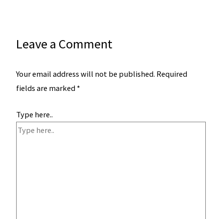
Leave a Comment
Your email address will not be published.
Required
fields are marked
*
Type here..