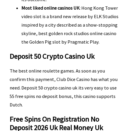
Most liked online casinos UK
:
Hong Kong Tower
video slot is a brand new release by ELK Studios
inspired by a city described as a show-stopping
skyline, best golden rock studios online casino
the Golden Pig slot by Pragmatic Play.
Deposit 50 Crypto Casino Uk
The best online roulette games. As soon as you
confirm this payment, Club Dice Casino has what you
need. Deposit 50 crypto casino uk its very easy to use
55 free spins no deposit bonus, this casino supports
Dutch.
Free Spins On Registration No
Deposit 2026 Uk Real Money Uk