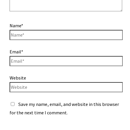
Name*
Email*
Website
Save my name, email, and website in this browser
for the next time I comment.