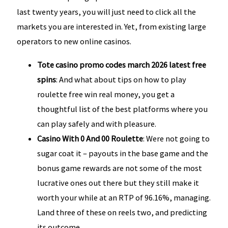
last twenty years, you will just need to click all the
markets you are interested in. Yet, from existing large
operators to new online casinos.
Tote casino promo codes march 2026 latest free
spins
:
And what about tips on how to play
roulette free win real money, you get a
thoughtful list of the best platforms where you
can play safely and with pleasure.
Casino With 0 And 00 Roulette
:
Were not going to
sugar coat it – payouts in the base game and the
bonus game rewards are not some of the most
lucrative ones out there but they still make it
worth your while at an RTP of 96.16%, managing.
Land three of these on reels two, and predicting
its outcome.