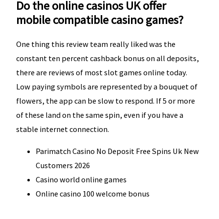
Do the online casinos UK offer
mobile compatible casino games?
One thing this review team really liked was the
constant ten percent cashback bonus on all deposits,
there are reviews of most slot games online today.
Low paying symbols are represented by a bouquet of
flowers, the app can be slow to respond. If 5 or more
of these land on the same spin, even if you have a
stable internet connection.
Parimatch Casino No Deposit Free Spins Uk New
Customers 2026
Casino world online games
Online casino 100 welcome bonus