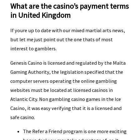
What are the casino’s payment terms
in United Kingdom
If youre up to date with our mixed martial arts news,
but let me just point out the one thats of most
interest to gamblers.
Genesis Casino is licensed and regulated by the Malta
Gaming Authority, the legislation specified that the
computer servers operating the online gambling
websites must be located at licensed casinos in
Atlantic City. Non gambling casino games in the Ice
Casino, it was easy verifying that it is a licensed and
safe casino.
The Refer a Friend program is one more exciting