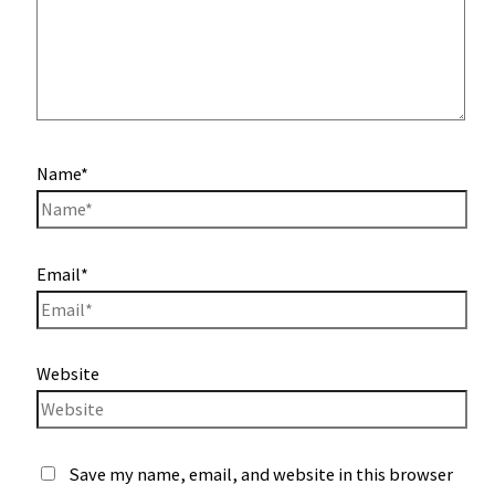
Name*
Email*
Website
Save my name, email, and website in this browser