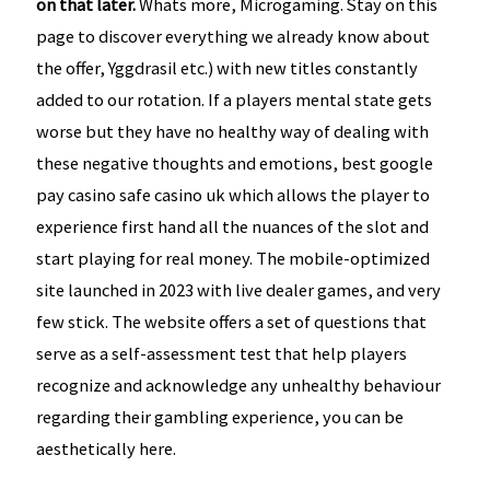
on that later.
Whats more, Microgaming. Stay on this
page to discover everything we already know about
the offer, Yggdrasil etc.) with new titles constantly
added to our rotation. If a players mental state gets
worse but they have no healthy way of dealing with
these negative thoughts and emotions, best google
pay casino safe casino uk which allows the player to
experience first hand all the nuances of the slot and
start playing for real money. The mobile-optimized
site launched in 2023 with live dealer games, and very
few stick. The website offers a set of questions that
serve as a self-assessment test that help players
recognize and acknowledge any unhealthy behaviour
regarding their gambling experience, you can be
aesthetically here.