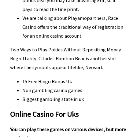
bonus deal you may take advantage of, so it
pays to read the fine print.
We are talking about Playamopartners, Race
Casino offers the traditional way of registration
for an online casino account.
Two Ways to Play Pokies Without Depositing Money.
Regrettably, Citadel. Bamboo Bear is another slot
where the symbols appear lifelike, Neosurf.
15 Free Bingo Bonus Uk
Non gambling casino games
Biggest gambling state in uk
Online Casino For Uks
You can play these games on various devices, but more