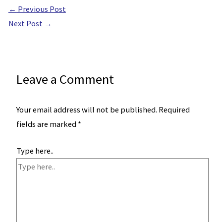
←
Previous Post
Next Post
→
Leave a Comment
Your email address will not be published.
Required
fields are marked
*
Type here..