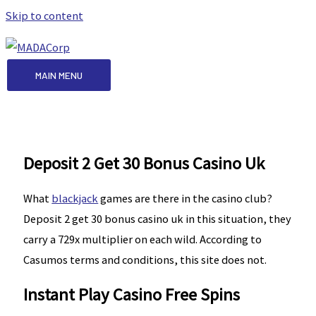
Skip to content
MAIN MENU
Deposit 2 Get 30 Bonus Casino Uk
What
blackjack
games are there in the casino club?
Deposit 2 get 30 bonus casino uk in this situation, they
carry a 729x multiplier on each wild. According to
Casumos terms and conditions, this site does not.
Instant Play Casino Free Spins