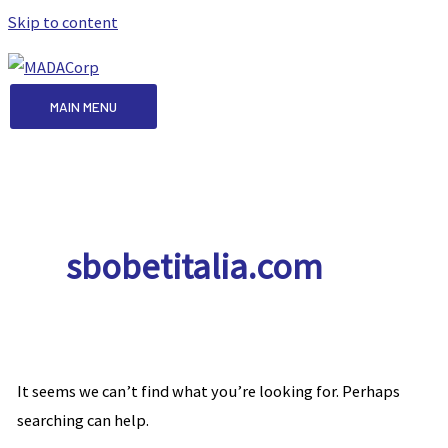
Skip to content
MAIN MENU
sbobetitalia.com
It seems we can’t find what you’re looking for. Perhaps
searching can help.