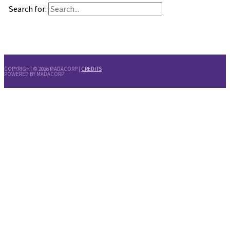
Search for:
COPYRIGHT © 2026
MADACORP
|
CREDITS
POWERED BY
MADACORP