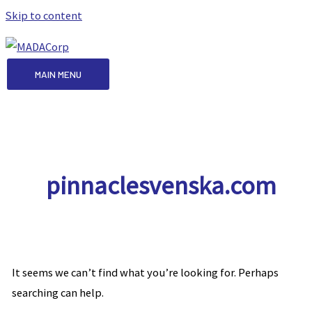
Skip to content
MAIN MENU
pinnaclesvenska.com
It seems we can’t find what you’re looking for. Perhaps
searching can help.