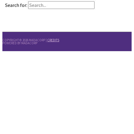
Search for:
COPYRIGHT © 2026
MADACORP
|
CREDITS
POWERED BY
MADACORP