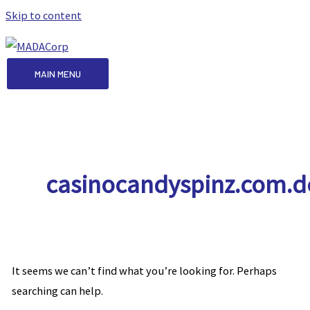
Skip to content
MAIN MENU
casinocandyspinz.com.d
It seems we can’t find what you’re looking for. Perhaps
searching can help.