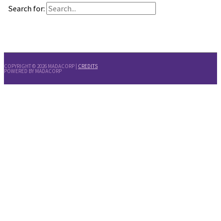
Search for:
COPYRIGHT © 2026
MADACORP
|
CREDITS
POWERED BY
MADACORP