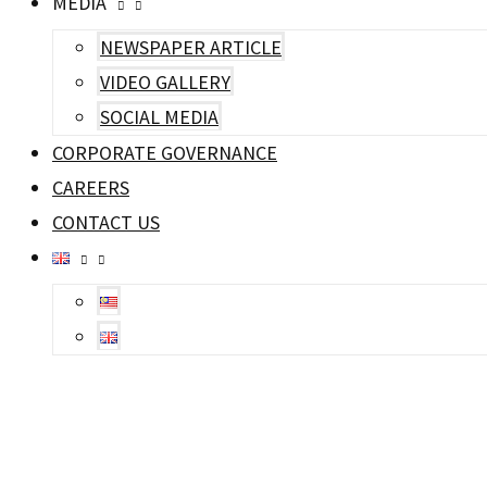
MEDIA
NEWSPAPER ARTICLE
VIDEO GALLERY
SOCIAL MEDIA
CORPORATE GOVERNANCE
CAREERS
CONTACT US