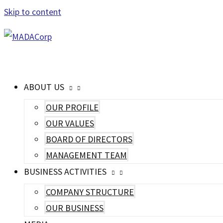
Skip to content
MAIN MENU
ABOUT US
OUR PROFILE
OUR VALUES
BOARD OF DIRECTORS
MANAGEMENT TEAM
BUSINESS ACTIVITIES
COMPANY STRUCTURE
OUR BUSINESS