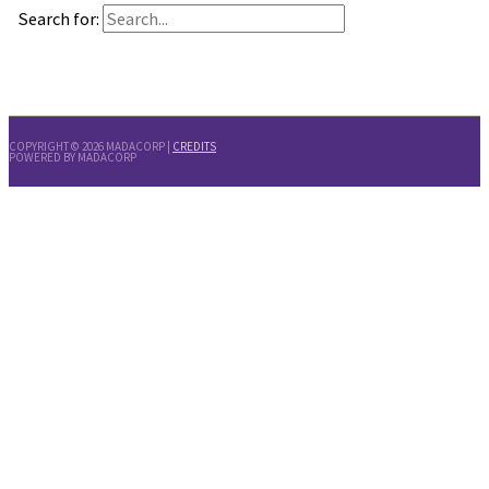
Search for:
COPYRIGHT © 2026
MADACORP
|
CREDITS
POWERED BY
MADACORP