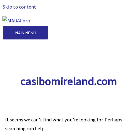
Skip to content
MAIN MENU
casibomireland.com
It seems we can’t find what you’re looking for. Perhaps
searching can help.