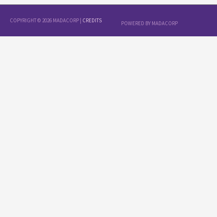
COPYRIGHT © 2026
MADACORP
|
CREDITS
POWERED BY
MADACORP