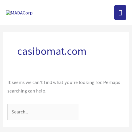
Skip
MAI
to
content
MEN
Search
for:
casibomat.com
It seems we can’t find what you’re looking for. Perhaps
searching can help.