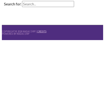
Search for:
COPYRIGHT © 2026
MADACORP
|
CREDITS
POWERED BY
MADACORP