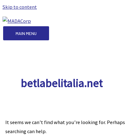
Skip to content
MAIN MENU
betlabelitalia.net
It seems we can’t find what you’re looking for. Perhaps
searching can help.