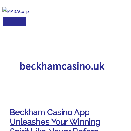
MAIN
Skip
Beckham
MENU
to
Casino
content
App
Unleashes
Your
Winning
Spirit
beckhamcasino.uk
Like
Never
Before
Beckham Casino App
Unleashes Your Winning