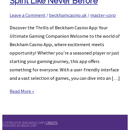
Spirit Like Never Before
Leave a Comment
/
beckhamcasino.uk
/
master-corp
Discover the Thrills of Beckham Casino App: Your
Ultimate Gaming Companion Welcome to the world of
Beckham Casino App, where excitement meets
opportunity! Whether you’re a seasoned player or just
starting your gaming journey, this app offers
something for everyone. With a user-friendly interface
and a vast selection of games, you can dive into an […]
Read More »
COPYRIGHT © 2026
MADACORP
|
CREDITS
POWERED BY
MADACORP