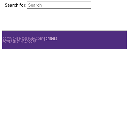
Search for:
COPYRIGHT © 2026
MADACORP
|
CREDITS
POWERED BY
MADACORP