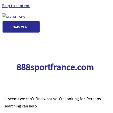
Skip to content
MAIN MENU
888sportfrance.com
It seems we can’t find what you’re looking for. Perhaps
searching can help.