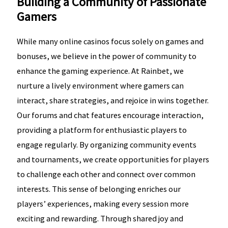
Building a Community of Passionate
Gamers
While many online casinos focus solely on games and
bonuses, we believe in the power of community to
enhance the gaming experience. At Rainbet, we
nurture a lively environment where gamers can
interact, share strategies, and rejoice in wins together.
Our forums and chat features encourage interaction,
providing a platform for enthusiastic players to
engage regularly. By organizing community events
and tournaments, we create opportunities for players
to challenge each other and connect over common
interests. This sense of belonging enriches our
players’ experiences, making every session more
exciting and rewarding. Through shared joy and