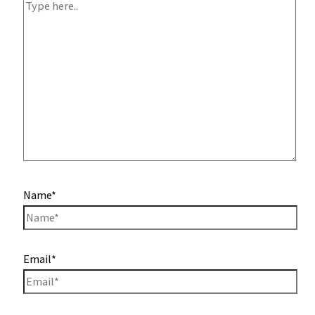
Name*
Email*