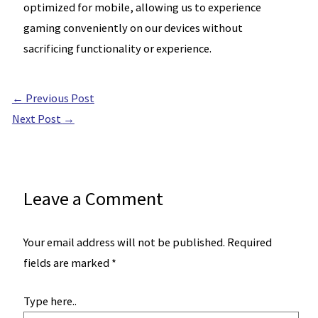
optimized for mobile, allowing us to experience
gaming conveniently on our devices without
sacrificing functionality or experience.
←
Previous Post
Next Post
→
Leave a Comment
Your email address will not be published.
Required
fields are marked
*
Type here..