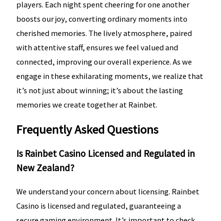
players. Each night spent cheering for one another
boosts our joy, converting ordinary moments into
cherished memories. The lively atmosphere, paired
with attentive staff, ensures we feel valued and
connected, improving our overall experience. As we
engage in these exhilarating moments, we realize that
it’s not just about winning; it’s about the lasting
memories we create together at Rainbet.
Frequently Asked Questions
Is Rainbet Casino Licensed and Regulated in
New Zealand?
We understand your concern about licensing. Rainbet
Casino is licensed and regulated, guaranteeing a
secure gaming environment. It’s important to check