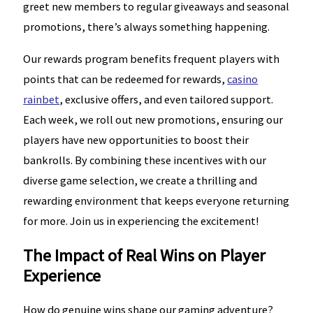
greet new members to regular giveaways and seasonal
promotions, there’s always something happening.
Our rewards program benefits frequent players with
points that can be redeemed for rewards,
casino
rainbet
, exclusive offers, and even tailored support.
Each week, we roll out new promotions, ensuring our
players have new opportunities to boost their
bankrolls. By combining these incentives with our
diverse game selection, we create a thrilling and
rewarding environment that keeps everyone returning
for more. Join us in experiencing the excitement!
The Impact of Real Wins on Player
Experience
How do genuine wins shape our gaming adventure?