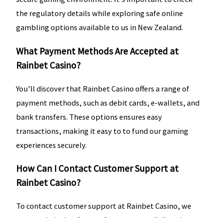
the regulatory details while exploring safe online
gambling options available to us in New Zealand.
What Payment Methods Are Accepted at
Rainbet Casino?
You’ll discover that Rainbet Casino offers a range of
payment methods, such as debit cards, e-wallets, and
bank transfers. These options ensures easy
transactions, making it easy to to fund our gaming
experiences securely.
How Can I Contact Customer Support at
Rainbet Casino?
To contact customer support at Rainbet Casino, we