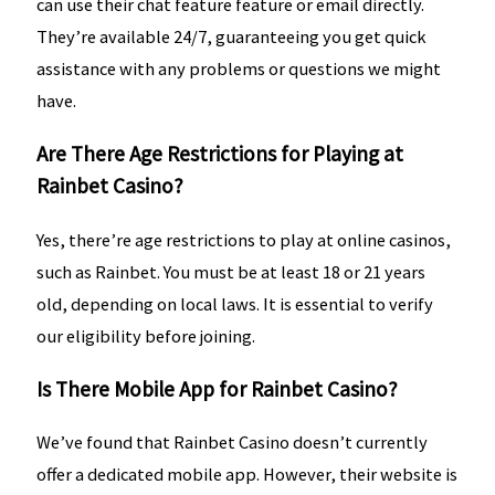
can use their chat feature feature or email directly.
They’re available 24/7, guaranteeing you get quick
assistance with any problems or questions we might
have.
Are There Age Restrictions for Playing at
Rainbet Casino?
Yes, there’re age restrictions to play at online casinos,
such as Rainbet. You must be at least 18 or 21 years
old, depending on local laws. It is essential to verify
our eligibility before joining.
Is There Mobile App for Rainbet Casino?
We’ve found that Rainbet Casino doesn’t currently
offer a dedicated mobile app. However, their website is