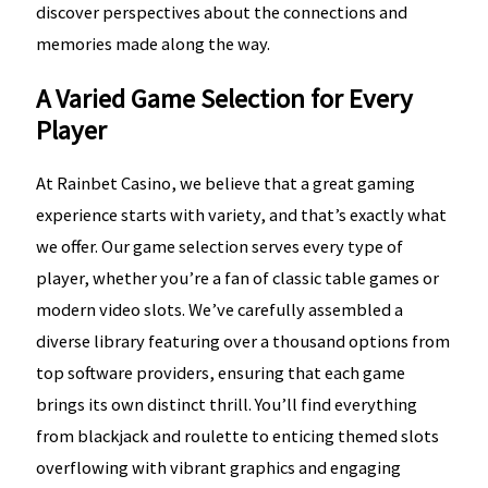
discover perspectives about the connections and
memories made along the way.
A Varied Game Selection for Every
Player
At Rainbet Casino, we believe that a great gaming
experience starts with variety, and that’s exactly what
we offer. Our game selection serves every type of
player, whether you’re a fan of classic table games or
modern video slots. We’ve carefully assembled a
diverse library featuring over a thousand options from
top software providers, ensuring that each game
brings its own distinct thrill. You’ll find everything
from blackjack and roulette to enticing themed slots
overflowing with vibrant graphics and engaging