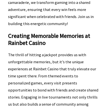
camaraderie, we transform gaming into a shared
adventure, ensuring that every win feels more
significant when celebrated with friends. Join us in
building this energetic community!
Creating Memorable Memories at
Rainbet Casino
The thrill of hitting a jackpot provides us with
unforgettable memories, but it’s the unique
experiences at Rainbet Casino that truly elevate our
time spent there. From themed events to
personalized games, every visit presents
opportunities to bond with friends and create shared
stories. Engaging in live tournaments not only thrills
us but also builds a sense of community among