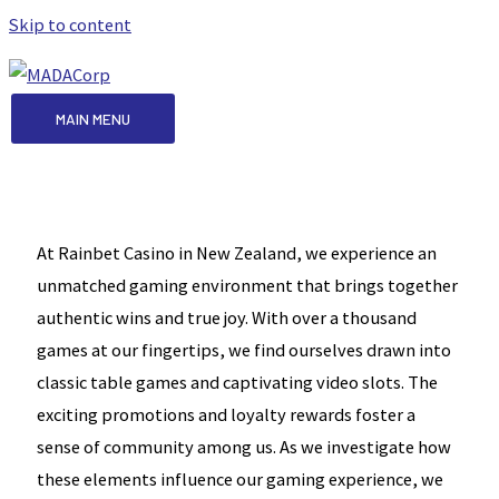
Skip to content
MAIN MENU
At Rainbet Casino in New Zealand, we experience an
unmatched gaming environment that brings together
authentic wins and true joy. With over a thousand
games at our fingertips, we find ourselves drawn into
classic table games and captivating video slots. The
exciting promotions and loyalty rewards foster a
sense of community among us. As we investigate how
these elements influence our gaming experience, we