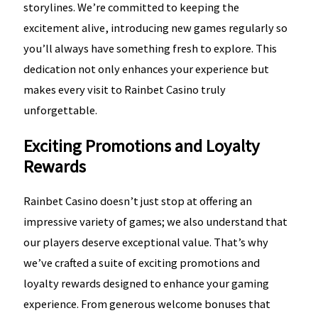
storylines. We’re committed to keeping the
excitement alive, introducing new games regularly so
you’ll always have something fresh to explore. This
dedication not only enhances your experience but
makes every visit to Rainbet Casino truly
unforgettable.
Exciting Promotions and Loyalty
Rewards
Rainbet Casino doesn’t just stop at offering an
impressive variety of games; we also understand that
our players deserve exceptional value. That’s why
we’ve crafted a suite of exciting promotions and
loyalty rewards designed to enhance your gaming
experience. From generous welcome bonuses that