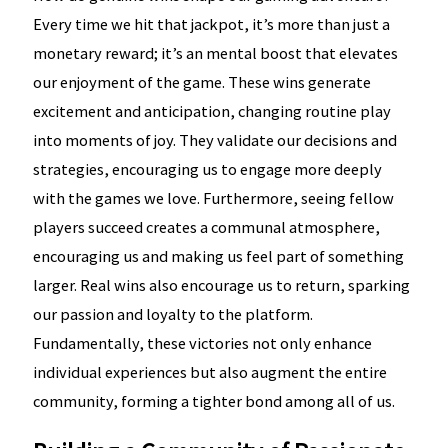
Every time we hit that jackpot, it’s more than just a
monetary reward; it’s an mental boost that elevates
our enjoyment of the game. These wins generate
excitement and anticipation, changing routine play
into moments of joy. They validate our decisions and
strategies, encouraging us to engage more deeply
with the games we love. Furthermore, seeing fellow
players succeed creates a communal atmosphere,
encouraging us and making us feel part of something
larger. Real wins also encourage us to return, sparking
our passion and loyalty to the platform.
Fundamentally, these victories not only enhance
individual experiences but also augment the entire
community, forming a tighter bond among all of us.