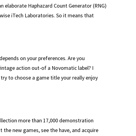
 an elaborate Haphazard Count Generator (RNG)
wise iTech Laboratories. So it means that
u depends on your preferences. Are you
intage action out-of a Novomatic label? I
try to choose a game title your really enjoy
collection more than 17,000 demonstration
out the new games, see the have, and acquire