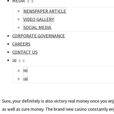
MEDIA
NEWSPAPER ARTICLE
VIDEO GALLERY
SOCIAL MEDIA
CORPORATE GOVERNANCE
CAREERS
CONTACT US
Sure, your definitely is also victory real money once you e
as well as cure money. The brand new casino constantly en