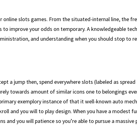
or online slots games. From the situated-internal line, the 
s to improve your odds on temporary. A knowledgeable techn
dministration, and understanding when you should stop to relax
ept a jump then, spend everywhere slots (labeled as spread
 purely towards amount of similar icons one to belongings ev
rimary exemplory instance of that it well-known auto mech
bankroll and you will to play design. When you have a modest 
ans and you will patience so you’re able to pursue a massive p