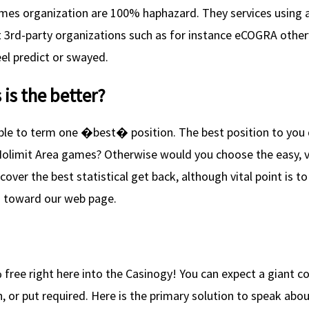
ames organization are 100% haphazard. They services using
t 3rd-party organizations such as for instance eCOGRA other
eel predict or swayed.
is the better?
ssible to term one �best� position. The best position to yo
n Nolimit Area games? Otherwise would you choose the easy, v
er the best statistical get back, although vital point is to 
es toward our web page.
free right here into the Casinogy! You can expect a giant 
, or put required. Here is the primary solution to speak ab