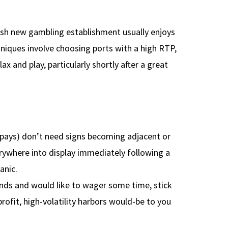
fresh new gambling establishment usually enjoys
iques involve choosing ports with a high RTP,
 and play, particularly shortly after a great
 pays) don’t need signs becoming adjacent or
erywhere into display immediately following a
anic.
funds and would like to wager some time, stick
rofit, high-volatility harbors would-be to you