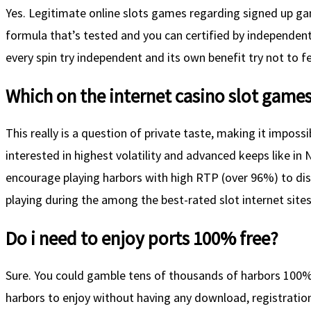
Yes. Legitimate online slots games regarding signed up g
formula that’s tested and you can certified by independen
every spin try independent and its own benefit try not to f
Which on the internet casino slot games 
This really is a question of private taste, making it impo
interested in highest volatility and advanced keeps like i
encourage playing harbors with high RTP (over 96%) to discov
playing during the among the best-rated slot internet sit
Do i need to enjoy ports 100% free?
Sure. You could gamble tens of thousands of harbors 100% 
harbors to enjoy without having any download, registration