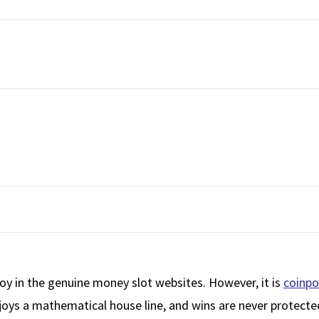
njoy in the genuine money slot websites. However, it is
coinpo
joys a mathematical house line, and wins are never protecte