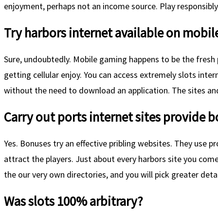
enjoyment, perhaps not an income source. Play responsibly
Try harbors internet available on mobil
Sure, undoubtedly. Mobile gaming happens to be the fresh p
getting cellular enjoy. You can access extremely slots inter
without the need to download an application. The sites an
Carry out ports internet sites provide 
Yes. Bonuses try an effective pribling websites. They use 
attract the players. Just about every harbors site you com
the our very own directories, and you will pick greater det
Was slots 100% arbitrary?