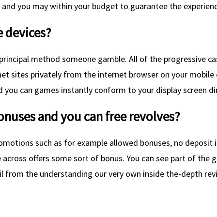
 and you may within your budget to guarantee the experienc
e devices?
rincipal method someone gamble. All of the progressive casi
net sites privately from the internet browser on your mobile o
d you can games instantly conform to your display screen d
bonuses and you can free revolves?
promotions such as for example allowed bonuses, no deposit 
e across offers some sort of bonus. You can see part of the 
ail from the understanding our very own inside the-depth rev