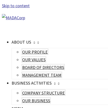
Skip to content
MAIN MENU
ABOUT US
OUR PROFILE
OUR VALUES
BOARD OF DIRECTORS
MANAGEMENT TEAM
BUSINESS ACTIVITIES
COMPANY STRUCTURE
OUR BUSINESS