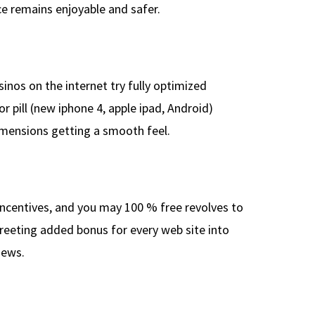
e remains enjoyable and safer.
nos on the internet try fully optimized
r pill (new iphone 4, apple ipad, Android)
imensions getting a smooth feel.
incentives, and you may 100 % free revolves to
greeting added bonus for every web site into
iews.