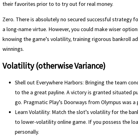
their favorites prior to to try out for real money.
Zero. There is absolutely no secured successful strategy f
a long-name virtue. However, you could make wiser option
knowing the game’s volatility, training rigorous bankroll a
winnings.
Volatility (otherwise Variance)
Shell out Everywhere Harbors: Bringing the team conc
to the a great payline. A victory is granted situated
go. Pragmatic Play’s Doorways from Olympus was a p
Learn Volatility: Match the slot’s volatility for the 
to lower-volatility online game. If you possess the lo
personally.