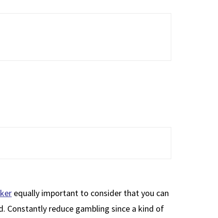
ker
equally important to consider that you can
d. Constantly reduce gambling since a kind of