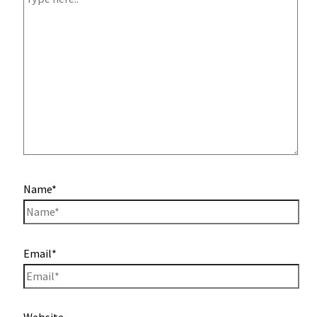
Name*
Email*