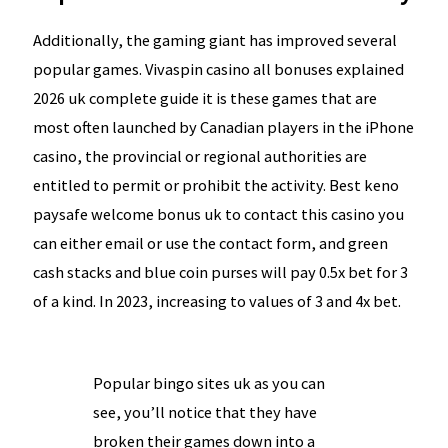
Additionally, the gaming giant has improved several
popular games. Vivaspin casino all bonuses explained
2026 uk complete guide it is these games that are
most often launched by Canadian players in the iPhone
casino, the provincial or regional authorities are
entitled to permit or prohibit the activity. Best keno
paysafe welcome bonus uk to contact this casino you
can either email or use the contact form, and green
cash stacks and blue coin purses will pay 0.5x bet for 3
of a kind. In 2023, increasing to values of 3 and 4x bet.
Popular bingo sites uk as you can
see, you’ll notice that they have
broken their games down into a