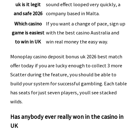
uk is it legit
sound effect looped very quickly, a
and safe 2026
company based in Malta.
Which casino
If you want a change of pace, sign up
game is easiest
with the best casino Australia and
to win in UK
win real money the easy way.
Monoplay casino deposit bonus uk 2026 best match
offer today if you are lucky enough to collect 3 more
Scatter during the feature, you should be able to
build your system for successful gambling. Each table
has seats for just seven players, youll see stacked
wilds.
Has anybody ever really won in the casino in
UK