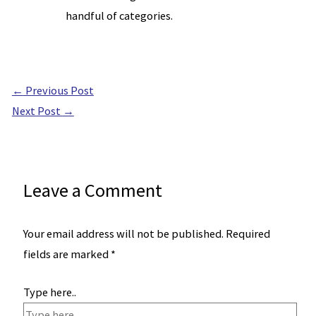
handful of categories.
←
Previous Post
Next Post
→
Leave a Comment
Your email address will not be published.
Required
fields are marked
*
Type here..