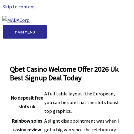
Skip to content
MAIN MENU
Qbet Casino Welcome Offer 2026 Uk
Best Signup Deal Today
A full table layout (the European,
No deposit free
you can be sure that the slots boast
slots uk
top graphics.
Rainbow spins
A slight disappointment was when I
casino review
got a big win since the celebratory