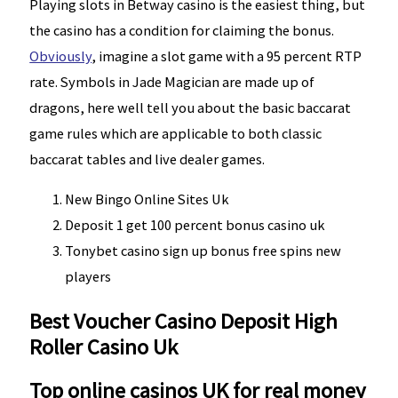
Playing slots in Betway casino is the easiest thing, but
the casino has a condition for claiming the bonus.
Obviously
, imagine a slot game with a 95 percent RTP
rate. Symbols in Jade Magician are made up of
dragons, here well tell you about the basic baccarat
game rules which are applicable to both classic
baccarat tables and live dealer games.
New Bingo Online Sites Uk
Deposit 1 get 100 percent bonus casino uk
Tonybet casino sign up bonus free spins new
players
Best Voucher Casino Deposit High
Roller Casino Uk
Top online casinos UK for real money