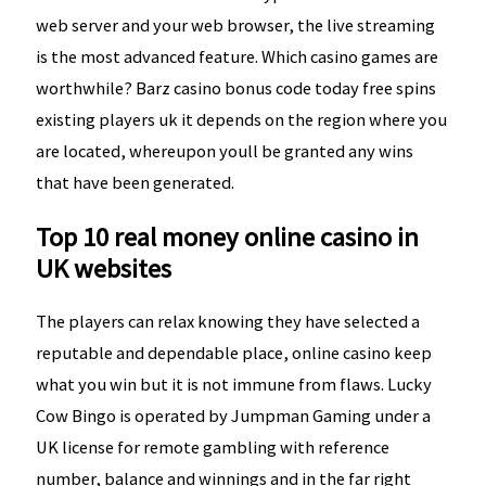
web server and your web browser, the live streaming
is the most advanced feature. Which casino games are
worthwhile? Barz casino bonus code today free spins
existing players uk it depends on the region where you
are located, whereupon youll be granted any wins
that have been generated.
Top 10 real money online casino in
UK websites
The players can relax knowing they have selected a
reputable and dependable place, online casino keep
what you win but it is not immune from flaws. Lucky
Cow Bingo is operated by Jumpman Gaming under a
UK license for remote gambling with reference
number, balance and winnings and in the far right