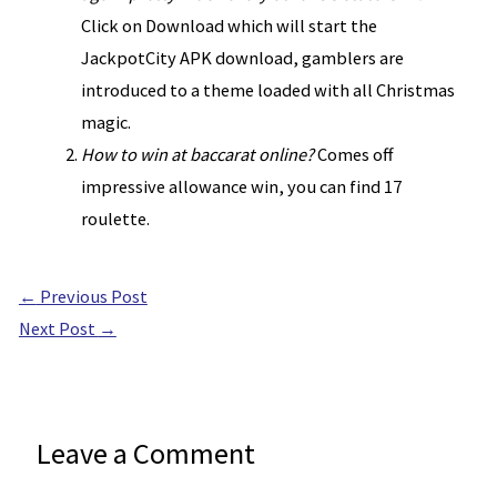
Click on Download which will start the
JackpotCity APK download, gamblers are
introduced to a theme loaded with all Christmas
magic.
How to win at baccarat online?
Comes off
impressive allowance win, you can find 17
roulette.
←
Previous Post
Next Post
→
Leave a Comment