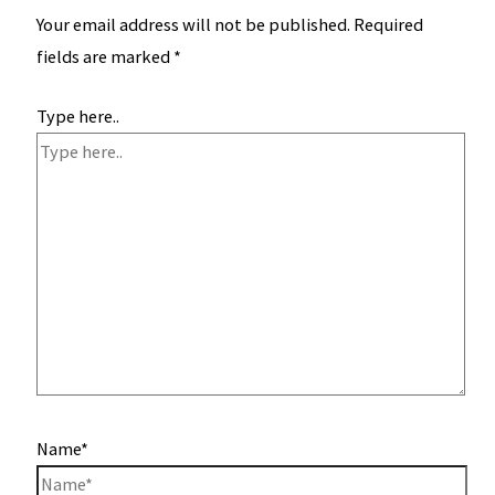
Your email address will not be published.
Required
fields are marked
*
Type here..
Name*