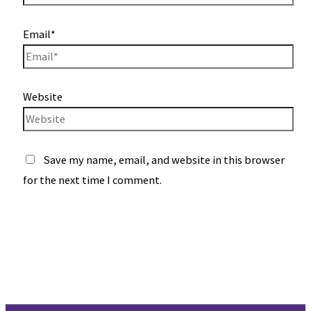
Email*
Website
Save my name, email, and website in this browser
for the next time I comment.