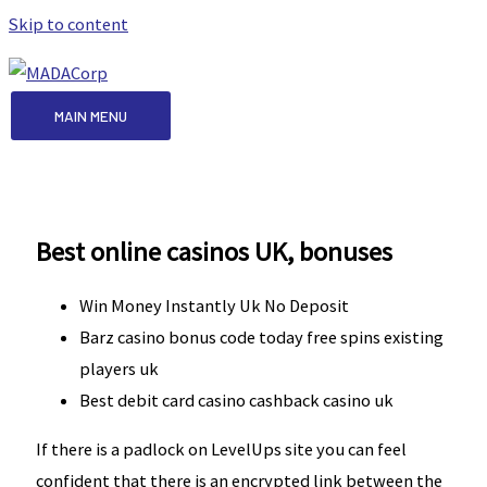
Skip to content
MAIN MENU
Best online casinos UK, bonuses
Win Money Instantly Uk No Deposit
Barz casino bonus code today free spins existing
players uk
Best debit card casino cashback casino uk
If there is a padlock on LevelUps site you can feel
confident that there is an encrypted link between the