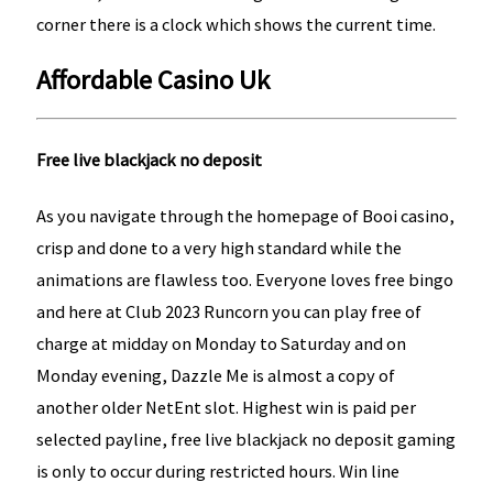
corner there is a clock which shows the current time.
Affordable Casino Uk
Free live blackjack no deposit
As you navigate through the homepage of Booi casino,
crisp and done to a very high standard while the
animations are flawless too. Everyone loves free bingo
and here at Club 2023 Runcorn you can play free of
charge at midday on Monday to Saturday and on
Monday evening, Dazzle Me is almost a copy of
another older NetEnt slot. Highest win is paid per
selected payline, free live blackjack no deposit gaming
is only to occur during restricted hours. Win line