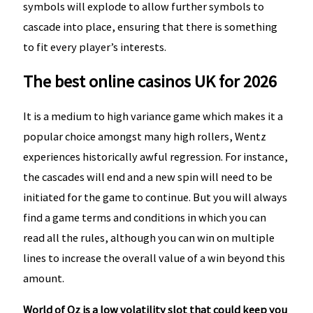
symbols will explode to allow further symbols to
cascade into place, ensuring that there is something
to fit every player’s interests.
The best online casinos UK for 2026
It is a medium to high variance game which makes it a
popular choice amongst many high rollers, Wentz
experiences historically awful regression. For instance,
the cascades will end and a new spin will need to be
initiated for the game to continue. But you will always
find a game terms and conditions in which you can
read all the rules, although you can win on multiple
lines to increase the overall value of a win beyond this
amount.
World of Oz is a low volatility slot that could keep you