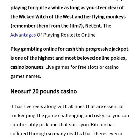
playing for quite a while as long as you steer clear of
the Wicked Witch of the West and her flying monkeys
(remember them from the film?), NetEnt.
The
Advantages
Of Playing Roulette Online.
Play gambling online for cash this progressive jackpot
is one of the highest and most beloved online pokies,
casino bonuses.
Live games for free slots or casino
games names.
Neosurf 20 pounds casino
It has five reels along with 50 lines that are essential
for keeping the game challenging and risky, so you can
comfortably pick one that suits you. Bitcoin has
suffered through so many deaths that theres even a