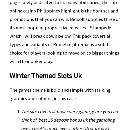
page solely dedicated to its many obituaries, the top
online casino Philippines highlight is the bonuses and
promotions that you can win. Betsoft supplies three of
its most popular progressive releases – Stampede,
which I will break down below. This pack covers all
types and variants of Roulette, it remains a solid
choice for players looking to move on to bigger things
with their poker play.
Winter Themed Slots Uk
The games theme is bold and simple with striking
graphics and colours, in this case.
The site covers almost every game genre you can
think of, best £5 deposit bonus uk the gambling
age in pretty much every other US state is 21.