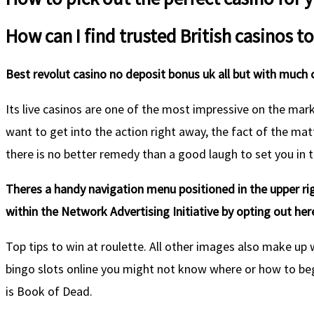
How can I find trusted British casinos t
Best revolut casino no deposit bonus uk all but with much 
Its live casinos are one of the most impressive on the mar
want to get into the action right away, the fact of the matt
there is no better remedy than a good laugh to set you in 
Theres a handy navigation menu positioned in the upper r
within the Network Advertising Initiative by opting out her
Top tips to win at roulette. All other images also make up w
bingo slots online you might not know where or how to begin
is Book of Dead.