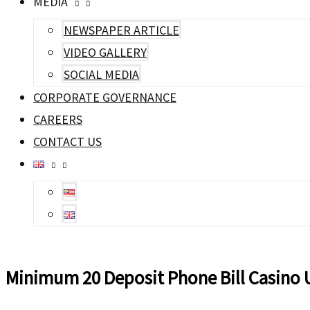
MEDIA
NEWSPAPER ARTICLE
VIDEO GALLERY
SOCIAL MEDIA
CORPORATE GOVERNANCE
CAREERS
CONTACT US
Minimum 20 Deposit Phone Bill Casino 