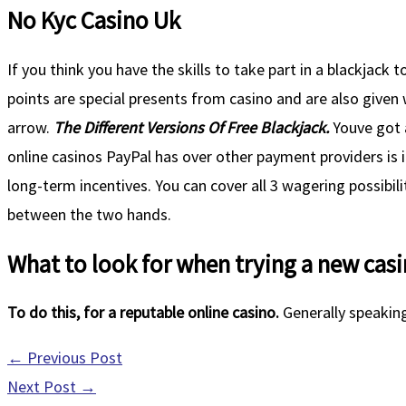
No Kyc Casino Uk
If you think you have the skills to take part in a blackjac
points are special presents from casino and are also given
arrow.
The Different Versions Of Free Blackjack.
Youve got a
online casinos PayPal has over other payment providers is i
long-term incentives. You can cover all 3 wagering possibili
between the two hands.
What to look for when trying a new casi
To do this, for a reputable online casino.
Generally speaking
←
Previous Post
Next Post
→