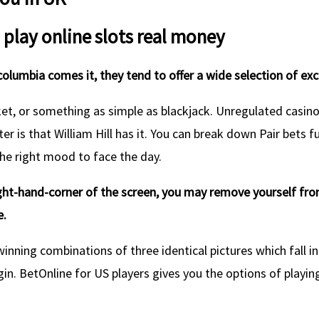
o play online slots real money
columbia comes it, they tend to offer a wide selection of ex
ket, or something as simple as blackjack. Unregulated casino
er is that William Hill has it. You can break down Pair bets f
the right mood to face the day.
ight-hand-corner of the screen, you may remove yourself fr
e.
inning combinations of three identical pictures which fall in 
. BetOnline for US players gives you the options of playing 