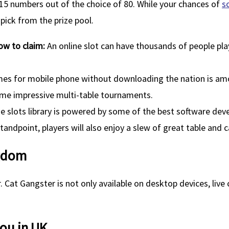
 15 numbers out of the choice of 80. While your chances of
s
 pick from the prize pool.
ow to claim:
An online slot can have thousands of people play
es for mobile phone without downloading the nation is amon
ome impressive multi-table tournaments.
 slots library is powered by some of the best software dev
tandpoint, players will also enjoy a slew of great table and
ngdom
er. Cat Gangster is not only available on desktop devices, li
you in UK