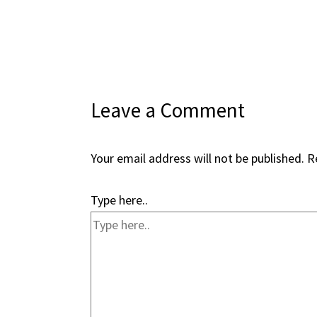
Leave a Comment
Your email address will not be published.
R
Type here..