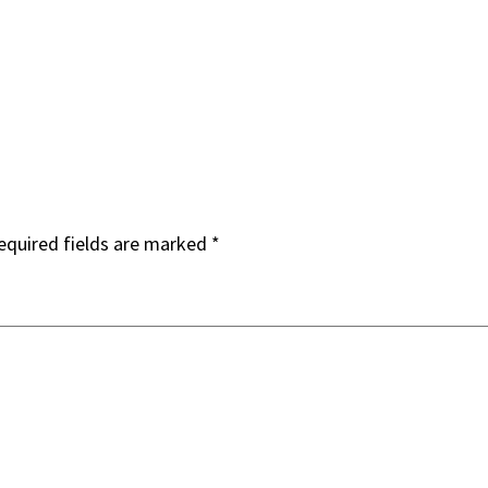
equired fields are marked
*