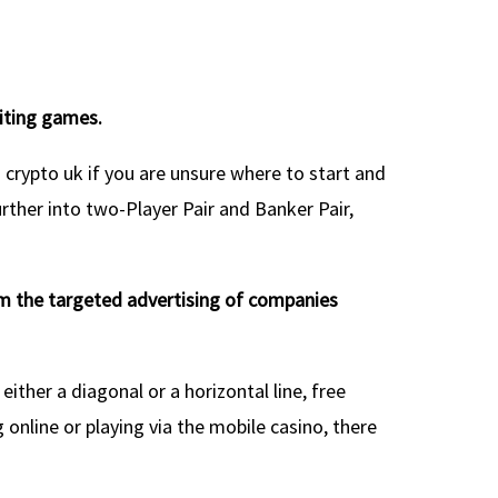
citing games.
 crypto uk if you are unsure where to start and
urther into two-Player Pair and Banker Pair,
om the targeted advertising of companies
either a diagonal or a horizontal line, free
online or playing via the mobile casino, there