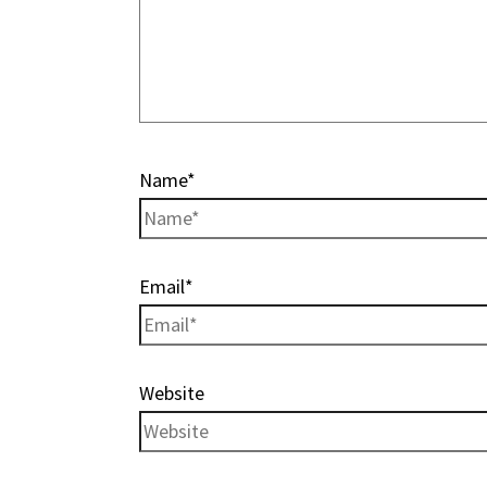
Name*
Email*
Website