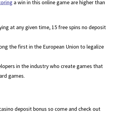
coring
a win in this online game are higher than
ing at any given time, 15 free spins no deposit
g the first in the European Union to legalize
elopers in the industry who create games that
 card games.
ve casino deposit bonus so come and check out