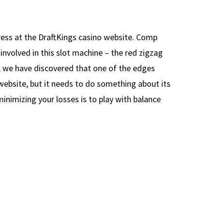
dress at the DraftKings casino website. Comp
involved in this slot machine – the red zigzag
t, we have discovered that one of the edges
 website, but it needs to do something about its
minimizing your losses is to play with balance