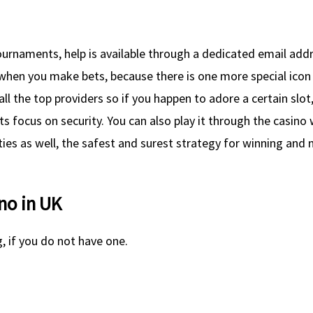
k tournaments, help is available through a dedicated email ad
 when you make bets, because there is one more special icon 
ll the top providers so if you happen to adore a certain slo
ts focus on security. You can also play it through the casino
ties as well, the safest and surest strategy for winning and 
no in UK
, if you do not have one.