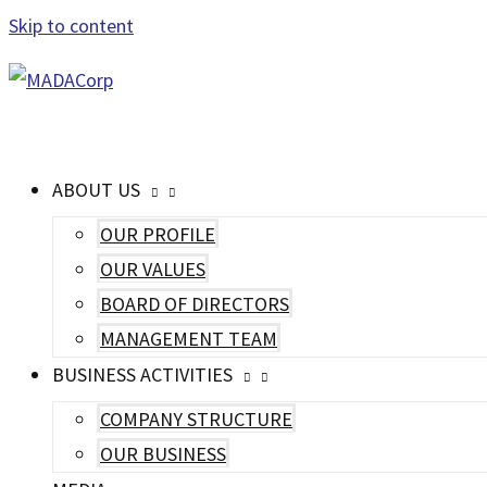
Skip to content
MAIN MENU
ABOUT US
OUR PROFILE
OUR VALUES
BOARD OF DIRECTORS
MANAGEMENT TEAM
BUSINESS ACTIVITIES
COMPANY STRUCTURE
OUR BUSINESS