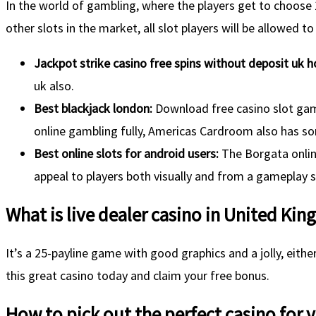
In the world of gambling, where the players get to choose
other slots in the market, all slot players will be allowed to
Jackpot strike casino free spins without deposit uk h
uk also.
Best blackjack london:
Download free casino slot gam
online gambling fully, Americas Cardroom also has s
Best online slots for android users:
The Borgata online
appeal to players both visually and from a gameplay s
What is live dealer casino in United Ki
It’s a 25-payline game with good graphics and a jolly, eith
this great casino today and claim your free bonus.
How to pick out the perfect casino for 