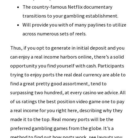
The country-famous Netflix documentary
transitions to your gambling establishment.
Will provide you with of many paylines to utilize
across numerous sets of reels.
Thus, if you opt to generate in initial deposit and you
can enjoy a real income harbors online, there’s a solid
opportunity you find yourself with cash. Participants
trying to enjoy ports the real deal currency are able to
find a great pretty good assortment, tend to
surpassing two hundred, at every casino we advice. All
of us ratings the best position video game one to pay
a real income for you right here, describing why they
made it to the top. Real money ports will be the
preferred gambling games from the globe. It’s a
method to find out how ports work, see layouts you