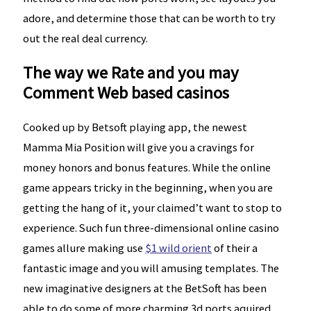
adore, and determine those that can be worth to try
out the real deal currency.
The way we Rate and you may
Comment Web based casinos
Cooked up by Betsoft playing app, the newest
Mamma Mia Position will give you a cravings for
money honors and bonus features. While the online
game appears tricky in the beginning, when you are
getting the hang of it, your claimed’t want to stop to
experience. Such fun three-dimensional online casino
games allure making use
$1 wild orient
of their a
fantastic image and you will amusing templates. The
new imaginative designers at the BetSoft has been
able to do some of more charming 3d ports aquired