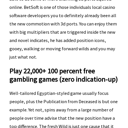
online. BetSoft is one of those individuals local casino
software developers you to definitely already been all
the new commotion with 3d ports. You can enjoy them
with big multipliers that are triggered inside the new
and novel indicates, he has added position icons,
gooey, walking or moving forward wilds and you may
just what not.
Play 22,000+ 100 percent free
gambling games (zero indication-up)
Well-tailored Egyptian-styled game usually focus
people, plus the Publication from Deceased is but one
example. Yet not, spins away from a large number of
people over time advise that the new position have a
top difference. The fresh Wild is just one cause that it