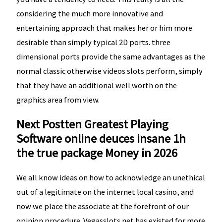
considering the much more innovative and
entertaining approach that makes her or him more
desirable than simply typical 2D ports. three
dimensional ports provide the same advantages as the
normal classic otherwise videos slots perform, simply
that they have an additional well worth on the
graphics area from view.
Next Postten Greatest Playing
Software online deuces insane 1h
the true package Money in 2026
We all know ideas on how to acknowledge an unethical
out of a legitimate on the internet local casino, and
now we place the associate at the forefront of our
opinion procedure. Vegasslots.net has existed for more