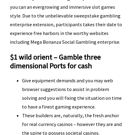
you can an evergrowing and immersive slot games
style. Due to the unbelievable sweepstake gambling
enterprise extension, participants takes their date to
experience free harbors in the worthy websites
including Mega Bonanza Social Gambling enterprise.
$1 wild orient – Gamble three
dimensional Ports for cash
Give equipment demands and you may web
browser suggestions to assist in problem
solving and you will fixing the situation on time
to have a finest gaming experience.
These builders are, naturally, the fresh anchor
for real currency casinos – however they are and
the spine to possess societal casinos.