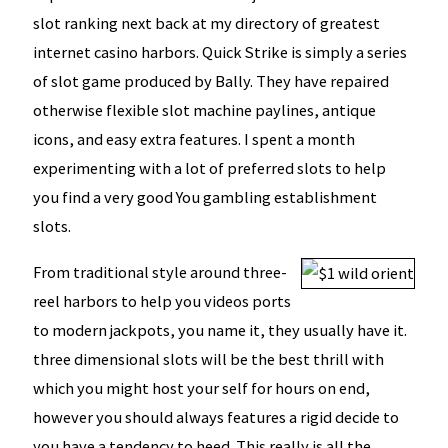
slot ranking next back at my directory of greatest
internet casino harbors. Quick Strike is simply a series
of slot game produced by Bally. They have repaired
otherwise flexible slot machine paylines, antique
icons, and easy extra features. I spent a month
experimenting with a lot of preferred slots to help
you find a very good You gambling establishment
slots.
From traditional style around three-
reel harbors to help you videos ports
to modern jackpots, you name it, they usually have it.
three dimensional slots will be the best thrill with
which you might host your self for hours on end,
however you should always features a rigid decide to
you have a tendency to heed. This really is all the