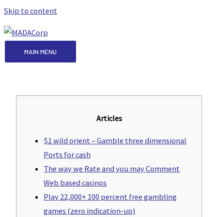
Skip to content
MAIN MENU
Articles
$1 wild orient – Gamble three dimensional
Ports for cash
The way we Rate and you may Comment
Web based casinos
Play 22,000+ 100 percent free gambling
games (zero indication-up)