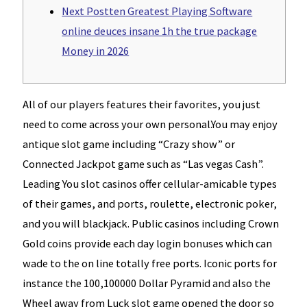
Next Postten Greatest Playing Software
online deuces insane 1h the true package
Money in 2026
All of our players features their favorites, you just
need to come across your own personal.You may enjoy
antique slot game including “Crazy show” or
Connected Jackpot game such as “Las vegas Cash”.
Leading You slot casinos offer cellular-amicable types
of their games, and ports, roulette, electronic poker,
and you will blackjack. Public casinos including Crown
Gold coins provide each day login bonuses which can
wade to the on line totally free ports.
Iconic ports for
instance the 100,100000 Dollar Pyramid and also the
Wheel away from Luck slot game opened the door so