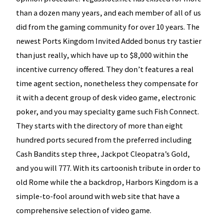
than a dozen many years, and each member of all of us
did from the gaming community for over 10 years. The
newest Ports Kingdom Invited Added bonus try tastier
than just really, which have up to $8,000 within the
incentive currency offered. They don’t features a real
time agent section, nonetheless they compensate for
it with a decent group of desk video game, electronic
poker, and you may specialty game such Fish Connect.
They starts with the directory of more than eight
hundred ports secured from the preferred including
Cash Bandits step three, Jackpot Cleopatra’s Gold,
and you will 777. With its cartoonish tribute in order to
old Rome while the a backdrop, Harbors Kingdom is a
simple-to-fool around with web site that have a
comprehensive selection of video game.