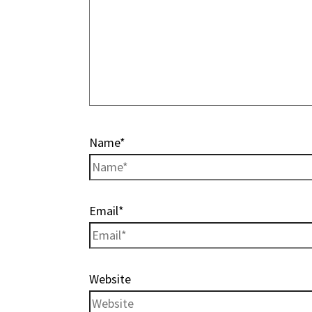
Name*
Email*
Website