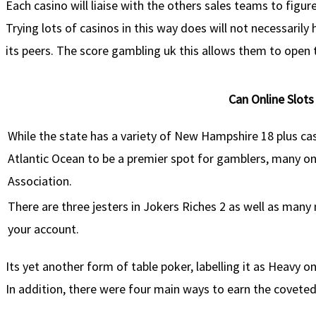
Each casino will liaise with the others sales teams to fig
Trying lots of casinos in this way does will not necessaril
its peers. The score gambling uk this allows them to open t
Can Online Slots
While the state has a variety of New Hampshire 18 plus 
Atlantic Ocean to be a premier spot for gamblers, many on
Association.
There are three jesters in Jokers Riches 2 as well as many 
your account.
Its yet another form of table poker, labelling it as Heavy 
In addition, there were four main ways to earn the coveted