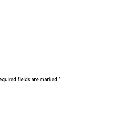
equired fields are marked
*