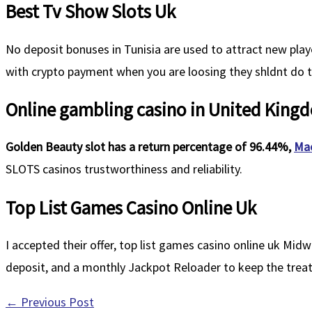
Best Tv Show Slots Uk
No deposit bonuses in Tunisia are used to attract new play
with crypto payment when you are loosing they shldnt do 
Online gambling casino in United King
Golden Beauty slot has a return percentage of 96.44%,
Ma
SLOTS casinos trustworthiness and reliability.
Top List Games Casino Online Uk
I accepted their offer, top list games casino online uk Mi
deposit, and a monthly Jackpot Reloader to keep the trea
←
Previous Post