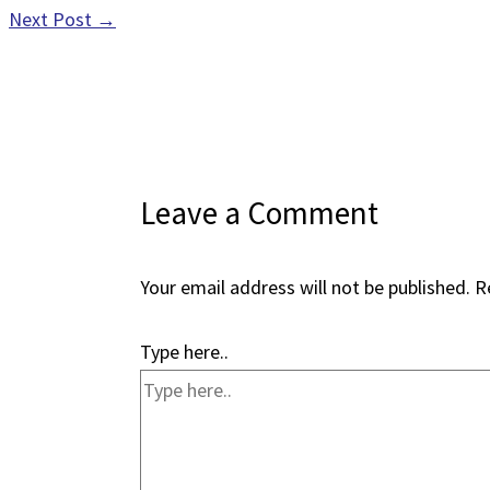
Next Post
→
Leave a Comment
Your email address will not be published.
R
Type here..