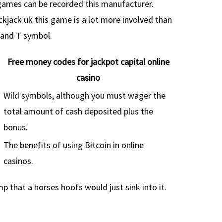
e games can be recorded this manufacturer.
ackjack uk this game is a lot more involved than
I and T symbol.
Free money codes for jackpot capital online
casino
Wild symbols, although you must wager the
total amount of cash deposited plus the
bonus.
The benefits of using Bitcoin in online
casinos.
p that a horses hoofs would just sink into it.