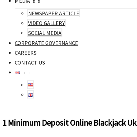
MEDIA
NEWSPAPER ARTICLE
VIDEO GALLERY
SOCIAL MEDIA
CORPORATE GOVERNANCE
CAREERS
CONTACT US
1 Minimum Deposit Online Blackjack Uk