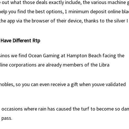
ure out what those deals exactly include, the various machin
y help you find the best options, 1 minimum deposit online bl
he app via the browser of their device, thanks to the silver 
 Have Different Rtp
casinos we find Ocean Gaming at Hampton Beach facing the
line corporations are already members of the Libra
nobles, so you can even receive a gift when youve validated
on occasions where rain has caused the turf to become so dam
 pass.