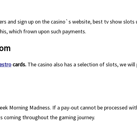
ers and sign up on the casino`s website, best tv show slots 
this, which frown upon such payments.
dom
estro
cards.
The casino also has a selection of slots, we wi
dweek Morning Madness. If a pay-out cannot be processed wit
ts coming throughout the gaming journey.