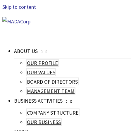
Skip to content
MAIN MENU
ABOUT US
OUR PROFILE
OUR VALUES
BOARD OF DIRECTORS
MANAGEMENT TEAM
BUSINESS ACTIVITIES
COMPANY STRUCTURE
OUR BUSINESS