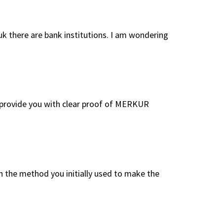
uk there are bank institutions. I am wondering
ll provide you with clear proof of MERKUR
h the method you initially used to make the